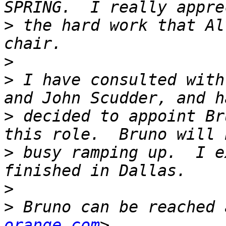
>
 the hard work that Al
>
>
 I have consulted with
>
 decided to appoint Br
>
 busy ramping up.  I e
>
>
 Bruno can be reached 
orange.com