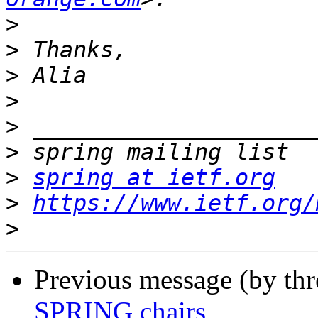
>
>
>
>
>
>
>
spring at ietf.org
>
https://www.ietf.org/
>
Previous message (by th
SPRING chairs