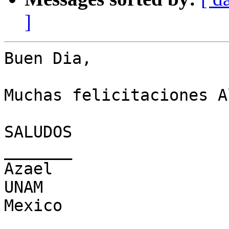
]
Buen Dia,

Muchas felicitaciones A
SALUDOS

_______

Azael

UNAM

Mexico

_______________________