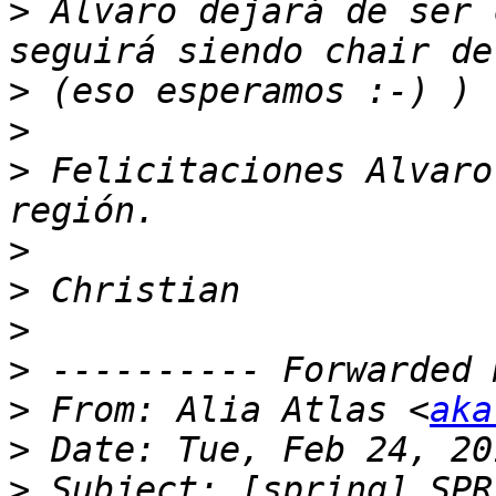
>
 Alvaro dejará de ser 
>
>
>
 Felicitaciones Alvaro
>
>
>
>
>
 From: Alia Atlas <
aka
>
>