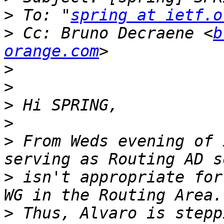
>
 To: "
spring at ietf.o
>
 Cc: Bruno Decraene <
b
orange.com
>
>
>
>
>
 From Weds evening of 
>
 isn't appropriate for
>
 Thus, Alvaro is stepp