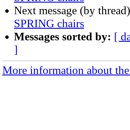
Next message (by thread
SPRING chairs
Messages sorted by:
[ d
]
More information about the I