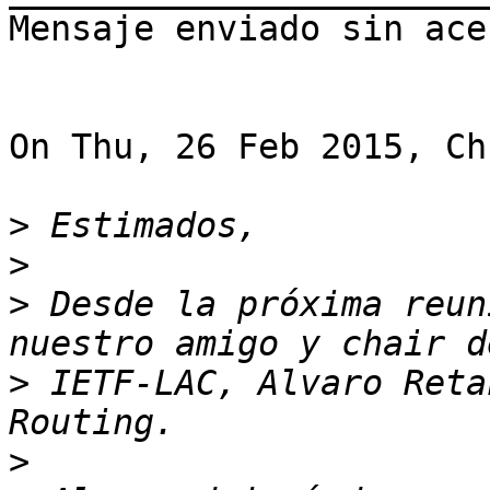
Mensaje enviado sin acen
On Thu, 26 Feb 2015, Ch
>
>
>
 Desde la próxima reun
>
 IETF-LAC, Alvaro Reta
>