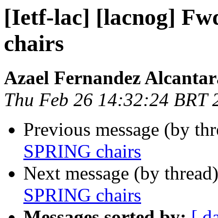
[Ietf-lac] [lacnog] F
chairs
Azael Fernandez Alcantar
Thu Feb 26 14:32:24 BRT 
Previous message (by th
SPRING chairs
Next message (by thread
SPRING chairs
Messages sorted by:
[ d