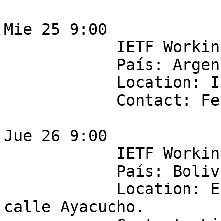
Mie 25 9:00

            IETF Working Group: bess 

            País: Argentina 

            Location: IPLAN  - Ingeniería

            Contact: Fernando Vicens

Jue 26 9:00

            IETF Working Group:  v6ops 

            País: Bolivia 

            Location: Entel - piso 7 Edificio 
calle Ayacucho.
