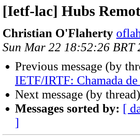
[Ietf-lac] Hubs Remo
Christian O'Flaherty
oflah
Sun Mar 22 18:52:26 BRT 
Previous message (by th
IETF/IRTF: Chamada de T
Next message (by thread
Messages sorted by:
[ d
]