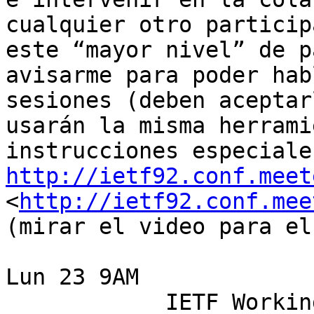
cualquier otro particip
este “mayor nivel” de p
avisarme para poder hab
sesiones (deben aceptar
usarán la misma herrami
http://ietf92.conf.meet
<
http://ietf92.conf.mee
(mirar el video para el
Lun 23 9AM 

            IETF Working Group: SIDR 
