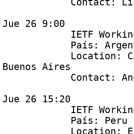
            Contact: Lia Solis

Jue 26 9:00 

            IETF Working Group: v6ops 

            País: Argentina

            Location: CABASE - Suipacha 828 3F, 
Buenos Aires

            Contact: Andres Pugawko

Jue 26 15:20

            IETF Working Group: sdnrg

            País: Peru

            Location: Entel Perú. Av 