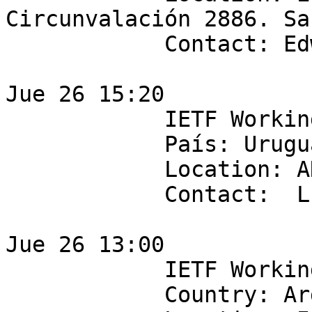
Circunvalación 2886. Sa
            Contact: Edwin Salazar

Jue 26 15:20

            IETF Working Group: sdnrg

            País: Uruguay

            Location: ANTEL

            Contact:  Lucas Pereyra

Jue 26 13:00

            IETF Working Group: IRTF nfvrg

            Country: Argentina
