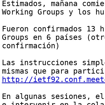
Estimados, mañana comie
Working Groups y los hu
Fueron confirmados 13 h
Groups en 6 países (otr
confirmación)

Las instrucciones simpl
http://ietf92.conf.meet
En algunas sesiones, el
e intervenir en la cola