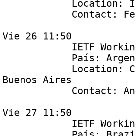
            Location: IPLAN

            Contact: Fernando Vicens

Vie 26 11:50

            IETF Working Group: ipsecme

            País: Argentina

            Location: Cabase, Suipacha 128 3F, 
Buenos Aires

            Contact: Andres Pugawko

Vie 27 11:50

            IETF Working Group: anima 

            País: Brazil
