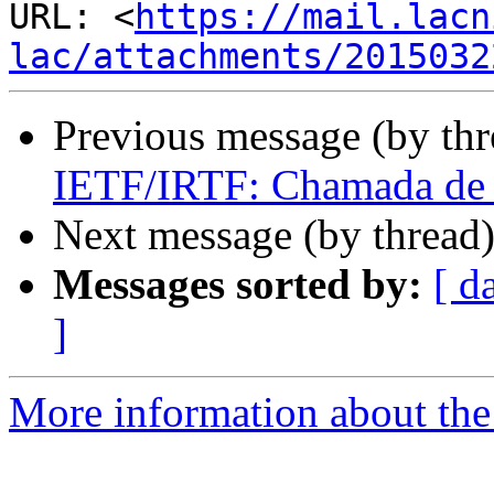
URL: <
https://mail.lacn
lac/attachments/2015032
Previous message (by th
IETF/IRTF: Chamada de T
Next message (by thread
Messages sorted by:
[ d
]
More information about the I