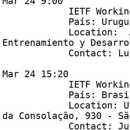
Mar 24 9:00 

            IETF Working Group: netmod 

            País: Uruguay

            Location:  Antel - Centro de 
Entrenamiento y Desarrol
            Contact: Lucas Pereyra

Mar 24 15:20 

            IETF Working Group: ANIMA 

            País: Brasil 

            Location: Universidade Mackenzie - Av. 
da Consolação, 930 - Sã
            Contact: Juliao Braga
