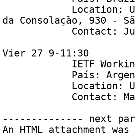
            Location: Universidade Mackenzie - Av. 
da Consolação, 930 - Sã
            Contact: Juliao Braga

Vier 27 9-11:30

            IETF Working Group: ippm

            País: Argentina

            Location: Universidad de Palermo

            Contact: Mario Farina

-------------- next par
An HTML attachment was 