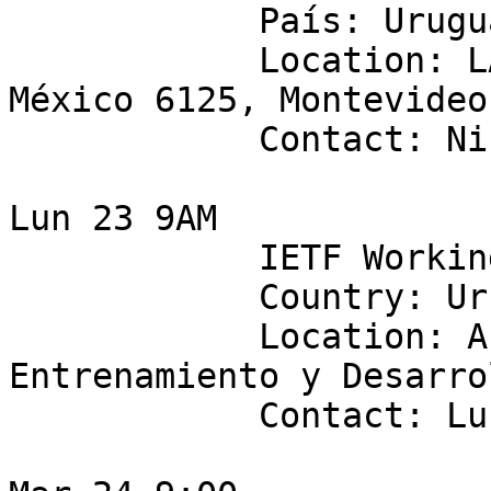
            País: Uruguay 

            Location: LACNIC (Rambla Rep. de 
México 6125, Montevideo
            Contact: Nicolás Fumarelli

Lun 23 9AM 

            IETF Working Group: netmod

            Country: Uruguay

            Location: Antel  - Centro de 
Entrenamiento y Desarrol
            Contact: Lucas Pereyra
