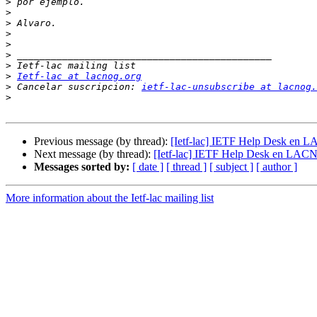
>
>
>
>
>
>
>
>
Ietf-lac at lacnog.org
>
 Cancelar suscripcion: 
ietf-lac-unsubscribe at lacnog.
>
Previous message (by thread):
[Ietf-lac] IETF Help Desk en 
Next message (by thread):
[Ietf-lac] IETF Help Desk en LAC
Messages sorted by:
[ date ]
[ thread ]
[ subject ]
[ author ]
More information about the Ietf-lac mailing list