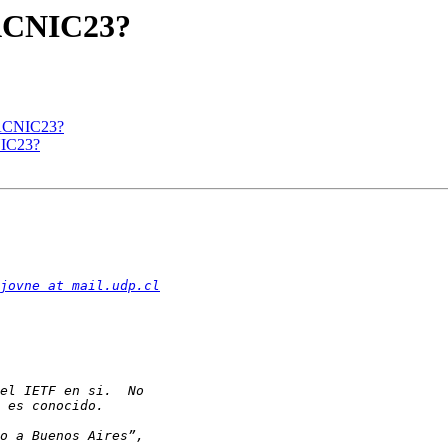
LACNIC23?
LACNIC23?
NIC23?
jovne at mail.udp.cl