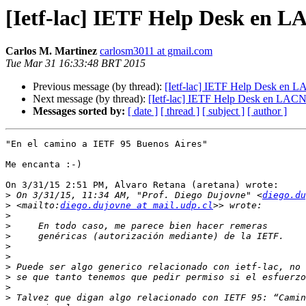
[Ietf-lac] IETF Help Desk en 
Carlos M. Martinez
carlosm3011 at gmail.com
Tue Mar 31 16:33:48 BRT 2015
Previous message (by thread):
[Ietf-lac] IETF Help Desk en 
Next message (by thread):
[Ietf-lac] IETF Help Desk en LAC
Messages sorted by:
[ date ]
[ thread ]
[ subject ]
[ author ]
"En el camino a IETF 95 Buenos Aires"

Me encanta :-)

On 3/31/15 2:51 PM, Alvaro Retana (aretana) wrote:

>
 On 3/31/15, 11:34 AM, "Prof. Diego Dujovne" <
diego.du
>
 <mailto:
diego.dujovne at mail.udp.cl
>
>
>
>
>
>
>
>
>