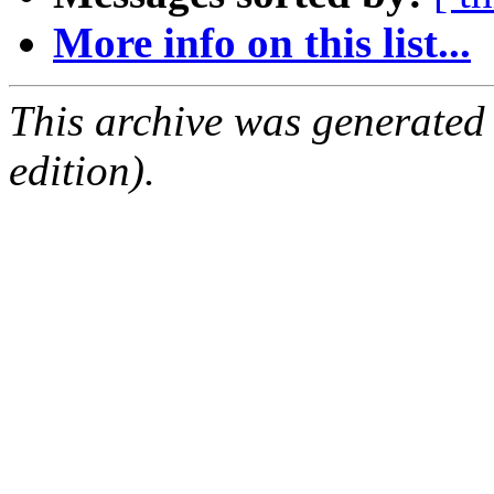
More info on this list...
This archive was generated
edition).