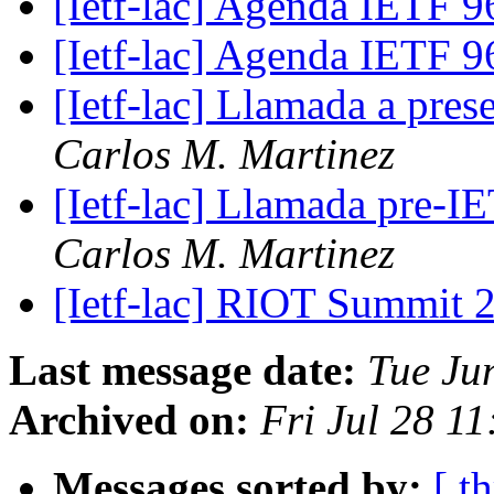
[Ietf-lac] Agenda IETF 
[Ietf-lac] Agenda IETF 
[Ietf-lac] Llamada a pre
Carlos M. Martinez
[Ietf-lac] Llamada pre-I
Carlos M. Martinez
[Ietf-lac] RIOT Summit
Last message date:
Tue Ju
Archived on:
Fri Jul 28 1
Messages sorted by:
[ t