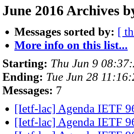
June 2016 Archives b
Messages sorted by:
[ t
More info on this list...
Starting:
Thu Jun 9 08:37
Ending:
Tue Jun 28 11:16
Messages:
7
[Ietf-lac] Agenda IETF 
[Ietf-lac] Agenda IETF 