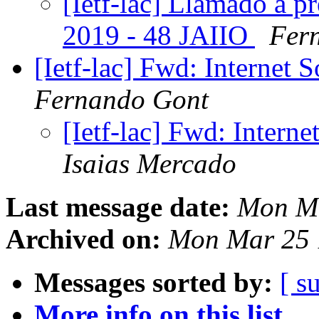
[Ietf-lac] Llamado a p
2019 - 48 JAIIO
Fer
[Ietf-lac] Fwd: Internet
Fernando Gont
[Ietf-lac] Fwd: Intern
Isaias Mercado
Last message date:
Mon Ma
Archived on:
Mon Mar 25 
Messages sorted by:
[ s
More info on this list...