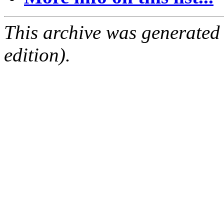
This archive was generated
edition).