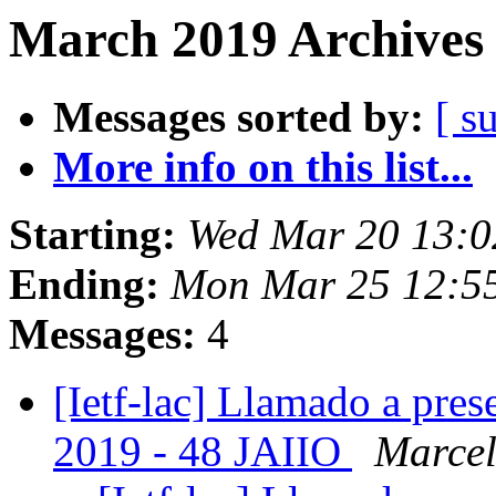
March 2019 Archives 
Messages sorted by:
[ s
More info on this list...
Starting:
Wed Mar 20 13:0
Ending:
Mon Mar 25 12:55
Messages:
4
[Ietf-lac] Llamado a pre
2019 - 48 JAIIO
Marcel