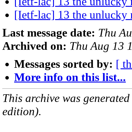
[Ietf-lac] 13 the unluck
[Ietf-lac] 13 the unluck
Last message date:
Thu Au
Archived on:
Thu Aug 13 
Messages sorted by:
[ t
More info on this list...
This archive was generated
edition).