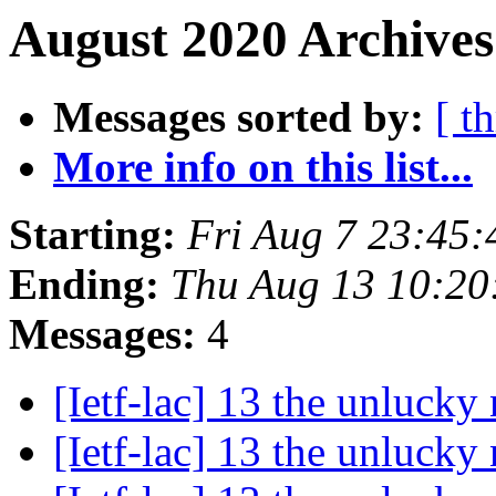
August 2020 Archives
Messages sorted by:
[ t
More info on this list...
Starting:
Fri Aug 7 23:45
Ending:
Thu Aug 13 10:2
Messages:
4
[Ietf-lac] 13 the unluck
[Ietf-lac] 13 the unluck