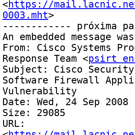
<
https://mail.lacnic.ne
0003.mht
>

------------ próxima pa
An embedded message was
From: Cisco Systems Pro
Response Team <
psirt en
Subject: Cisco Security
Software Firewall Application	Inspectio
Vulnerability

Date: Wed, 24 Sep 2008 
Size: 29085

URL: 
<
https://mail.lacnic.ne