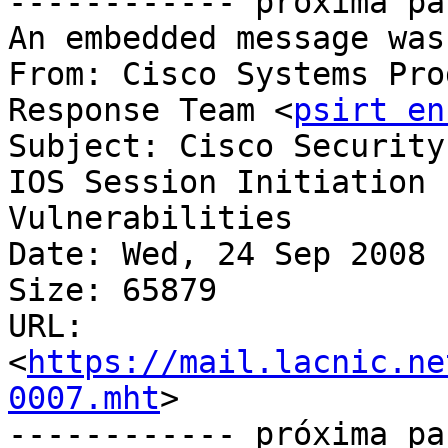
------------ próxima pa
An embedded message was
From: Cisco Systems Pro
Response Team <
psirt en
Subject: Cisco Security
IOS Session Initiation	Protocol Denial of Service 
Vulnerabilities

Date: Wed, 24 Sep 2008 
Size: 65879

URL: 
<
https://mail.lacnic.ne
0007.mht
>

------------ próxima pa