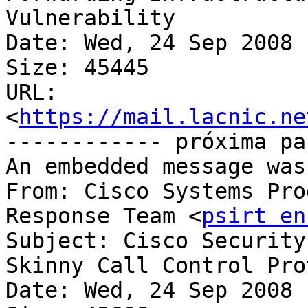
Vulnerability

Date: Wed, 24 Sep 2008 
Size: 45445

URL: 
<
https://mail.lacnic.ne
------------ próxima pa
An embedded message was
From: Cisco Systems Pro
Response Team <
psirt en
Subject: Cisco Security
Skinny Call Control Protocol	Vulner
Date: Wed, 24 Sep 2008 