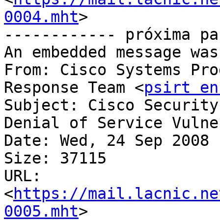
0004.mht
>

------------ próxima pa
An embedded message was
From: Cisco Systems Pro
Response Team <
psirt en
Subject: Cisco Security
Denial of Service Vulne
Date: Wed, 24 Sep 2008 
Size: 37115

URL: 
<
https://mail.lacnic.ne
0005.mht
>
