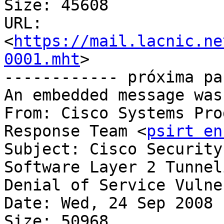
Size: 45608

URL: 
<
https://mail.lacnic.ne
0001.mht
>

------------ próxima pa
An embedded message was
From: Cisco Systems Pro
Response Team <
psirt en
Subject: Cisco Security
Software Layer 2 Tunneling	Protocol (L
Denial of Service Vulne
Date: Wed, 24 Sep 2008 
Size: 50968
