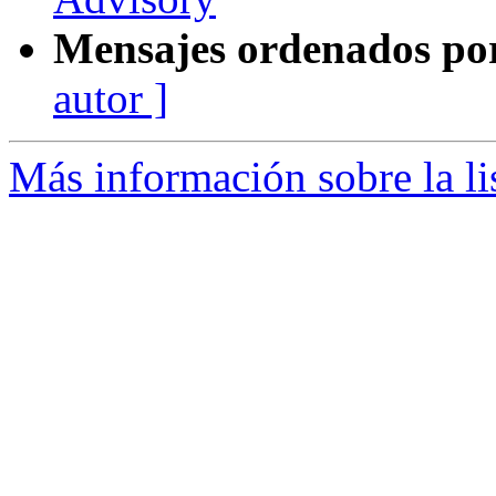
Mensajes ordenados po
autor ]
Más información sobre la l