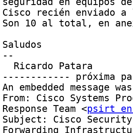
seguridad en equipos de

Cisco recién enviado a 
Son 10 al total, en anex
Saludos

--

  Ricardo Patara

------------ próxima pa
An embedded message was
From: Cisco Systems Pro
Response Team <
psirt en
Subject: Cisco Security
Forwarding Infrastructure	Denial of Serv