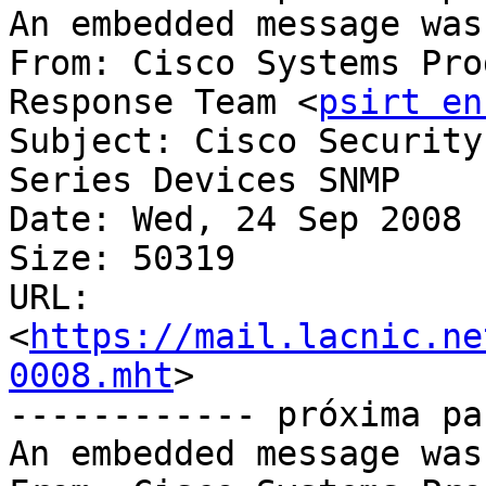
An embedded message was
From: Cisco Systems Pro
Response Team <
psirt en
Subject: Cisco Security
Series Devices SNMP	Vulnerability

Date: Wed, 24 Sep 2008 
Size: 50319

URL: 
<
https://mail.lacnic.ne
0008.mht
>

------------ próxima pa
An embedded message was