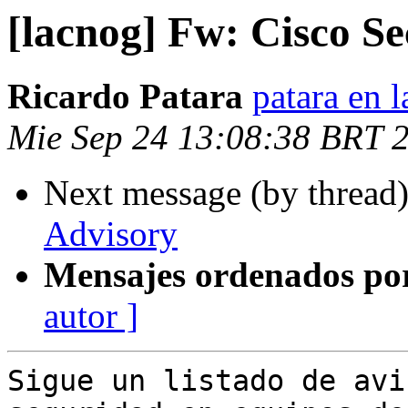
[lacnog] Fw: Cisco Se
Ricardo Patara
patara en l
Mie Sep 24 13:08:38 BRT 
Next message (by thread
Advisory
Mensajes ordenados po
autor ]
Sigue un listado de avi