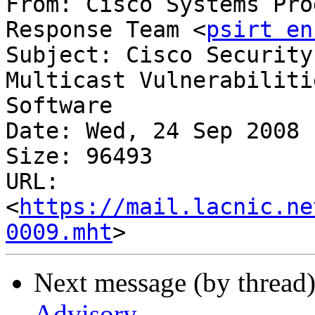
From: Cisco Systems Pro
Response Team <
psirt en
Subject: Cisco Security
Multicast Vulnerabilities 
Software

Date: Wed, 24 Sep 2008 
Size: 96493

URL: 
<
https://mail.lacnic.ne
0009.mht
Next message (by thread
Advisory