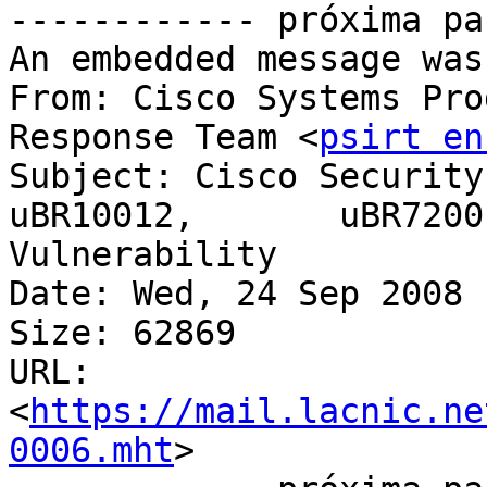
------------ próxima pa
An embedded message was
From: Cisco Systems Pro
Response Team <
psirt en
Subject: Cisco Security
uBR10012,	uBR7200 Series Devices IPC 
Vulnerability

Date: Wed, 24 Sep 2008 
Size: 62869

URL: 
<
https://mail.lacnic.ne
0006.mht
>
