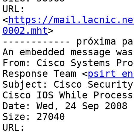
URL: 
<
https://mail.lacnic.ne
0002.mht
>

------------ próxima pa
An embedded message was
From: Cisco Systems Pro
Response Team <
psirt en
Subject: Cisco Security
Cisco IOS While Processing	SSL Pa
Date: Wed, 24 Sep 2008 
Size: 27040

URL: 