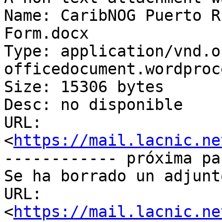
Name: CaribNOG Puerto R
Form.docx

Type: application/vnd.o
officedocument.wordproc
Size: 15306 bytes

Desc: no disponible

URL: 
<
https://mail.lacnic.ne
------------ próxima pa
Se ha borrado un adjunt
URL: 
<
https://mail.lacnic.ne