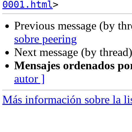
0001.html
Previous message (by th
sobre peering
Next message (by thread
Mensajes ordenados po
autor ]
Más información sobre la l