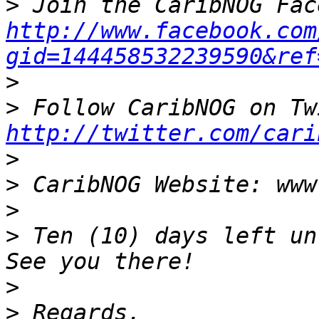
>
http://www.facebook.com
gid=144458532239590&ref
>
>
http://twitter.com/cari
>
>
>
>
 Ten (10) days left un
>
>