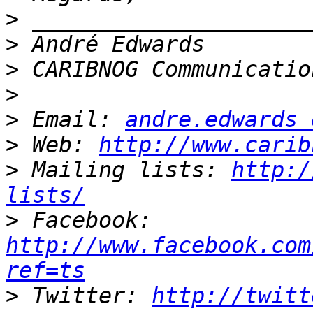
>
>
>
>
>
 Email: 
andre.edwards 
>
 Web: 
http://www.carib
>
 Mailing lists: 
http:/
lists/
>
 Facebook: 
http://www.facebook.com
ref=ts
>
 Twitter: 
http://twitt