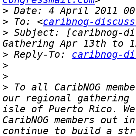
>
>
 To: <
caribnog-discuss
>
 Subject: [caribnog-di
>
 Reply-To: 
caribnog-di
>
>
>
 To all CaribNOG membe
our regional gathering 
isle of Puerto Rico. We
CaribNOG members out in
continue to build a str