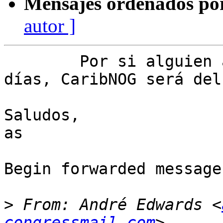
Mensajes ordenados po
autor ]
	Por si alguien anda por San Juan en esos 
días, CaribNOG será del
Saludos,

as

Begin forwarded message:
>
 From: André Edwards <
congressmail.com