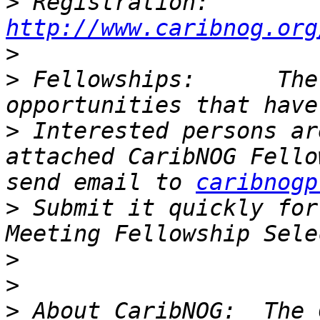
>
 Registration: 
http://www.caribnog.org
>
>
 Fellowships:      The
>
 Interested persons ar
attached CaribNOG Fello
send email to 
caribnogp
>
 Submit it quickly for
>
>
>
 About CaribNOG:  The 