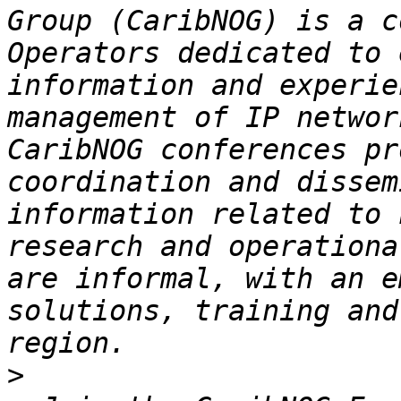
Group (CaribNOG) is a c
Operators dedicated to 
information and experie
management of IP networ
CaribNOG conferences pr
coordination and dissem
information related to 
research and operationa
are informal, with an e
solutions, training and
>