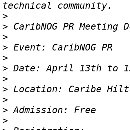
>
>
>
>
>
>
>
>
>
>
>