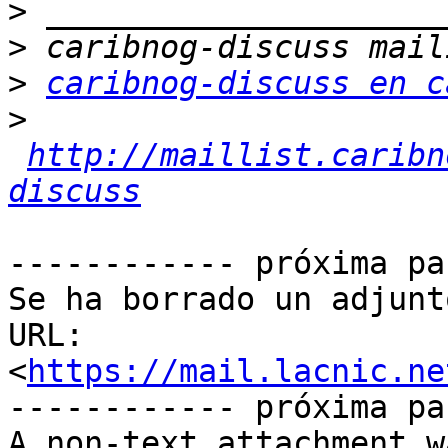
>
>
>
caribnog-discuss en c
>
http://maillist.caribn
discuss
------------ próxima pa
Se ha borrado un adjunt
URL: 
<
https://mail.lacnic.ne
------------ próxima pa
A non-text attachment w