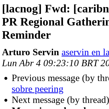
[lacnog] Fwd: [carib
PR Regional Gatherin
Reminder
Arturo Servin
aservin en l
Lun Abr 4 09:23:10 BRT 2
Previous message (by th
sobre peering
Next message (by thread