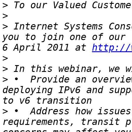
>
>
>
 Internet Systems Cons
you to join one of our 
6 April 2011 at 
http://
>
>
>
 •  Provide an overvie
deploying IPv6 and supp
>
 •  Address how issues
requirements, transit p