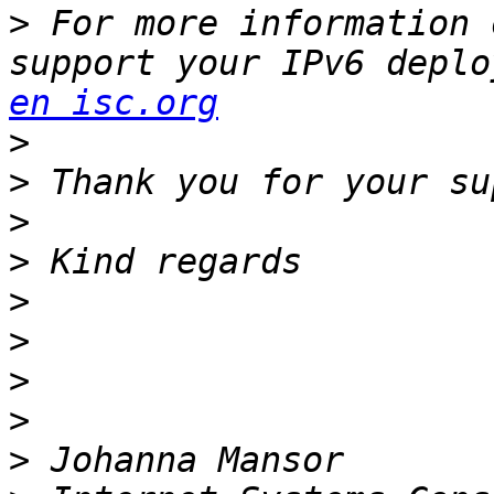
>
 For more information 
support your IPv6 deplo
en isc.org
>
>
>
>
>
>
>
>
>