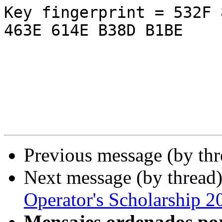
Key fingerprint = 532F 
463E 614E B38D B1BE

Previous message (by th
Next message (by thread
Operator's Scholarship 2
Mensajes ordenados po