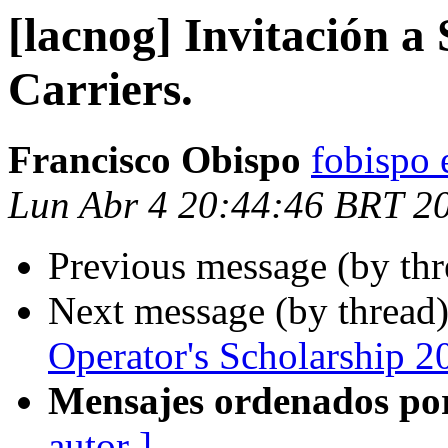
[lacnog] Invitación a
Carriers.
Francisco Obispo
fobispo 
Lun Abr 4 20:44:46 BRT 2
Previous message (by th
Next message (by thread
Operator's Scholarship 2
Mensajes ordenados po
autor ]