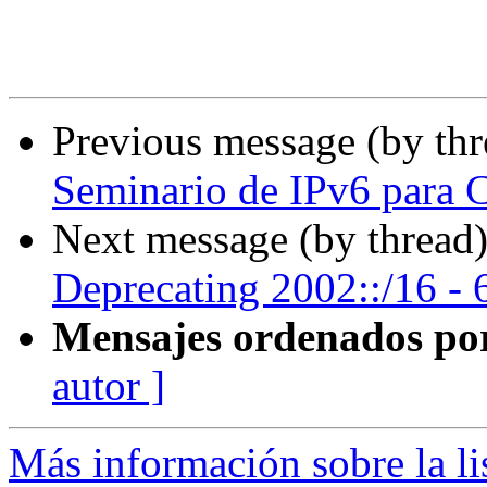
Previous message (by th
Seminario de IPv6 para C
Next message (by thread
Deprecating 2002::/16 - 6
Mensajes ordenados po
autor ]
Más información sobre la l