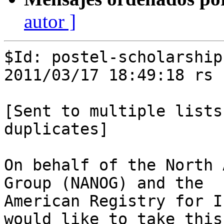
autor ]
$Id: postel-scholarship
2011/03/17 18:49:18 rs 
[Sent to multiple lists
duplicates]

On behalf of the North 
Group (NANOG) and the

American Registry for I
would like to take this
