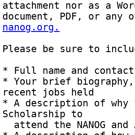
attachment nor as a Word
document, PDF, or any o
nanog.org.
Please be sure to inclu
* Full name and contact
* Your brief biography,
recent jobs held

* A description of why 
Scholarship to

  attend the NANOG and ARIN meetings
