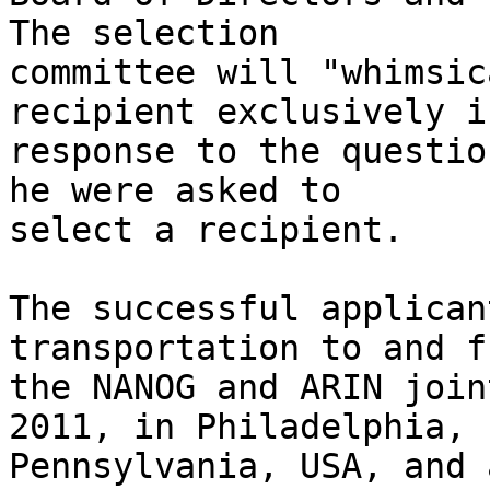
The selection 

committee will "whimsic
recipient exclusively in
response to the questio
he were asked to 

select a recipient. 

The successful applican
transportation to and fr
the NANOG and ARIN join
2011, in Philadelphia, 

Pennsylvania, USA, and 