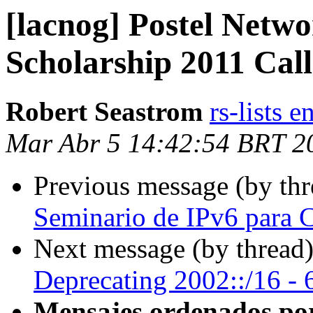
[lacnog] Postel Netw
Scholarship 2011 Call
Robert Seastrom
rs-lists 
Mar Abr 5 14:42:54 BRT 2
Previous message (by th
Seminario de IPv6 para C
Next message (by thread
Deprecating 2002::/16 - 6
Mensajes ordenados po