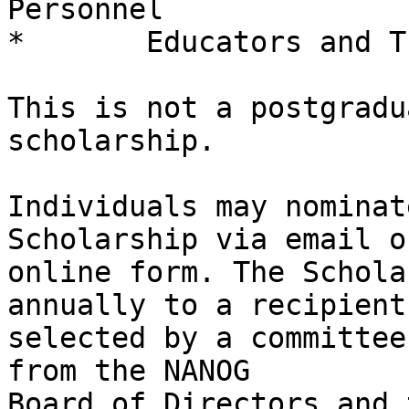
Personnel

*	Educators and Trainers

This is not a postgradu
scholarship.

Individuals may nominat
Scholarship via email or
online form. The Schola
annually to a recipient 
selected by a committee
from the NANOG 

Board of Directors and 