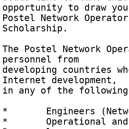
opportunity to draw you
Postel Network Operator'
Scholarship.

The Postel Network Oper
personnel from

developing countries wh
Internet development,

in any of the following
*	Engineers (Network Builders)

*	Operational and Infrastructure Support 