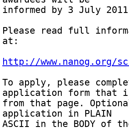
informed by 3 July 2011.
Please read full inform
at:

http://www.nanog.org/sc
To apply, please comple
application form that i
from that page. Optiona
application in PLAIN 

ASCII in the BODY of th