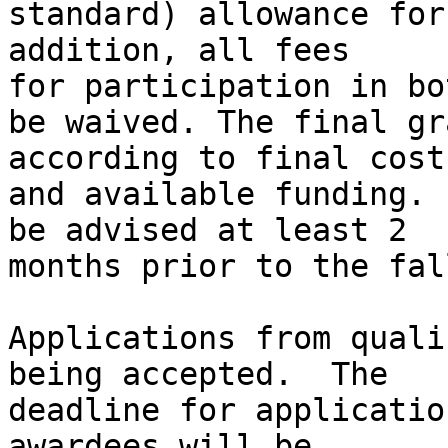
standard) allowance for
addition, all fees

for participation in bo
be waived. The final gr
according to final costs
and available funding. 
be advised at least 2

months prior to the fal
Applications from quali
being accepted.  The

deadline for applicatio
awardees will be
