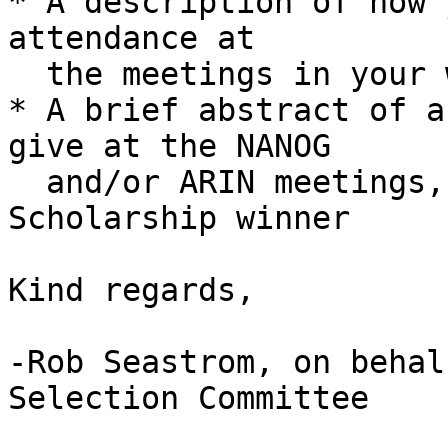
* A description of how 
attendance at

  the meetings in your work

* A brief abstract of a
give at the NANOG

  and/or ARIN meetings, if selected as a 
Scholarship winner

Kind regards,

-Rob Seastrom, on behal
Selection Committee
