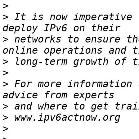
>
>
 It is now imperative 
>
 networks to ensure th
>
>
>
 For more information 
>
>
>