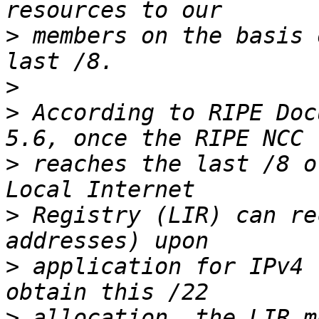
>
 members on the basis 
>
>
 According to RIPE Doc
>
 reaches the last /8 o
>
 Registry (LIR) can re
>
 application for IPv4 
>
 allocation, the LIR m