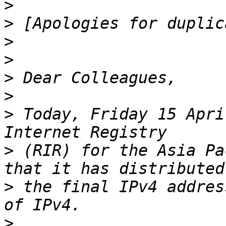
>
>
>
>
>
>
>
 Today, Friday 15 Apri
>
 (RIR) for the Asia Pa
>
 the final IPv4 addres
>