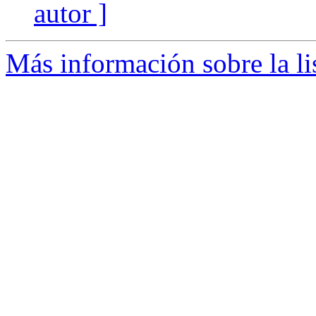
autor ]
Más información sobre la l