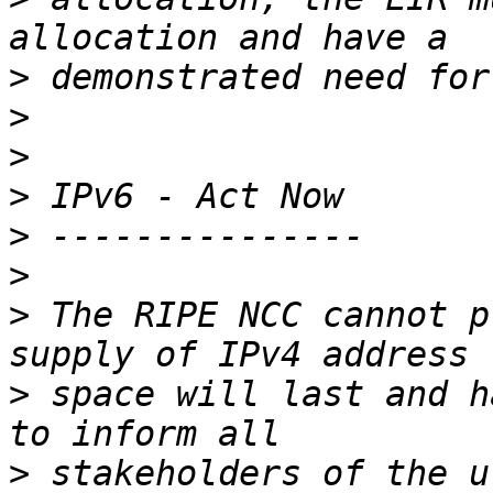
>
>
>
>
>
>
>
 The RIPE NCC cannot p
>
 space will last and h
>