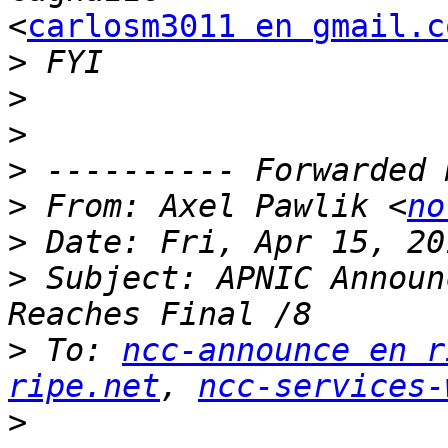
<
carlosm3011 en gmail.c
>
>
>
>
>
 From: Axel Pawlik <
no
>
>
 Subject: APNIC Announ
>
 To: 
ncc-announce en r
ripe.net
, 
ncc-services-
>