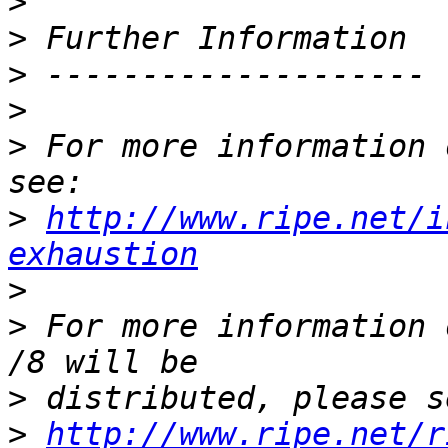
>
>
>
>
>
 For more information 
>
http://www.ripe.net/i
exhaustion
>
>
 For more information 
>
>
http://www.ripe.net/r