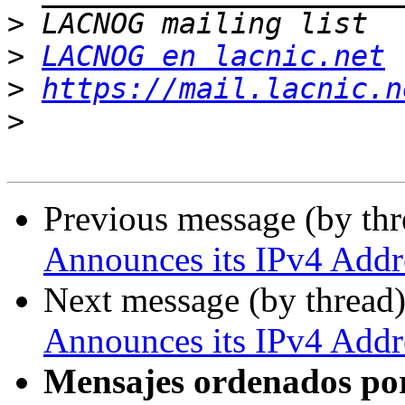
>
>
LACNOG en lacnic.net
>
https://mail.lacnic.n
>
Previous message (by th
Announces its IPv4 Addre
Next message (by thread
Announces its IPv4 Addre
Mensajes ordenados po