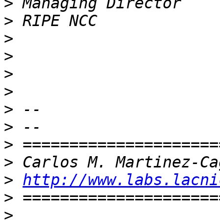
>
>
>
>
>
>
>
>
>
>
>
http://www.labs.lacni
>
>