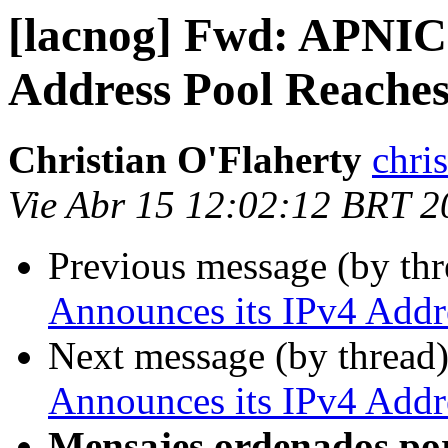
[lacnog] Fwd: APNIC 
Address Pool Reaches
Christian O'Flaherty
chri
Vie Abr 15 12:02:12 BRT 2
Previous message (by th
Announces its IPv4 Addre
Next message (by thread
Announces its IPv4 Addre
Mensajes ordenados po