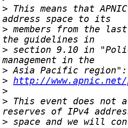
>
 This means that APNIC
>
 members from the last
>
 section 9.10 in "Poli
>
>
http://www.apnic.net/
>
>
 This event does not a
>
 space and we will con