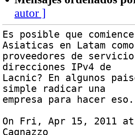
autor ]
Es posible que comience
Asiaticas en Latam como

proveedores de servicio
direcciones IPv4 de

Lacnic? En algunos pais
simple radicar una

empresa para hacer eso.

On Fri, Apr 15, 2011 at
Cagnazzo
