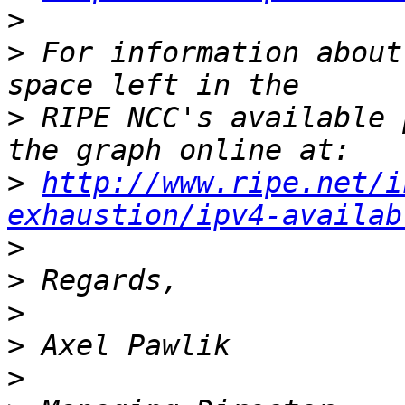
>
>
 For information about
>
 RIPE NCC's available 
>
http://www.ripe.net/i
exhaustion/ipv4-availab
>
>
>
>
>