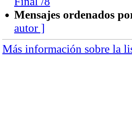
Final /8
Mensajes ordenados po
autor ]
Más información sobre la l