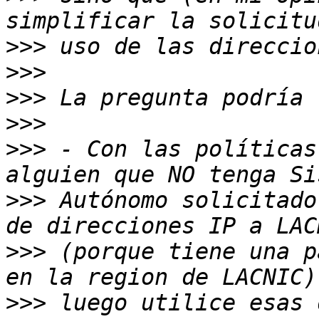
>>>
>>>
>>>
>>>
>>>
 - Con las políticas
>>>
 Autónomo solicitado
>>>
 (porque tiene una p
>>>
 luego utilice esas 