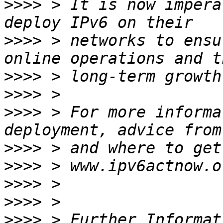
>>>>
 > It is now impera
>>>>
 > networks to ensu
>>>>
>>>>
>>>>
 > For more informa
>>>>
>>>>
>>>>
>>>>
>>>>