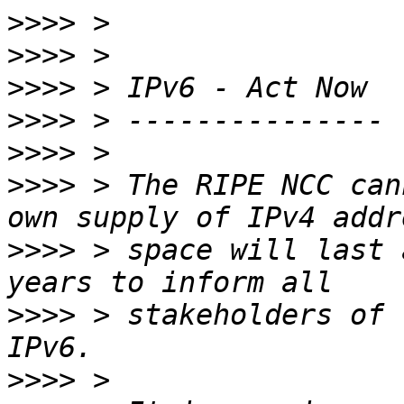
>>>>
>>>>
>>>>
>>>>
>>>>
>>>>
 > The RIPE NCC can
>>>>
 > space will last 
>>>>
 > stakeholders of 
>>>>