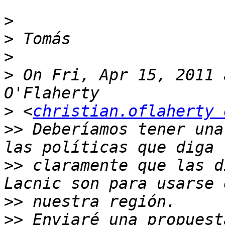
>
>
>
>
 On Fri, Apr 15, 2011 
>
 <
christian.oflaherty 
>>
 Deberíamos tener una
>>
 claramente que las d
>>
>>