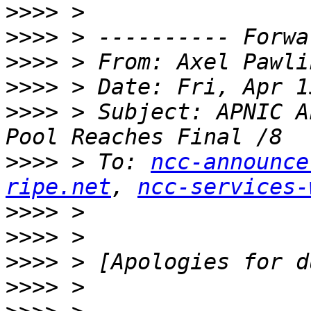
>>>>
>>>>
>>>>
 > From: Axel Pawli
>>>>
>>>>
 > Subject: APNIC A
>>>>
 > To: 
ncc-announce
ripe.net
, 
ncc-services-
>>>>
>>>>
>>>>
>>>>