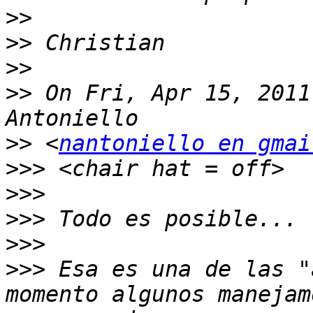
>>
>>
>>
>>
 On Fri, Apr 15, 2011
>>
 <
nantoniello en gmai
>>>
>>>
>>>
>>>
>>>
 Esa es una de las "