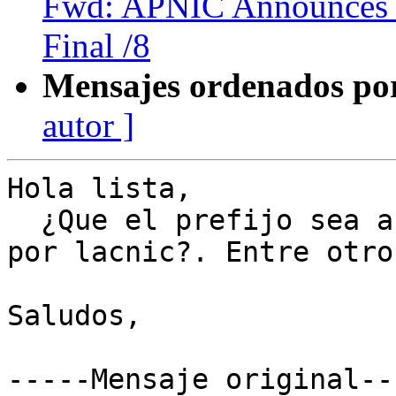
Fwd: APNIC Announces i
Final /8
Mensajes ordenados po
autor ]
Hola lista,

  ¿Que el prefijo sea anuncio por un as asignado 
por lacnic?. Entre otros
Saludos,

-----Mensaje original---