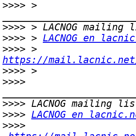
>>>>
 > 
>>>>
>>>>
 > 
LACNOG en lacnic
>>>>
 > 
https://mail.lacnic.net
>>>>
>>>>
>>>>
>>>>
LACNOG en lacnic.n
>>>>