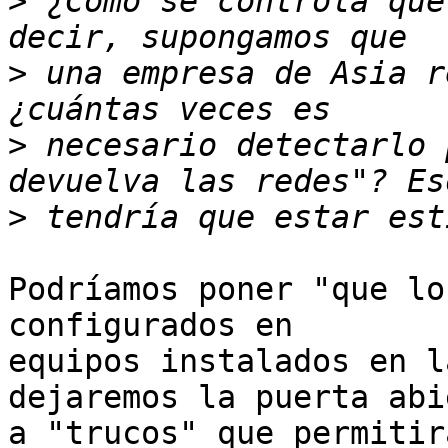
>
 ¿Cómo se controla que
>
 una empresa de Asia r
>
 necesario detectarlo 
>
Podríamos poner "que lo
configurados en

equipos instalados en l
dejaremos la puerta abie
a "trucos" que permitir