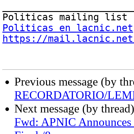
_______________________
Politicas en lacnic.net
https://mail.lacnic.net
Previous message (by th
RECORDATORIO/LEM
Next message (by thread
Fwd: APNIC Announces i