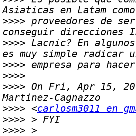
>>>>
 proveedores de ser
>>>>
 Lacnic? En algunos
>>>>
>>>>
>>>>
 On Fri, Apr 15, 20
>>>>
 <
carlosm3011 en gm
>>>>
>>>>