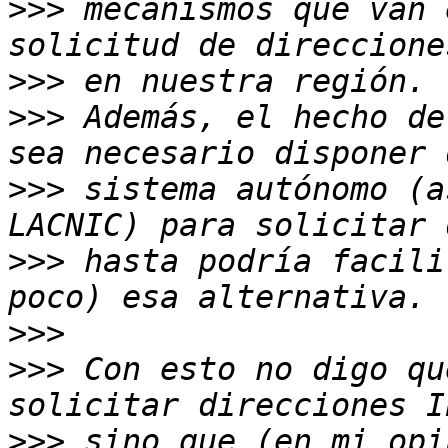
>>>
 mecanismos que van 
>>>
>>>
 Además, el hecho de
>>>
 sistema autónomo (a
>>>
 hasta podría facili
>>>
>>>
 Con esto no digo qu
>>>
 sino que (en mi opi