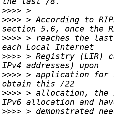
>>>>
>>>>
 > According to RIP
>>>>
 > reaches the last
>>>>
 > Registry (LIR) c
>>>>
 > application for 
>>>>
 > allocation, the 
>>>>