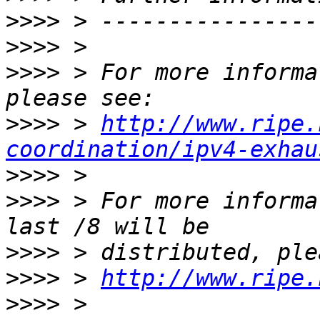
>>>>
>>>>
>>>>
 > For more informa
>>>>
 > 
http://www.ripe.
coordination/ipv4-exhau
>>>>
>>>>
 > For more informa
>>>>
>>>>
 > 
http://www.ripe.
>>>>