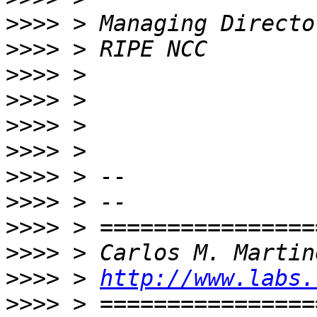
>>>>
>>>>
>>>>
>>>>
>>>>
>>>>
>>>>
>>>>
>>>>
>>>>
>>>>
 > 
http://www.labs.
>>>>