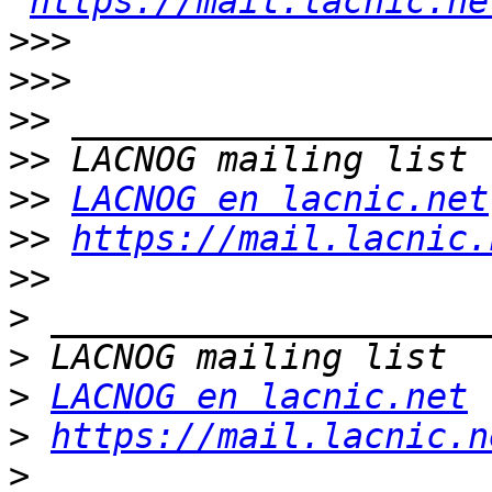
https://mail.lacnic.ne
>>>
>>>
>>
>>
>>
LACNOG en lacnic.net
>>
https://mail.lacnic.
>>
>
>
>
LACNOG en lacnic.net
>
https://mail.lacnic.n
>