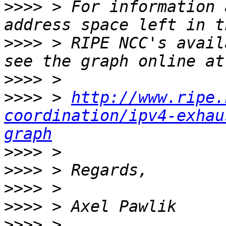
>>>>
 > For information 
>>>>
 > RIPE NCC's avail
>>>>
>>>>
 > 
http://www.ripe.
coordination/ipv4-exhau
graph
>>>>
>>>>
>>>>
>>>>
>>>>