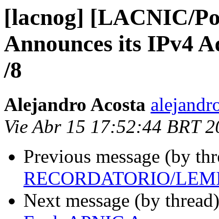
[lacnog] [LACNIC/Po
Announces its IPv4 A
/8
Alejandro Acosta
alejandr
Vie Abr 15 17:52:44 BRT 2
Previous message (by th
RECORDATORIO/LEM
Next message (by thread