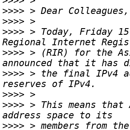
>>>>
>>>>
>>>>
>>>>
 > Today, Friday 15
>>>>
 > (RIR) for the As
>>>>
 > the final IPv4 a
>>>>
>>>>
 > This means that 
>>>>
 > members from the