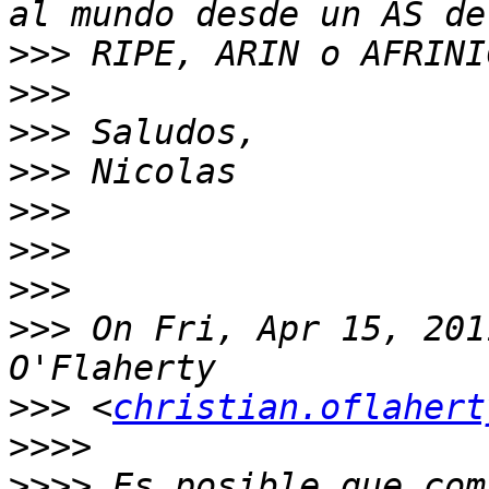
>>>
>>>
>>>
>>>
>>>
>>>
>>>
>>>
 On Fri, Apr 15, 201
>>>
 <
christian.oflahert
>>>>
>>>>
 Es posible que com