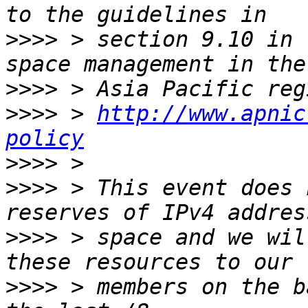
>>>>
 > section 9.10 in 
>>>>
>>>>
 > 
http://www.apnic
policy
>>>>
>>>>
 > This event does 
>>>>
 > space and we wil
>>>>
 > members on the b