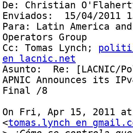
De: Christian O'Flaherty
Enviados:  15/04/2011 1
Para: Latin America and
Operators Group

Cc: Tomas Lynch; 
politi
en lacnic.net

Asunto:  Re: [LACNIC/Po
APNIC Announces its IPv
Final /8

On Fri, Apr 15, 2011 at
<
tomas.lynch en gmail.c