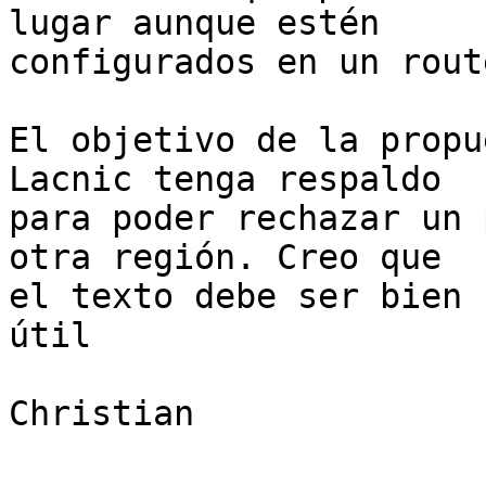
lugar aunque estén

configurados en un rout
El objetivo de la propu
Lacnic tenga respaldo

para poder rechazar un 
otra región. Creo que

el texto debe ser bien 
útil

Christian
