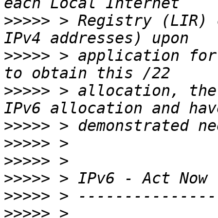
>>>>>
 > Registry (LIR) 
>>>>>
 > application for
>>>>>
 > allocation, the
>>>>>
>>>>>
>>>>>
>>>>>
>>>>>
>>>>>