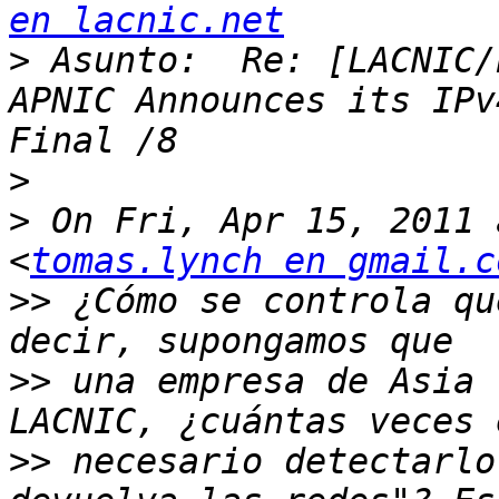
en lacnic.net
>
 Asunto:  Re: [LACNIC/
APNIC Announces its IPv
>
>
 On Fri, Apr 15, 2011 
<
tomas.lynch en gmail.c
>>
 ¿Cómo se controla qu
>>
 una empresa de Asia 
>>
 necesario detectarlo