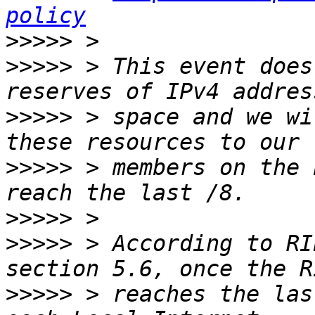
policy
>>>>>
>>>>>
 > This event does
>>>>>
 > space and we wi
>>>>>
 > members on the 
>>>>>
>>>>>
 > According to RI
>>>>>
 > reaches the las