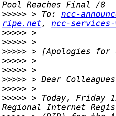
>>>>>
 > To: 
ncc-announc
ripe.net
, 
ncc-services-
>>>>>
>>>>>
>>>>>
>>>>>
>>>>>
>>>>>
>>>>>
>>>>>
 > Today, Friday 1