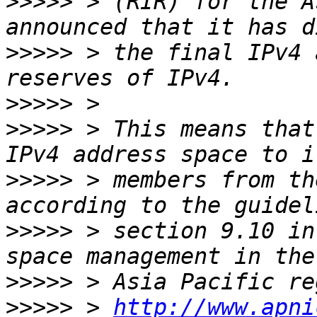
>>>>>
 > (RIR) for the A
>>>>>
 > the final IPv4 
>>>>>
>>>>>
 > This means that
>>>>>
 > members from th
>>>>>
 > section 9.10 in
>>>>>
>>>>>
 > 
http://www.apni