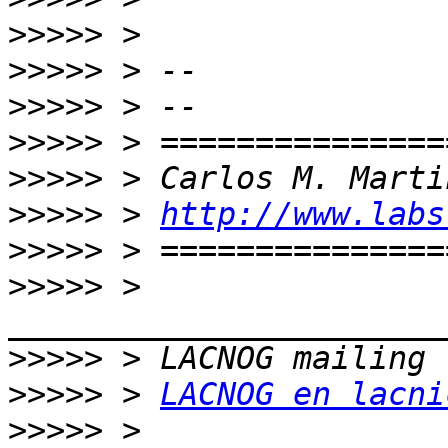
>>>>>
>>>>>
>>>>>
>>>>>
>>>>>
>>>>>
 > 
http://www.labs
>>>>>
>>>>>
 > 
>>>>>
>>>>>
 > 
LACNOG en lacni
>>>>>
 > 