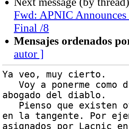
Next message (by thread
Fwd: APNIC Announces i
Final /8
Mensajes ordenados po
autor ]
Ya veo, muy cierto.

   Voy a ponerme como dicen por alli como el 
abogado del diablo.

   Pienso que existen otra gran cantidad de temas 
en la tangente. Por eje
asignados por Lacnic en