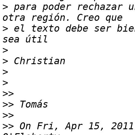
>
 para poder rechazar u
>
 el texto debe ser bie
>
>
>
>
>>
>>
>>
>>
 On Fri, Apr 15, 2011