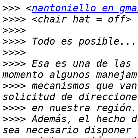
>>>
 <
nantoniello en gma
>>>>
>>>>
>>>>
>>>>
>>>>
 Esa es una de las 
>>>>
 mecanismos que van
>>>>
>>>>
 Además, el hecho d