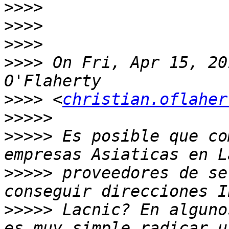
>>>>
>>>>
>>>>
>>>>
 On Fri, Apr 15, 20
>>>>
 <
christian.oflaher
>>>>>
>>>>>
 Es posible que co
>>>>>
 proveedores de se
>>>>>
 Lacnic? En alguno