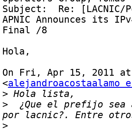
Subject:  Re: [LACNIC/P
APNIC Announces its IPv
Final /8

Hola,

On Fri, Apr 15, 2011 at
<
alejandroacostaalamo e
>
>
  ¿Que el prefijo sea 
>