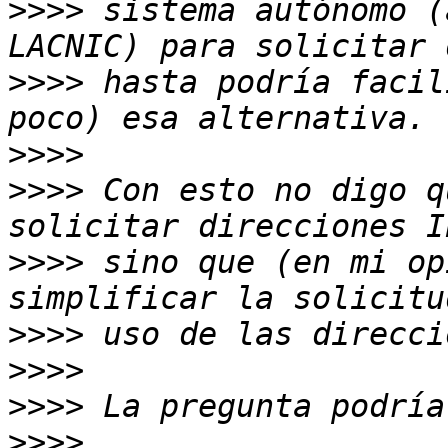
>>>>
 sistema autónomo (
>>>>
 hasta podría facil
>>>>
>>>>
 Con esto no digo q
>>>>
 sino que (en mi op
>>>>
>>>>
>>>>
>>>>