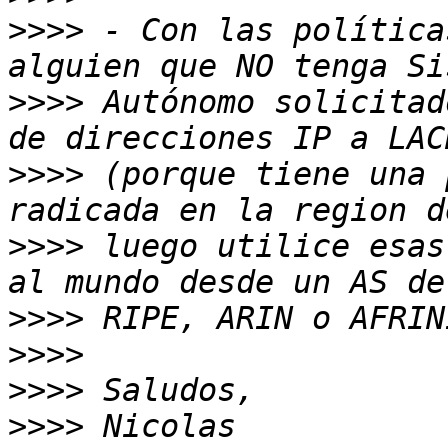
>>>>
 - Con las política
>>>>
 Autónomo solicitad
>>>>
 (porque tiene una 
>>>>
 luego utilice esas
>>>>
>>>>
>>>>
>>>>