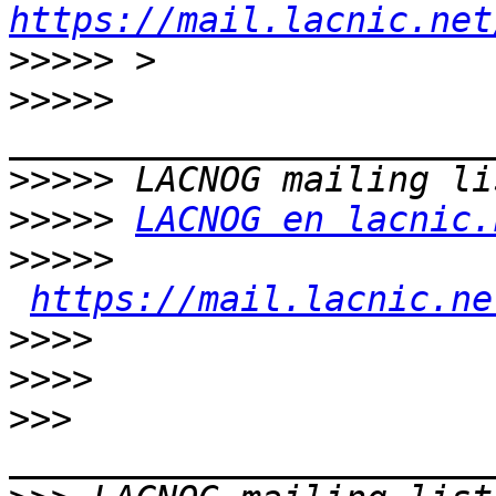
https://mail.lacnic.net
>>>>>
>>>>>
>>>>>
>>>>>
LACNOG en lacnic.
>>>>>
https://mail.lacnic.ne
>>>>
>>>>
>>>