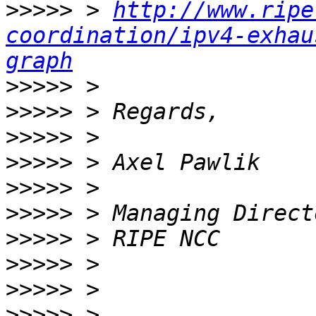
>>>>>
 > 
http://www.ripe
coordination/ipv4-exhau
graph
>>>>>
>>>>>
>>>>>
>>>>>
>>>>>
>>>>>
>>>>>
>>>>>
>>>>>
>>>>>