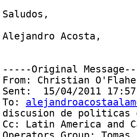
Saludos, 

Alejandro Acosta,

-----Original Message---
From: Christian O'Flaher
Sent:  15/04/2011 17:57:
To: 
alejandroacostaalam
discusion de politicas 
Cc: Latin America and C
Operators Group; Tomas 