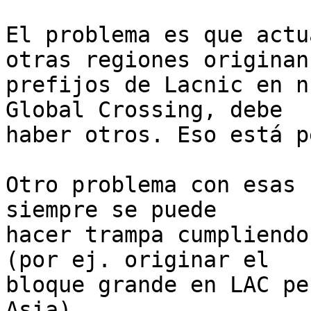
El problema es que actu
otras regiones originan

prefijos de Lacnic en n
Global Crossing, debe

haber otros. Eso está p
Otro problema con esas 
siempre se puede

hacer trampa cumpliendo
(por ej. originar el

bloque grande en LAC pe
Asia).
