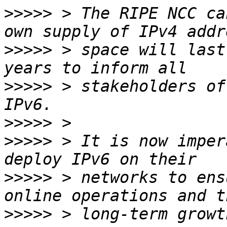
>>>>>
 > The RIPE NCC ca
>>>>>
 > space will last
>>>>>
 > stakeholders of
>>>>>
>>>>>
 > It is now imper
>>>>>
 > networks to ens
>>>>>