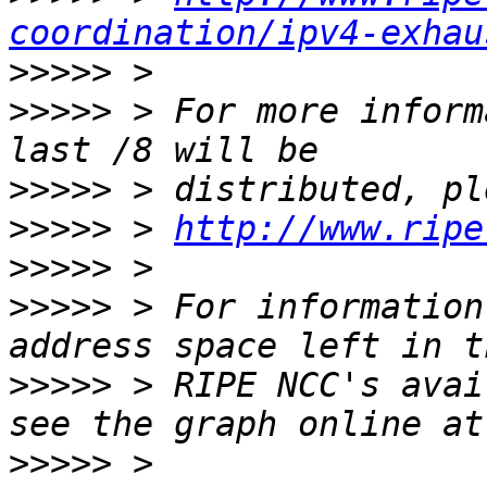
coordination/ipv4-exhau
>>>>>
>>>>>
 > For more inform
>>>>>
>>>>>
 > 
http://www.ripe
>>>>>
>>>>>
 > For information
>>>>>
 > RIPE NCC's avai
>>>>>