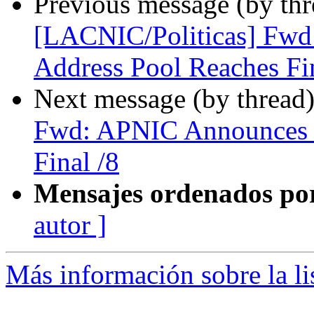
Previous message (by th
[LACNIC/Politicas] Fwd
Address Pool Reaches Fin
Next message (by thread
Fwd: APNIC Announces i
Final /8
Mensajes ordenados po
autor ]
Más información sobre la l