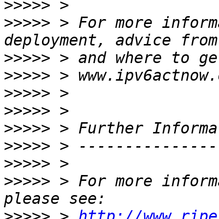
>>>>>
>>>>>
 > For more inform
>>>>>
>>>>>
>>>>>
>>>>>
>>>>>
>>>>>
>>>>>
>>>>>
 > For more inform
>>>>>
 > 
http://www.ripe