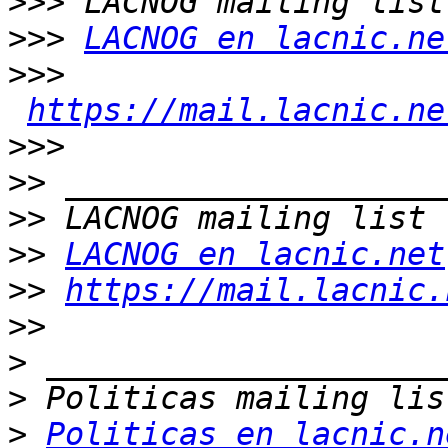
>>>
>>>
LACNOG en lacnic.ne
>>>
https://mail.lacnic.ne
>>>
>>
>>
>>
LACNOG en lacnic.net
>>
https://mail.lacnic.
>>
>
>
>
Politicas en lacnic.n