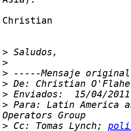
Christian

>
>
>
>
>
>
 Para: Latin America a
>
 Cc: Tomas Lynch; 
poli