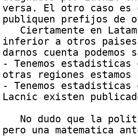
versa. El otro caso es 
publiquen prefijos de o
   Ciertamente en Latam nuestra rata de consumo es 
inferior a otros paises
darnos cuenta podemos s
- Tenemos estadisticas 
otras regiones estamos 
- Tenemos estadisticas 
Lacnic existen publicad
   No dudo que la politica pueda ser beneficiosa 
pero una matematica ant