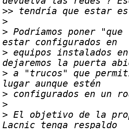
>>
>
>
 Podríamos poner "que 
>
 equipos instalados en
>
 a "trucos" que permit
>
>
>
 El objetivo de la pro