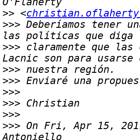
>>
 <
christian.oflaherty
>>>
 Deberíamos tener un
>>>
 claramente que las 
>>>
>>>
>>>
>>>
>>>
>>>
 On Fri, Apr 15, 201