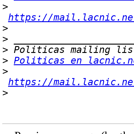
>
https://mail.lacnic.ne
>
>
>
>
Politicas en lacnic.n
>
https://mail.lacnic.ne
>