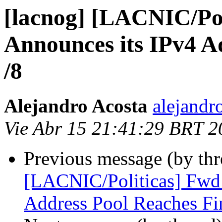
[lacnog] [LACNIC/Po
Announces its IPv4 A
/8
Alejandro Acosta
alejandr
Vie Abr 15 21:41:29 BRT 2
Previous message (by th
[LACNIC/Politicas] Fwd
Address Pool Reaches Fin