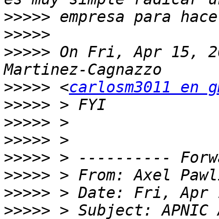
>>>>>
>>>>>
>>>>>
 On Fri, Apr 15, 2
>>>>>
 <
carlosm3011 en g
>>>>>
>>>>>
>>>>>
>>>>>
>>>>>
 > From: Axel Pawl
>>>>>
>>>>>
 > Subject: APNIC 