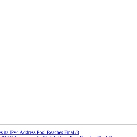
its IPv4 Address Pool Reaches Final /8