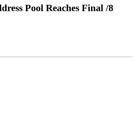
ress Pool Reaches Final /8