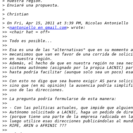
>
>
>
>
>
>
>
 <
nantoniello en gmail.com
>>
>>
>>
>>
>>
>>
>>
>>
>>
>>
>>
>>
>>
>>
>>
>>
>>
>>
>>
>>
>>
>>
>>