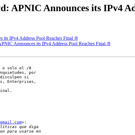
d: APNIC Announces its IPv4 Add
its IPv4 Address Pool Reaches Final /8
APNIC Announces its IPv4 Address Pool Reaches Final /8
nquietudes, por

disculpen si

s, Enterprises,

gmail.com
>:
