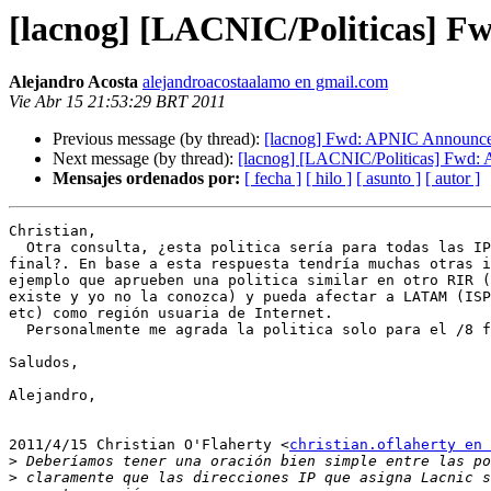
[lacnog] [LACNIC/Politicas] Fw
Alejandro Acosta
alejandroacostaalamo en gmail.com
Vie Abr 15 21:53:29 BRT 2011
Previous message (by thread):
[lacnog] Fwd: APNIC Announces 
Next message (by thread):
[lacnog] [LACNIC/Politicas] Fwd: 
Mensajes ordenados por:
[ fecha ]
[ hilo ]
[ asunto ]
[ autor ]
Christian,

  Otra consulta, ¿esta politica sería para todas las IP o solo el /8

final?. En base a esta respuesta tendría muchas otras i
ejemplo que aprueben una politica similar en otro RIR (
existe y yo no la conozca) y pueda afectar a LATAM (ISP
etc) como región usuaria de Internet.

  Personalmente me agrada la politica solo para el /8 final.

Saludos,

Alejandro,

2011/4/15 Christian O'Flaherty <
christian.oflaherty en 
>
>