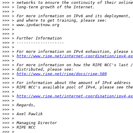
>>>
>>>
>>>
>>>
>>>
>>>
>>>
>>>
>>>
>>>
>>>
>>>
>>>
 > 
http://www.ripe.net/internet-coordination/ipv4-ex
>>>
>>>
>>>
>>>
 > 
http://www.ripe.net/ripe/docs/ripe-509
>>>
>>>
>>>
>>>
>>>
 > 
http://www.ripe.net/internet-coordination/ipv4-ex
>>>
>>>
>>>
>>>
>>>
>>>
>>>
>>>