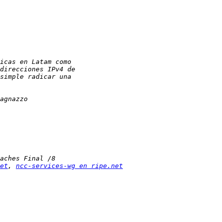
et
, 
ncc-services-wg en ripe.net