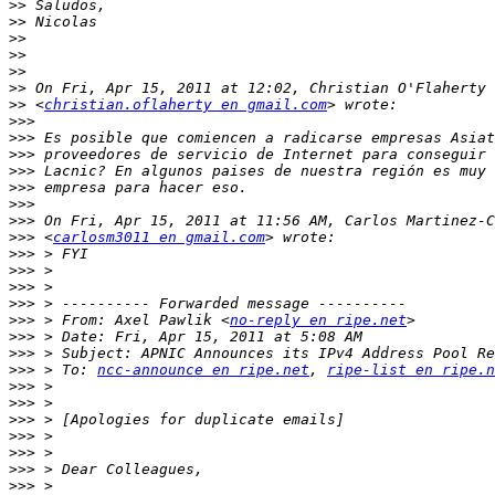
>>
>>
>>
>>
>>
>>
>>
 <
christian.oflaherty en gmail.com
>>>
>>>
>>>
>>>
>>>
>>>
>>>
>>>
 <
carlosm3011 en gmail.com
>>>
>>>
>>>
>>>
>>>
 > From: Axel Pawlik <
no-reply en ripe.net
>>>
>>>
>>>
 > To: 
ncc-announce en ripe.net
, 
ripe-list en ripe.n
>>>
>>>
>>>
>>>
>>>
>>>
>>>