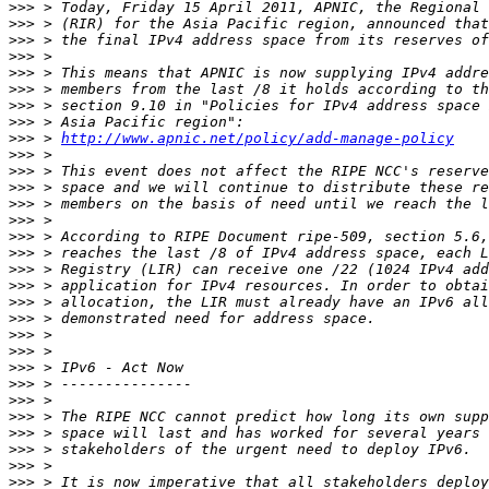
>>>
>>>
>>>
>>>
>>>
>>>
>>>
>>>
>>>
 > 
http://www.apnic.net/policy/add-manage-policy
>>>
>>>
>>>
>>>
>>>
>>>
>>>
>>>
>>>
>>>
>>>
>>>
>>>
>>>
>>>
>>>
>>>
>>>
>>>
>>>
>>>