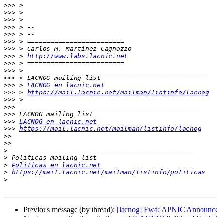
>>>
>>>
>>>
>>>
>>>
>>>
>>>
>>>
 > 
http://www.labs.lacnic.net
>>>
>>>
>>>
>>>
 > 
LACNOG en lacnic.net
>>>
 > 
https://mail.lacnic.net/mailman/listinfo/lacnog
>>>
>>>
>>>
>>>
LACNOG en lacnic.net
>>>
https://mail.lacnic.net/mailman/listinfo/lacnog
>>
>>
>
>
>
Politicas en lacnic.net
>
https://mail.lacnic.net/mailman/listinfo/politicas
>
Previous message (by thread):
[lacnog] Fwd: APNIC Announces 