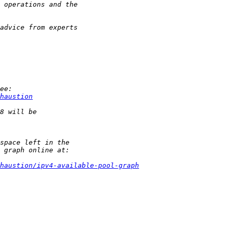
haustion
haustion/ipv4-available-pool-graph