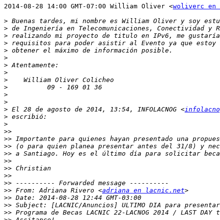
2014-08-28 14:00 GMT-07:00 William Oliver <
woliverc en 
>
>
>
>
>
>
>
>
>
>
>
>
>
 El 28 de agosto de 2014, 13:54, INFOLACNOG <
infolacno
>
>
>>
>>
>>
>>
>>
>>
>>
>>
>>
 From: Adriana Rivero <
adriana en lacnic.net
>>
>>
>>
>>