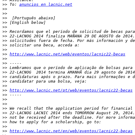
>>
 To: 
anuncios en lacnic.net
>>
>>
>>
>>
>>
>>
>>
>>
>>
>>
>>
http://www.lacnic.net/web/eventos/lacnic22-becas
>>
>>
>>
>>
>>
>>
>>
>>
http://www.lacnic.net/pt/web/eventos/lacnic22-becas
>>
>>
>>
>>
>>
>>
>>
>>
>>
http://www.lacnic.net/en/web/eventos/lacnic22-becas