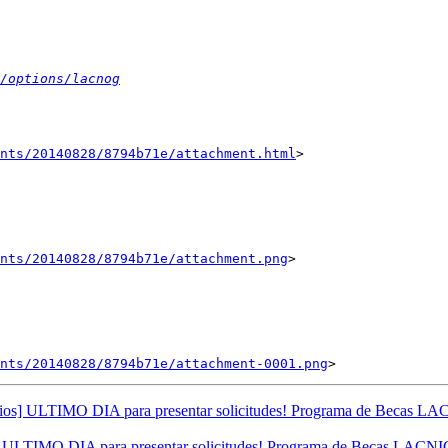
/options/lacnog
nts/20140828/8794b71e/attachment.html
>

ents/20140828/8794b71e/attachment.png
>

ents/20140828/8794b71e/attachment-0001.png
os] ULTIMO DIA para presentar solicitudes! Programa de Becas L
ULTIMO DIA para presentar solicitudes! Programa de Becas LACNI