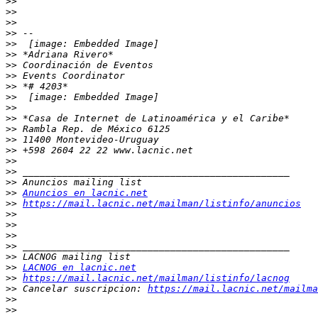
>>
>>
>>
>>
>>
>>
>>
>>
>>
>>
>>
>>
>>
>>
>>
>>
>>
>>
>>
Anuncios en lacnic.net
>>
https://mail.lacnic.net/mailman/listinfo/anuncios
>>
>>
>>
>>
>>
>>
LACNOG en lacnic.net
>>
https://mail.lacnic.net/mailman/listinfo/lacnog
>>
 Cancelar suscripcion: 
https://mail.lacnic.net/mailma
>>
>>