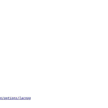
n/options/lacnog