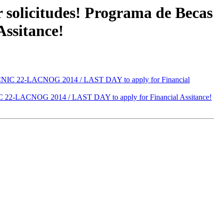
solicitudes! Programa de Becas
ssitance!
ACNIC 22-LACNOG 2014 / LAST DAY to apply for Financial
C 22-LACNOG 2014 / LAST DAY to apply for Financial Assitance!