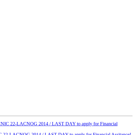
ACNIC 22-LACNOG 2014 / LAST DAY to apply for Financial
C 22-LACNOG 2014 / LAST DAY to apply for Financial Assitance!