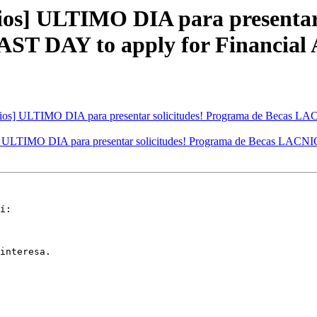
s] ULTIMO DIA para presentar 
 DAY to apply for Financial A
os] ULTIMO DIA para presentar solicitudes! Programa de Becas L
ULTIMO DIA para presentar solicitudes! Programa de Becas LACNI
í:

interesa.
