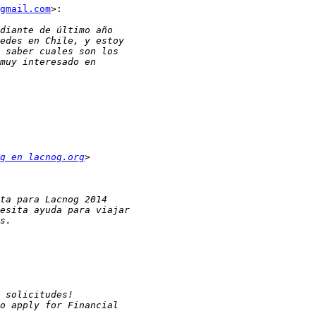
gmail.com
>:

g en lacnog.org