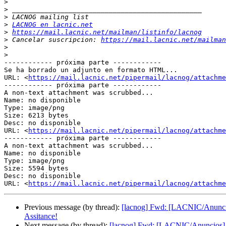
>
>
>
>
LACNOG en lacnic.net
>
https://mail.lacnic.net/mailman/listinfo/lacnog
>
 Cancelar suscripcion: 
https://mail.lacnic.net/mailman
>
>
------------ próxima parte ------------

Se ha borrado un adjunto en formato HTML...

URL: <
https://mail.lacnic.net/pipermail/lacnog/attachme
------------ próxima parte ------------

A non-text attachment was scrubbed...

Name: no disponible

Type: image/png

Size: 6213 bytes

Desc: no disponible

URL: <
https://mail.lacnic.net/pipermail/lacnog/attachm
------------ próxima parte ------------

A non-text attachment was scrubbed...

Name: no disponible

Type: image/png

Size: 5594 bytes

Desc: no disponible

URL: <
https://mail.lacnic.net/pipermail/lacnog/attachm
Previous message (by thread):
[lacnog] Fwd: [LACNIC/Anunci
Assitance!
Next message (by thread):
[lacnog] Fwd: [LACNIC/Anuncios] 