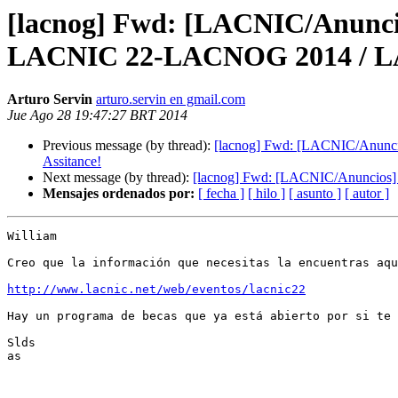
[lacnog] Fwd: [LACNIC/Anuncio
LACNIC 22-LACNOG 2014 / LAST
Arturo Servin
arturo.servin en gmail.com
Jue Ago 28 19:47:27 BRT 2014
Previous message (by thread):
[lacnog] Fwd: [LACNIC/Anunci
Assitance!
Next message (by thread):
[lacnog] Fwd: [LACNIC/Anuncios] 
Mensajes ordenados por:
[ fecha ]
[ hilo ]
[ asunto ]
[ autor ]
William

Creo que la información que necesitas la encuentras aqu
http://www.lacnic.net/web/eventos/lacnic22
Hay un programa de becas que ya está abierto por si te 
Slds

as
