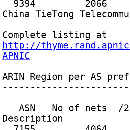
http://thyme.rand.apnic
APNIC
ARIN Region per AS pref
-----------------------
   ASN   No of nets  /20 equiv  MaxAgg  
Description

  7155         4064        280      25  VIASAT-SP-