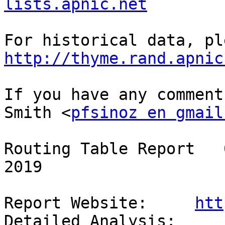
lists.apnic.net
http://thyme.rand.apnic
If you have any comment
Smith <
pfsinoz en gmail
Routing Table Report   
2019

Report Website:     
htt
Detailed Analysis:  