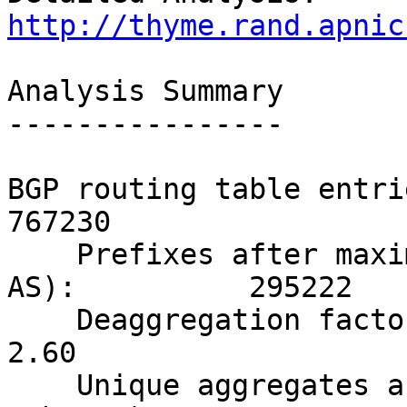
http://thyme.rand.apnic