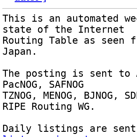
This is an automated we
state of the Internet

Routing Table as seen f
Japan.

The posting is sent to 
PacNOG, SAFNOG

TZNOG, MENOG, BJNOG, SD
RIPE Routing WG.

Daily listings are sent