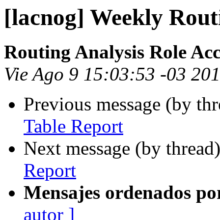
[lacnog] Weekly Rout
Routing Analysis Role Ac
Vie Ago 9 15:03:53 -03 20
Previous message (by th
Table Report
Next message (by thread
Report
Mensajes ordenados po
autor ]