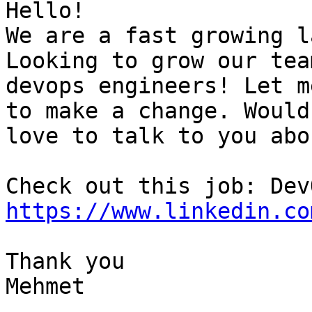
Hello!

We are a fast growing l
Looking to grow our tea
devops engineers! Let m
to make a change. Would

love to talk to you abo
https://www.linkedin.co
Thank you

Mehmet

-- 
