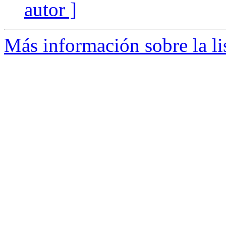
autor ]
Más información sobre la l