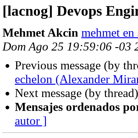
[lacnog] Devops Engi
Mehmet Akcin
mehmet en 
Dom Ago 25 19:59:06 -03 
Previous message (by th
echelon (Alexander Mira
Next message (by thread
Mensajes ordenados po
autor ]