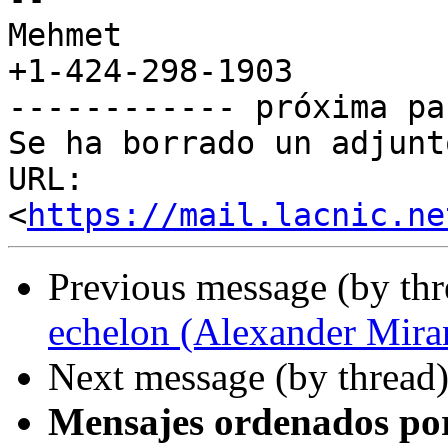
Mehmet

+1-424-298-1903

------------ próxima pa
Se ha borrado un adjunt
URL: 
<
https://mail.lacnic.ne
Previous message (by th
echelon (Alexander Mira
Next message (by thread
Mensajes ordenados po