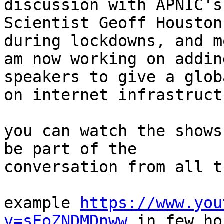
discussion with APNIC's
Scientist Geoff Houston
during lockdowns, and m
am now working on addin
speakers to give a glob
on internet infrastructu
you can watch the shows
be part of the

conversation from all t
example 
https://www.you
v=sEoZNDMDnww
 in few ho