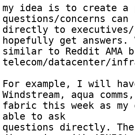
my idea is to create a 
questions/concerns can 
directly to executives/
hopefully get answers. V
similar to Reddit AMA b
telecom/datacenter/infr
For example, I will hav
Windstream, aqua comms,
fabric this week as my 
able to ask

questions directly. The