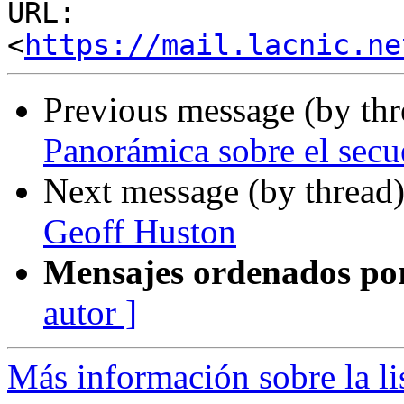
URL: 
<
https://mail.lacnic.ne
Previous message (by th
Panorámica sobre el secue
Next message (by thread
Geoff Huston
Mensajes ordenados po
autor ]
Más información sobre la l