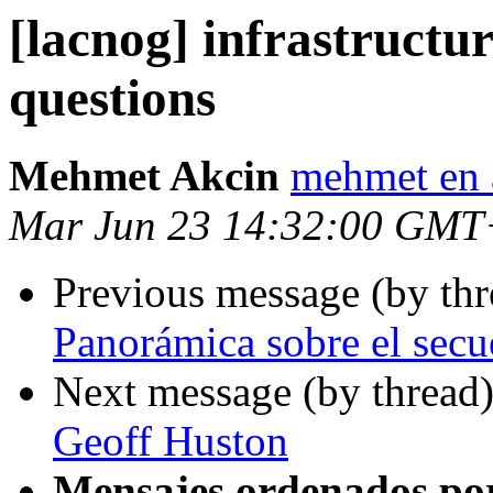
[lacnog] infrastructu
questions
Mehmet Akcin
mehmet en 
Mar Jun 23 14:32:00 GMT
Previous message (by th
Panorámica sobre el secue
Next message (by thread
Geoff Huston
Mensajes ordenados po