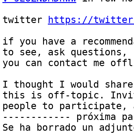
twitter 
https://twitter
if you have a recommend
to see, ask questions,

you can contact me offli
I thought I would share
this is off-topic. Invit
people to participate, 
------------ próxima pa
Se ha borrado un adjunt