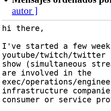
autor ]
hi there,

I've started a few week
youtube/twitch/twitter 
show (simultaneous stre
are involved in the

exec/operations/enginee
infrastructure companie
consumer or service pro