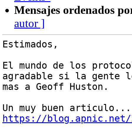
Mensajes ordenados po
autor ]
Estimados,

El mundo de los protoco
agradable si la gente l
mas a Geoff Huston.

https://blog.apnic.net/