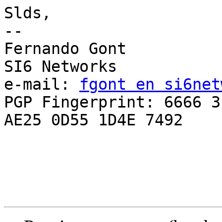
Slds,

-- 

Fernando Gont

SI6 Networks

e-mail: 
fgont en si6net
PGP Fingerprint: 6666 3
AE25 0D55 1D4E 7492
