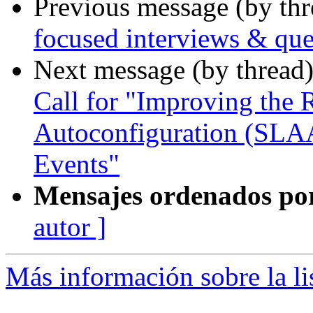
Previous message (by th
focused interviews & que
Next message (by thread
Call for "Improving the 
Autoconfiguration (SLA
Events"
Mensajes ordenados po
autor ]
Más información sobre la l