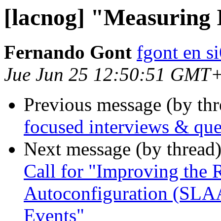
[lacnog] "Measuring 
Fernando Gont
fgont en s
Jue Jun 25 12:50:51 GMT
Previous message (by th
focused interviews & que
Next message (by thread
Call for "Improving the 
Autoconfiguration (SLA
Events"