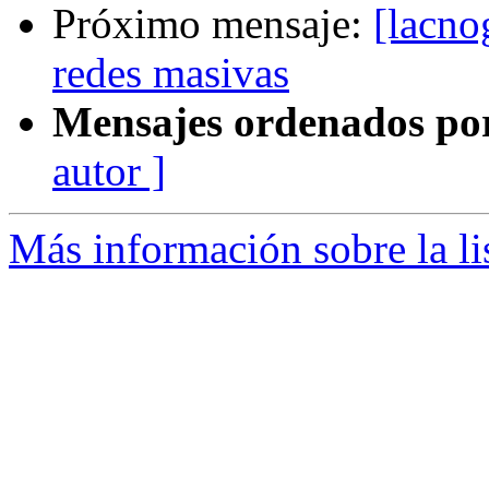
Próximo mensaje:
[lacno
redes masivas
Mensajes ordenados po
autor ]
Más información sobre la l