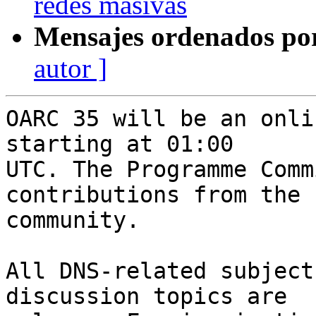
redes masivas
Mensajes ordenados po
autor ]
OARC 35 will be an onli
starting at 01:00

UTC. The Programme Comm
contributions from the

community.

All DNS-related subject
discussion topics are
