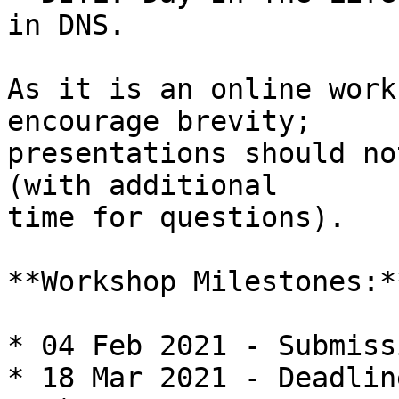
in DNS.

As it is an online work
encourage brevity;

presentations should no
(with additional

time for questions).

**Workshop Milestones:**
* 04 Feb 2021 - Submiss
* 18 Mar 2021 - Deadlin