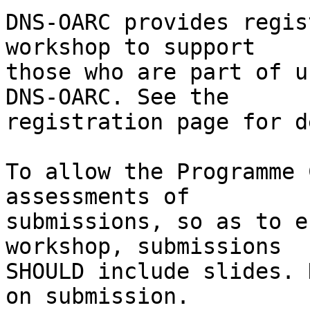
DNS-OARC provides regis
workshop to support

those who are part of u
DNS-OARC. See the

registration page for d
To allow the Programme 
assessments of

submissions, so as to e
workshop, submissions

SHOULD include slides. 
on submission.
