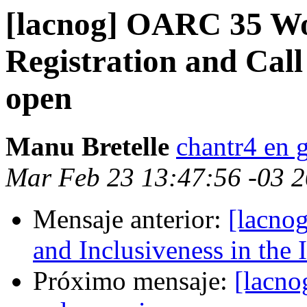
[lacnog] OARC 35 Wo
Registration and Call
open
Manu Bretelle
chantr4 en 
Mar Feb 23 13:47:56 -03 
Mensaje anterior:
[lacnog
and Inclusiveness in the
Próximo mensaje:
[lacno