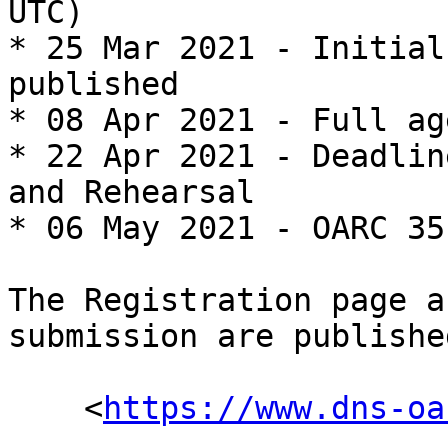
UTC)

* 25 Mar 2021 - Initial
published

* 08 Apr 2021 - Full ag
* 22 Apr 2021 - Deadlin
and Rehearsal

* 06 May 2021 - OARC 35
The Registration page a
submission are publishe
    <
https://www.dns-oa