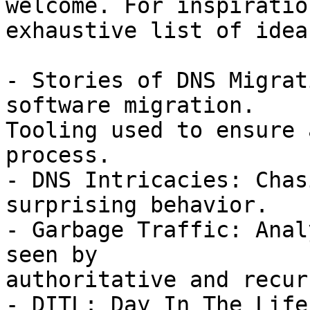
welcome. For inspiratio
exhaustive list of ideas
- Stories of DNS Migrat
software migration.

Tooling used to ensure 
process.

- DNS Intricacies: Chas
surprising behavior.

- Garbage Traffic: Anal
seen by

authoritative and recur
- DITL: Day In The Life