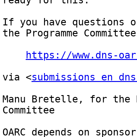
ready for this.

If you have questions o
the Programme Committee:
https://www.dns-oar
via <
submissions en dns
Manu Bretelle, for the 
Committee

OARC depends on sponsor