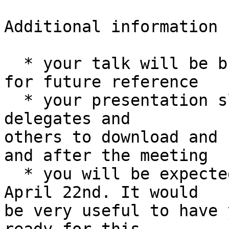
Additional information 
  * your talk will be broadcast live and recorded 
for future reference

  * your presentation slides will be available for 
delegates and

others to download and 
and after the meeting

  * you will be expected to attend a rehearsal on 
April 22nd. It would

be very useful to have 