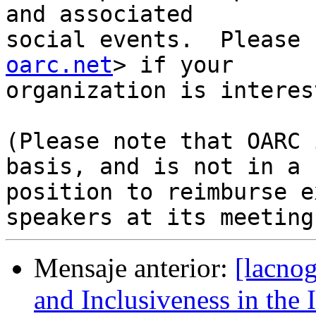
and associated

social events.  Please 
oarc.net
> if your

organization is interes
(Please note that OARC 
basis, and is not in a

position to reimburse e
Mensaje anterior:
[lacnog
and Inclusiveness in the