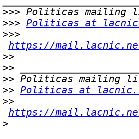
>>>
>>>
Politicas at lacnic
>>>
https://mail.lacnic.ne
>>
>>
>>
>>
Politicas at lacnic.
>>
https://mail.lacnic.ne
>