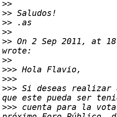
>>
>>
>>
>>
>>
 On 2 Sep 2011, at 18
>>
>>>
>>>
>>>
 Si deseas realizar 
>>>
 cuenta para la vota