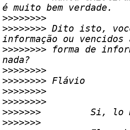
>>>>>>>>
>>>>>>>>
 Dito isto, voc
>>>>>>>>
 forma de infor
>>>>>>>>
>>>>>>>>
>>>>>>>>
>>>>>>>>
>>>>>>>
>>>>>>>