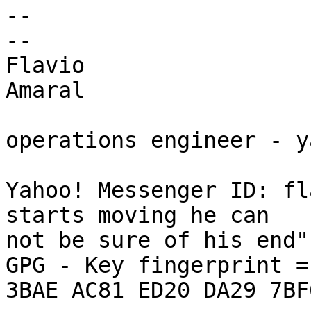
-- 

--

Flavio

Amaral

operations engineer - y
Yahoo! Messenger ID: fl
starts moving he can 

not be sure of his end"
GPG - Key fingerprint =
3BAE AC81 ED20 DA29 7BF6