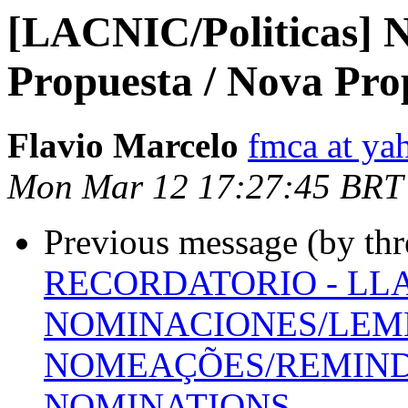
[LACNIC/Politicas] N
Propuesta / Nova Pro
Flavio Marcelo
fmca at ya
Mon Mar 12 17:27:45 BRT
Previous message (by th
RECORDATORIO - LL
NOMINACIONES/LEMB
NOMEAÇÕES/REMINDE
NOMINATIONS