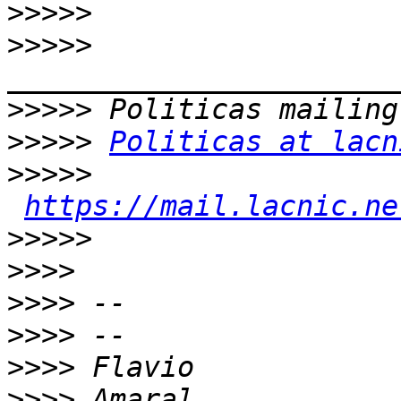
>>>>>
>>>>>
>>>>>
>>>>>
Politicas at lacn
>>>>>
https://mail.lacnic.ne
>>>>>
>>>>
>>>>
>>>>
>>>>
>>>>