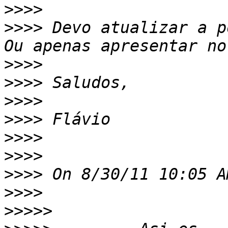
>>>>
>>>>
 Devo atualizar a p
>>>>
>>>>
>>>>
>>>>
>>>>
>>>>
>>>>
>>>>
>>>>>