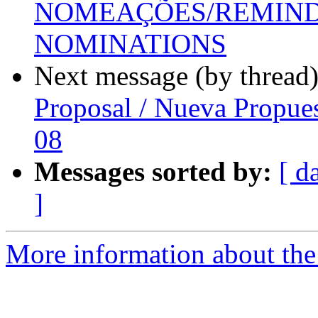
NOMEAÇÕES/REMINDE
NOMINATIONS
Next message (by thread
Proposal / Nueva Propue
08
Messages sorted by:
[ d
]
More information about the P