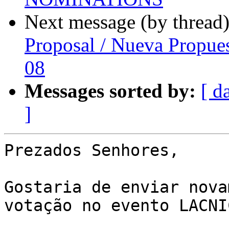
Next message (by thread
Proposal / Nueva Propue
08
Messages sorted by:
[ d
]
Prezados Senhores,

Gostaria de enviar nova
votação no evento LACNIC