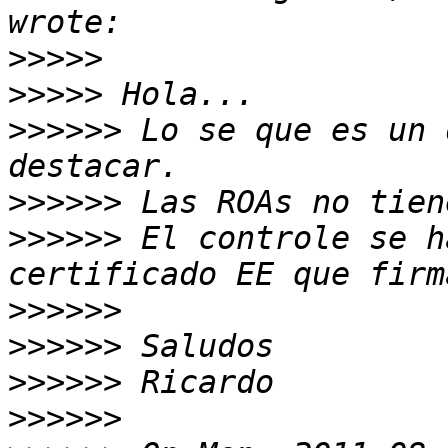
>>>>>
>>>>>
>>>>>>
 Lo se que es un 
>>>>>>
>>>>>>
 El controle se h
>>>>>>
>>>>>>
>>>>>>
>>>>>>