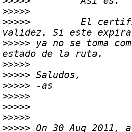
>>>>>
>>>>>
>>>>>
         El certif
>>>>>
 ya no se toma com
>>>>>
>>>>>
>>>>>
>>>>>
>>>>>
>>>>>
>>>>>
 On 30 Aug 2011, a