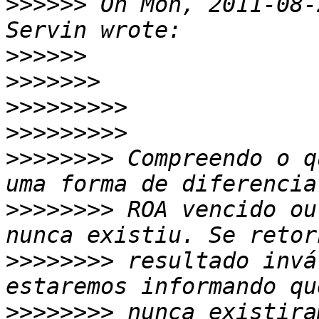
>>>>>>
 On Mon, 2011-08-
>>>>>>
>>>>>>>
>>>>>>>>>
>>>>>>>>>
>>>>>>>>
 Compreendo o q
>>>>>>>>
 ROA vencido ou
>>>>>>>>
 resultado invá
>>>>>>>>
 nunca existira