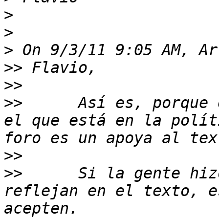
>
>
>
>>
>>
>>
 	Así es, porque el texto que se aprueba es 
el que está en la polít
>>
>>
 	Si la gente hizo recomendaciones que no se 
reflejan en el texto, e