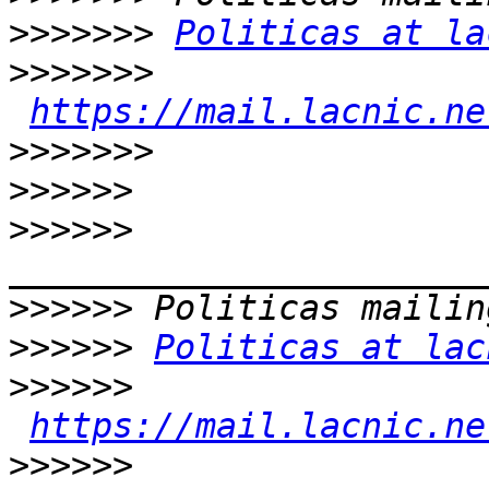
>>>>>>>
Politicas at la
>>>>>>>
https://mail.lacnic.ne
>>>>>>>
>>>>>>
>>>>>>
>>>>>>
>>>>>>
Politicas at lac
>>>>>>
https://mail.lacnic.ne
>>>>>>