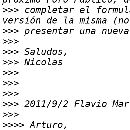
>>>
 completar el formul
>>>
>>>
>>>
>>>
>>>
>>>
>>>
>>>
 2011/9/2 Flavio Mar
>>>
>>>>