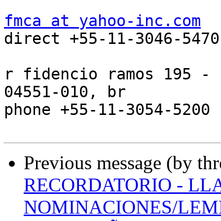
fmca at yahoo-inc.com

direct +55-11-3046-5470

r fidencio ramos 195 - 
04551-010, br

phone +55-11-3054-5200 
Previous message (by th
RECORDATORIO - LL
NOMINACIONES/LEMB