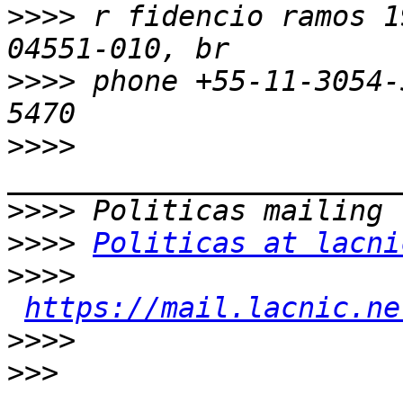
>>>>
 r fidencio ramos 1
>>>>
 phone +55-11-3054-
>>>>
>>>>
>>>>
Politicas at lacni
>>>>
https://mail.lacnic.ne
>>>>
>>>