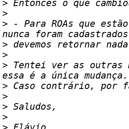
>
>
>
 - Para ROAs que estão
>
>
>
 Tentei ver as outras 
>
>
>
>
>