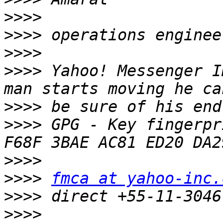
>>>>
>>>>
>>>>
>>>>
 Yahoo! Messenger I
>>>>
>>>>
 GPG - Key fingerpr
>>>>
>>>>
fmca at yahoo-inc.
>>>>
>>>>