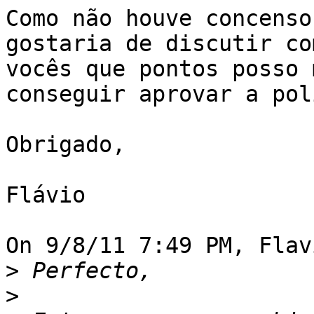
Como não houve concenso
gostaria de discutir com
vocês que pontos posso 
conseguir aprovar a pol
Obrigado,

Flávio

On 9/8/11 7:49 PM, Flav
>
>