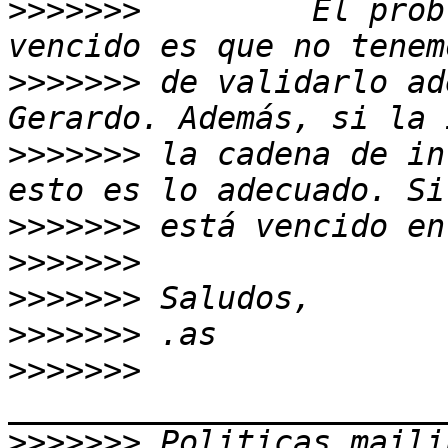
>>>>>>>
         El prob
>>>>>>>
 de validarlo ad
>>>>>>>
 la cadena de in
>>>>>>>
>>>>>>>
>>>>>>>
>>>>>>>
>>>>>>>
>>>>>>>