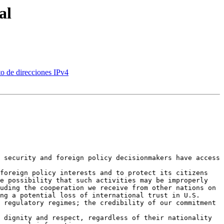
al
o de direcciones IPv4