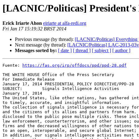
[LACNIC/Politicas] President's
Erick Iriarte Ahon
eiriarte at alfa-redi.org
Fri Jan 17 15:19:32 BRST 2014
Previous message (by thread):
[LACNIC/Politicas] Everything 
Next message (by thread):
[LACNIC/Politicas] LAC-2013-03v2 - 
Messages sorted by:
[ date ]
[ thread ]
[ subject ]
[ author ]
Fuente: 
https://fas.org/irp/offdocs/ppd/ppd-28.pdf