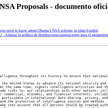
 NSA Proposals - documento ofici
you need to know about Obama’s NSA reforms, in plain English
Adaptar la política de distribuciones/asignaciones para el agotamient