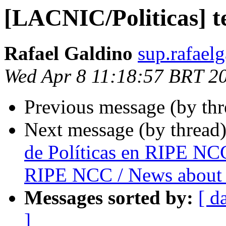
[LACNIC/Politicas] t
Rafael Galdino
sup.rafael
Wed Apr 8 11:18:57 BRT 2
Previous message (by th
Next message (by thread
de Políticas en RIPE NCC
RIPE NCC / News about 
Messages sorted by:
[ d
]