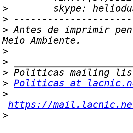
>
>
>
 Antes de imprimir pen
>
>
>
>
Politicas at lacnic.n
>
https://mail.lacnic.ne
>