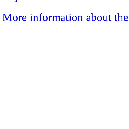
More information about the P