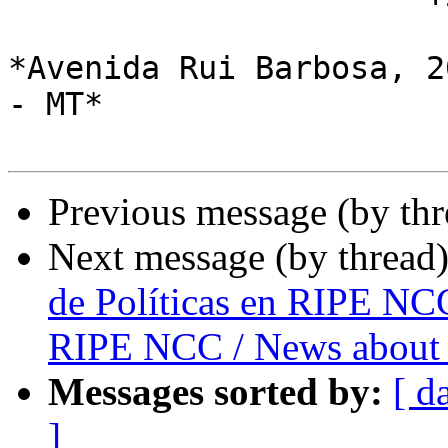
*Avenida Rui Barbosa, 2
- MT*

Previous message (by th
Next message (by thread
de Políticas en RIPE NCC
RIPE NCC / News about 
Messages sorted by:
[ d
]