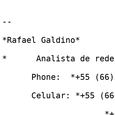
-- 

*Rafael Galdino*

*      Analista de rede
      Phone:  *+55 (66) 2101-8000*

      Celular: *+55 (66) 8102-8521* TIM

                     *+55 (66) 9986-4408 *VIVO
