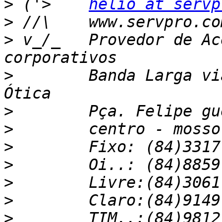
>
 ('>    
helio at servp
>
>
 v_/_   Provedor de Ac
>
        Banda Larga vi
>
>
>
>
>
>
>