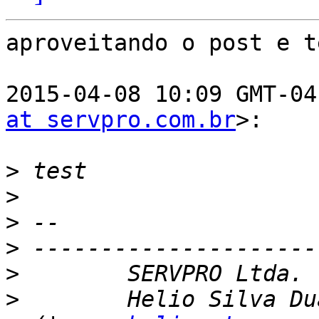
aproveitando o post e t
2015-04-08 10:09 GMT-04
at servpro.com.br
>:

>
>
>
>
>
>