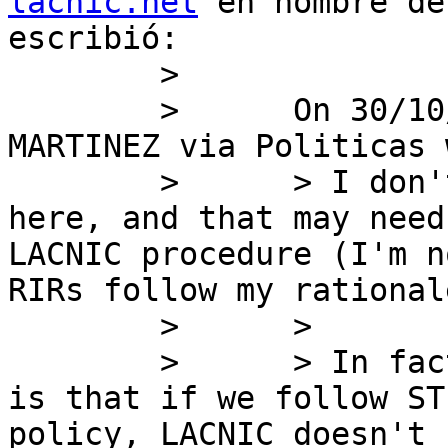
lacnic.net
 en nombre de
escribió:

        >

        >      On 30/10/2019 14:36, JORDI PALET 
MARTINEZ via Politicas 
        >      > I don't think Fernando is right 
here, and that may need
LACNIC procedure (I'm n
RIRs follow my rational
        >      >

        >      > In fact, what I was pointing out, 
is that if we follow ST
policy, LACNIC doesn't 