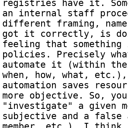
registries have it. Som
an internal staff proce
different framing, name
got it correctly, is do
feeling that something 
policies. Precisely wha
automate it (within the
when, how, what, etc.),
automation saves resour
more objective. So, you
"investigate" a given m
subjective and a false 
member, etc.). I think 