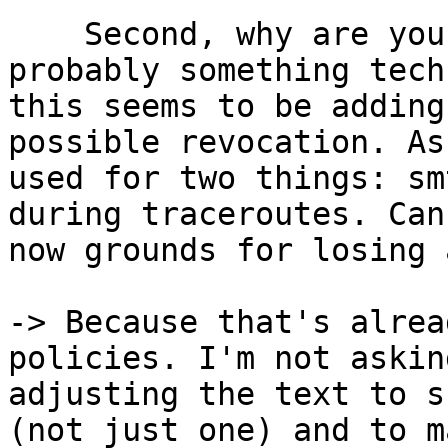
    Second, why are you requiring rdns? There is 
probably something tech
this seems to be adding
possible revocation. As
used for two things: sm
during traceroutes. Can
now grounds for losing 
-> Because that's alrea
policies. I'm not askin
adjusting the text to s
(not just one) and to m