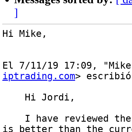
]
Hi Mike,

﻿El 7/11/19 17:09, "Mik
iptrading.com
> escribió:
    Hi Jordi,

    I have reviewed the proposal and I can see it 
is better than the curr