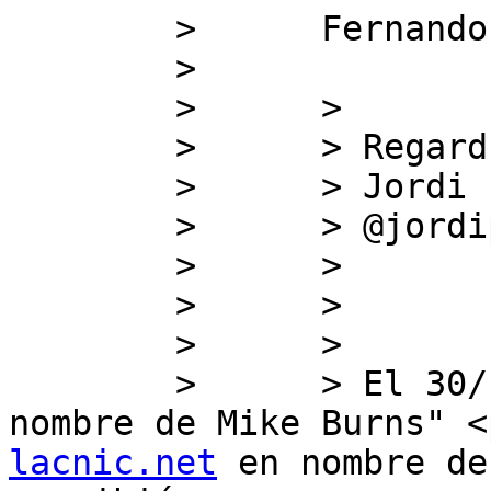
        >      Fernando

        >      

        >      >

        >      > Regards,

        >      > Jordi

        >      > @jordipalet

        >      >

        >      >

        >      >

        >      > ﻿El 30/10/19 18:09, "Politicas en 
nombre de Mike Burns" <
lacnic.net
 en nombre de