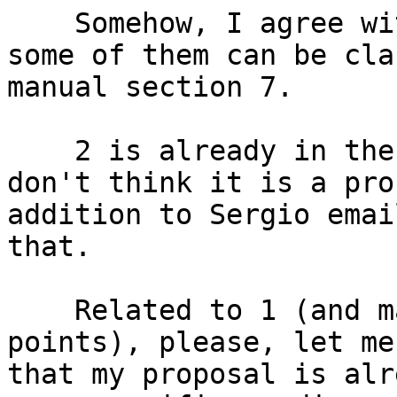
    Somehow, I agree with your points, and maybe 
some of them can be cla
manual section 7.

    2 is already in the way. 3 is informative, I 
don't think it is a pro
addition to Sergio emai
that.

    Related to 1 (and may be other of your 
points), please, let me
that my proposal is alr