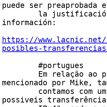
puede ser preaprobada e
        la justificación enviada. Por mas 
información: 

https://www.lacnic.net/
posibles-transferencias
        #portugues

        Em relação ao primeiro parágrafo 
mencionado por Mike, ta
        contamos com um serviço chamado "Lista de 
possiveis transferências