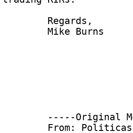
        Regards,

        Mike Burns

        -----Original Message-----

        From: Politica