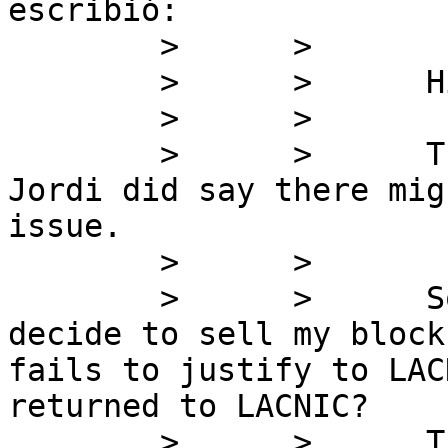
escribió:

        >      >

        >      >      Hi Fernando,

        >      >

        >      >      Thanks for clearing that up. 
Jordi did say there mig
issue.

        >      >

        >      >      So you are saying if I 
decide to sell my block
fails to justify to LAC
returned to LACNIC?

        >      >      This will kill the market, 