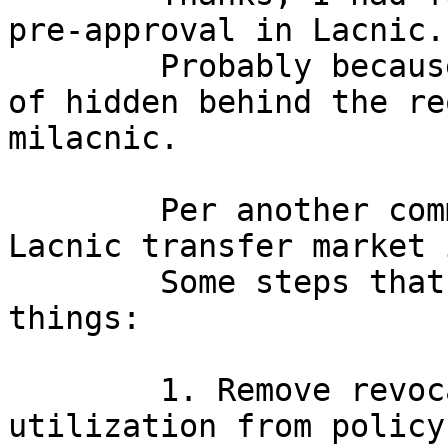
pre-approval in Lacnic.

        Probably because that information is sort 
of hidden behind the re
milacnic.

        Per another comment in this thread, the 
Lacnic transfer market i
        Some steps that might be taken to improve 
things:

        1. Remove revocation threat for 
utilization from policy