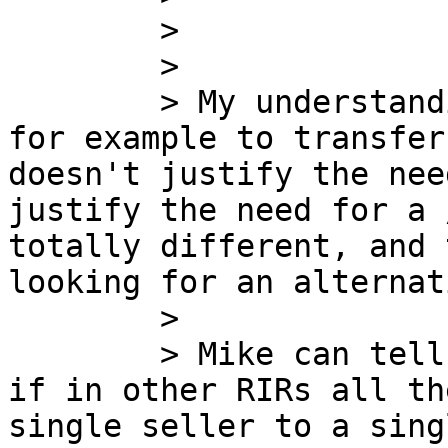
        >

        >

        > My understanding is that if the deal is 
for example to transfer
doesn't justify the nee
justify the need for a 
totally different, and 
looking for an alternat
        >

        > Mike can tell us, from its experience, 
if in other RIRs all th
single seller to a sing