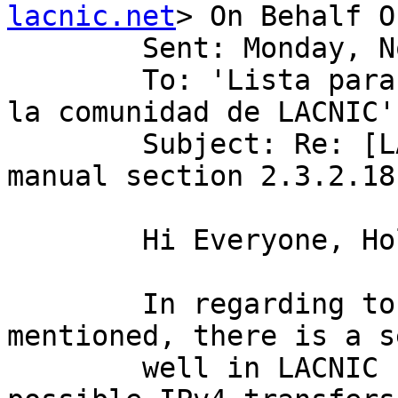
lacnic.net
> On Behalf O
        Sent: Monday, November 04, 2019 6:40 AM

        To: 'Lista para discusion de politicas de 
la comunidad de LACNIC'
        Subject: Re: [LACNIC/Politicas] policy 
manual section 2.3.2.18
        Hi Everyone, Hola a todos

        In regarding to the firs paragraph Mike 
mentioned, there is a s
        well in LACNIC region called "List of 