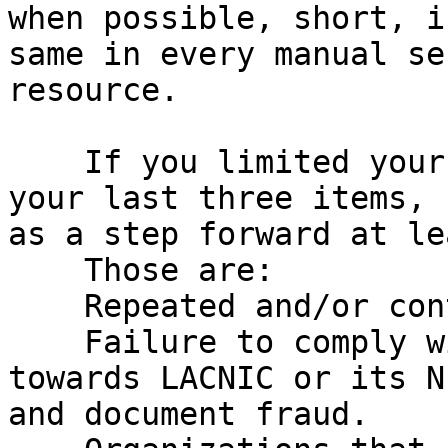
when possible, short, i
same in every manual se
resource.

    If you limited your grounds for revocation to 
your last three items, 
as a step forward at le
    Those are:

    Repeated and/or continued policy violations.

    Failure to comply with contractual obligations 
towards LACNIC or its N
and document fraud.
