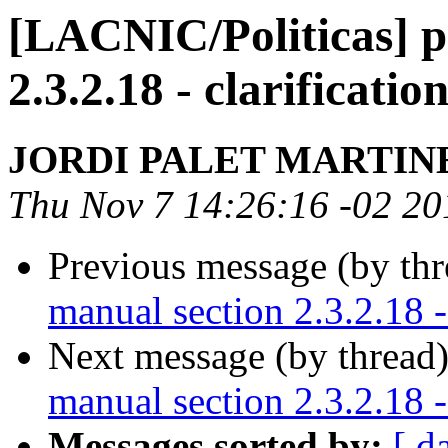
[LACNIC/Politicas] p
2.3.2.18 - clarificati
JORDI PALET MARTIN
Thu Nov 7 14:26:16 -02 20
Previous message (by th
manual section 2.3.2.18 -
Next message (by thread
manual section 2.3.2.18 -
Messages sorted by:
[ d