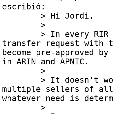
escribió:

        > Hi Jordi,

        >

        > In every RIR the seller initiates the 
transfer request with t
become pre-approved by 
in ARIN and APNIC.

        >

        > It doesn't work the way you said, with 
multiple sellers of all
whatever need is determ
        >
