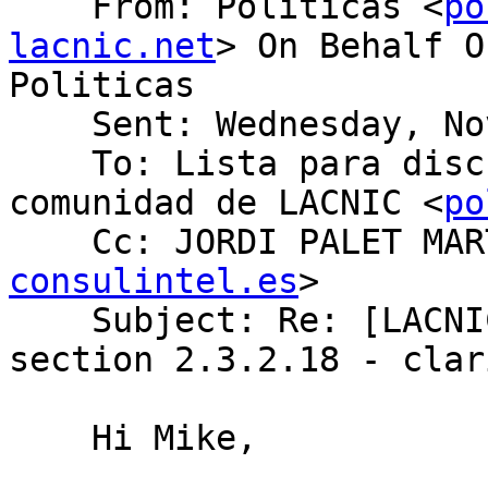
    From: Politicas <
po
lacnic.net
> On Behalf O
Politicas

    Sent: Wednesday, November 06, 2019 8:20 AM

    To: Lista para discusion de politicas de la 
comunidad de LACNIC <
po
    Cc: JORDI PALET MA
consulintel.es
>

    Subject: Re: [LACNIC/Politicas] policy manual 
section 2.3.2.18 - clar
    Hi Mike,
