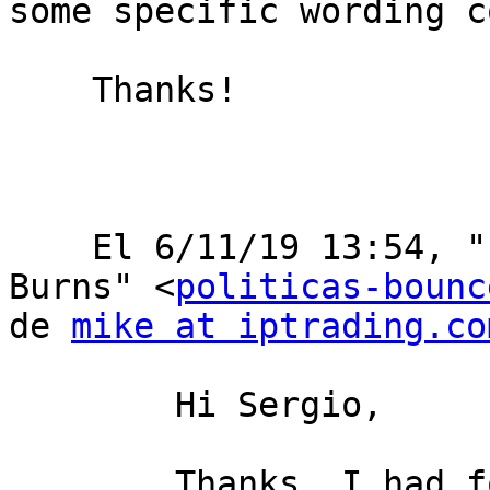
some specific wording c
    Thanks!

    ﻿El 6/11/19 13:54, "Politicas en nombre de Mike 
Burns" <
politicas-bounc
de 
mike at iptrading.co
        Hi Sergio,

        Thanks, I had forgotten that you can get a 