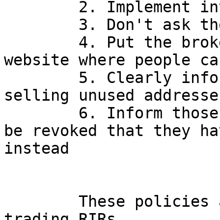
        2. Implement inter-RIR transfers

        3. Don't ask the reason for the transfer

        4. Put the broker list on the public 
website where people ca
        5. Clearly inform the community that 
selling unused addresse
        6. Inform those whose addresses are due to 
be revoked that they ha
instead

        These policies are standard at the other 
trading RIRs.
