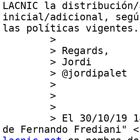
LACNIC la distribución/
inicial/adicional, segú
las políticas vigentes.

        >

        > Regards,

        > Jordi

        > @jordipalet

        >   

        >   

        >

        > ﻿El 30/10/19 18:43, "Politicas en nombre 
de Fernando Frediani" <