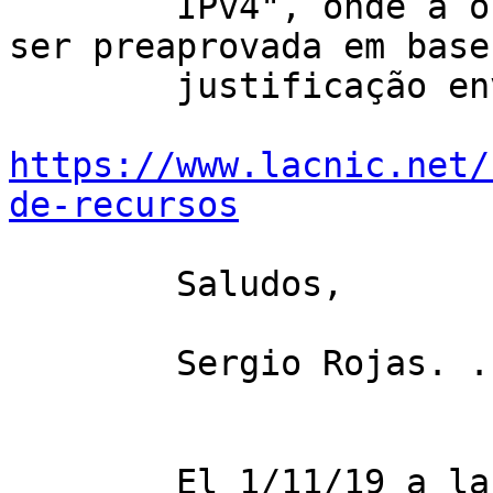
        IPv4", onde a organização receptora pode 
ser preaprovada em base 
        justificação enviada. Por mais informação: 

https://www.lacnic.net/
de-recursos
        Saludos,

        Sergio Rojas. . .

        El 1/11/19 a las 17:27, Mike Burns 