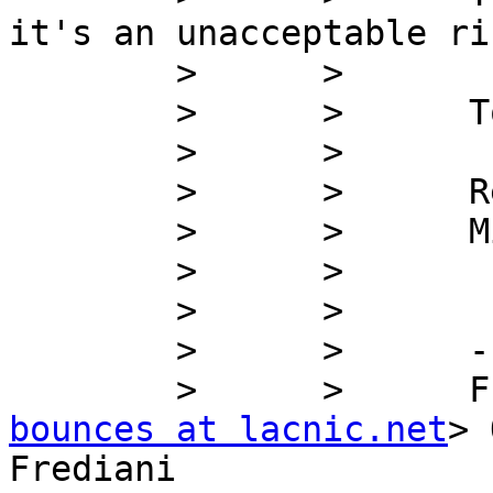
it's an unacceptable ri
        >      >

        >      >      Totally against this policy.

        >      >

        >      >      Regards,

        >      >      Mike

        >      >

        >      >

        >      >      -----Original Message-----

        >      >   
bounces at lacnic.net
> 
Frediani
