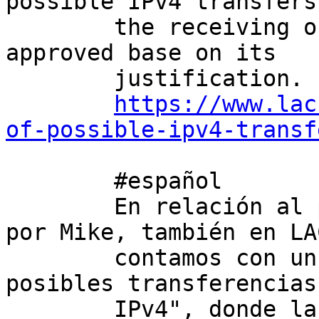
possible IPv4 transfers
        the receiving organization can be pre-
approved base on its 

        justification. For more information: 

https://www.lac
of-possible-ipv4-transf
        #español

        En relación al primer párrafo mencionado 
por Mike, también en LA
        contamos con un servicio llamado "Lista de 
posibles transferencias 
        IPv4", donde la organización receptora 