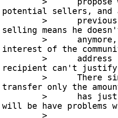
        >      propose would be to protect 
potential sellers, and 
        >      previous message if someone is 
selling means he doesn'
        >      anymore, therefore it is the 
interest of the communi
        >      address return to the pool if the 
recipient can't justify
        >      There simple solution for it is to 
transfer only the amoun
        >      has justification for and nobody 
will be have problems wi
        >      
