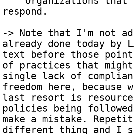
    Organizations that have disappeared or fail to 
respond.

-> Note that I'm not ad
already done today by L
text before those point
of practices that might
single lack of complian
freedom here, because w
last resort is resource
policies being followed
make a mistake. Repetit
different thing and I s