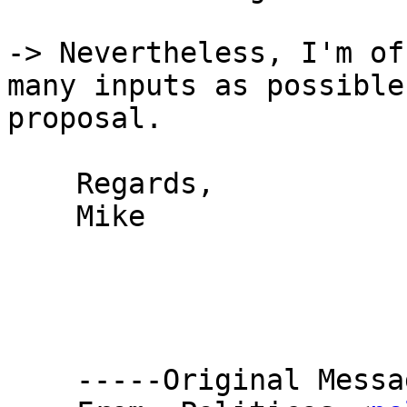
-> Nevertheless, I'm of
many inputs as possible
proposal.

    Regards,

    Mike

    -----Original Message-----
