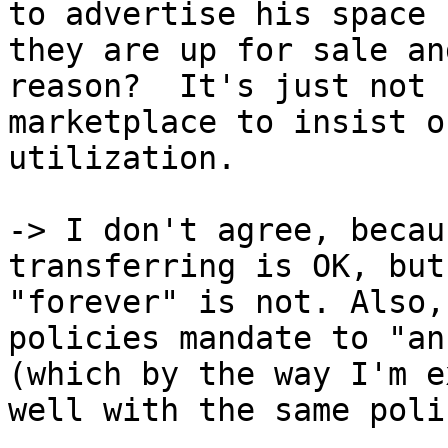
to advertise his space 
they are up for sale an
reason?  It's just not 
marketplace to insist o
utilization.

-> I don't agree, becau
transferring is OK, but
"forever" is not. Also,
policies mandate to "an
(which by the way I'm e
well with the same poli