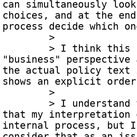
can simultaneously look
choices, and at the end
process decide which one
        >

        > I think this should be the way from a 
"business" perspective 
the actual policy text 
shows an explicit order
        >

        > I understand that Sergio has responded 
that my interpretation 
internal process, but I
consider that as an iss