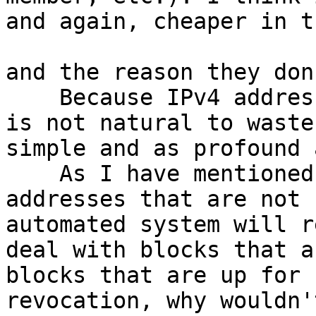
and again, cheaper in t
and the reason they don’
    Because IPv4 addresses  have a value, and it 
is not natural to waste
simple and as profound 
    As I have mentioned, buyers want clean 
addresses that are not 
automated system will r
deal with blocks that a
blocks that are up for 
revocation, why wouldn'