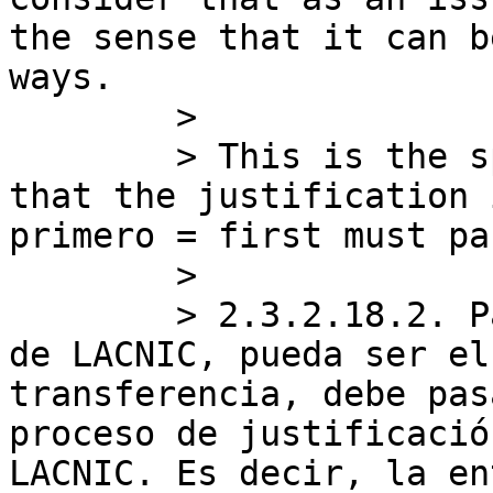
the sense that it can b
ways.

        >

        > This is the specific text that tell me 
that the justification 
primero = first must pas
        >

        > 2.3.2.18.2. Para que una entidad dentro 
de LACNIC, pueda ser el
transferencia, debe pas
proceso de justificació
LACNIC. Es decir, la en