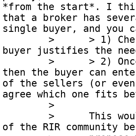
*from the start*. I thi
that a broker has sever
single buyer, and you ca
        >      > 1) Check with LACNIC that the 
buyer justifies the need
        >      > 2) Once the need is justified, 
then the buyer can ente
of the sellers (or even
agree which one fits be
        >      

        >      This would be against the interest 
of the RIR community be