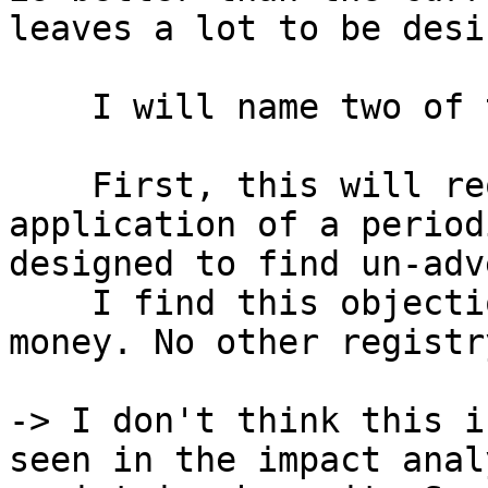
leaves a lot to be desir
    I will name two of these things. 

    First, this will require the creation and 
application of a period
designed to find un-adv
    I find this objectionable and a waste of 
money. No other registr
-> I don't think this i
seen in the impact anal