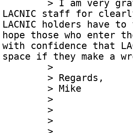
        > I am very grateful to Sergio and the 
LACNIC staff for clearl
LACNIC holders have to 
hope those who enter th
with confidence that LA
space if they make a wr
        >

        > Regards,

        > Mike

        >

        >

        >

        >
