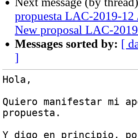
Next message (by thread
propuesta LAC-2019-12 
New proposal LAC-2019
Messages sorted by:
[ d
]
Hola,

Quiero manifestar mi ap
propuesta.

Y digo en principio, po