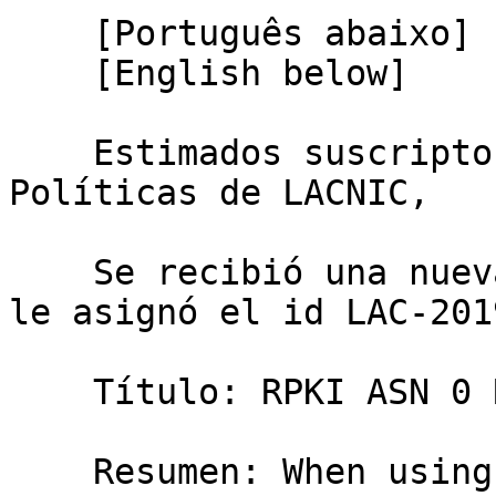
    [Português abaixo]

    [English below]

    Estimados suscriptores de la Lista de 
Políticas de LACNIC,

    Se recibió una nueva propuesta de Política, se 
le asignó el id LAC-201
    Título: RPKI ASN 0 ROA

    Resumen: When using RPKI an organization can 