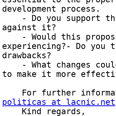
development process.

    - Do you support this policy or are you 
against it?

    - Would this proposal solve a problem you are 
experiencing?- Do you t
drawbacks?

    - What changes could be made to this proposal 
to make it more effectiv
    For further infor
politicas at lacnic.net

    Kind regards, 
