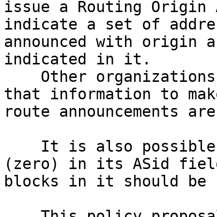
issue a Routing Origin 
indicate a set of addre
announced with origin a
indicated in it.

    Other organizations also using RPKI can use 
that information to mak
route announcements are
    It is also possible to issue a ROA with ASN 0 
(zero) in its ASid fiel
blocks in it should be 
    This policy proposal recommend LACNIC to issue 