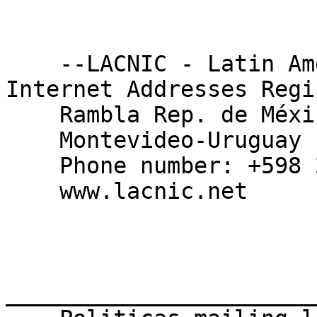
    --LACNIC - Latin American and Caribbean 
Internet Addresses Regis
    Rambla Rep. de México 6125, CP 11400

    Montevideo-Uruguay

    Phone number: +598 2604 22 22

    www.lacnic.net

_______________________