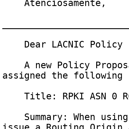
    Atenciosamente, 

_______________________
    Dear LACNIC Policy List subscribers,

    A new Policy Proposal has been received and 
assigned the following 
    Title: RPKI ASN 0 ROA

    Summary: When using RPKI an organization can 
issue a Routing Origin 