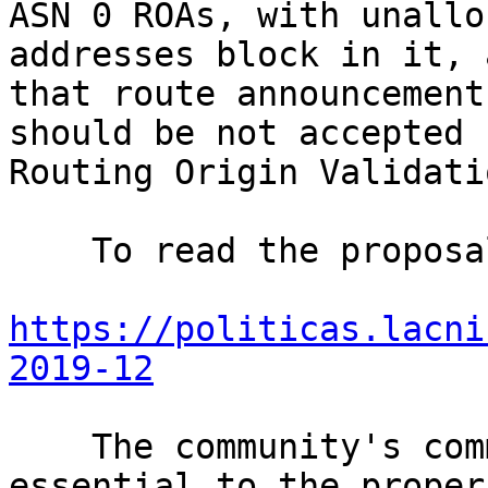
ASN 0 ROAs, with unallo
addresses block in it, 
that route announcement
should be not accepted 
Routing Origin Validati
    To read the proposal, please go to

https://politicas.lacni
2019-12
    The community's comments and opinions are 
essential to the proper