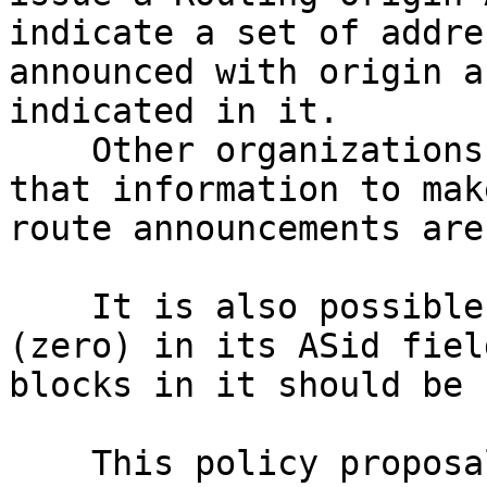
indicate a set of addre
announced with origin a
indicated in it.

    Other organizations also using RPKI can use 
that information to mak
route announcements are
    It is also possible to issue a ROA with ASN 0 
(zero) in its ASid fiel
blocks in it should be 
    This policy proposal recommend LACNIC to issue 