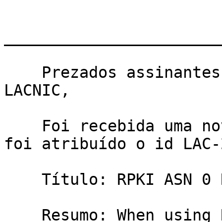
_______________________
    ﻿Prezados assinantes da lista de políticas de 
LACNIC,

    Foi recebida uma nova proposta de Política, 
foi atribuído o id LAC-
    Título: RPKI ASN 0 ROA

    Resumo: When using RPKI an organization can 