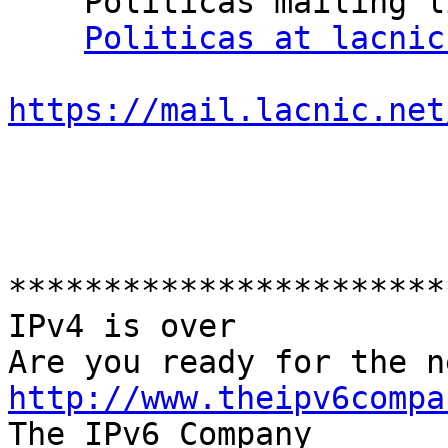
    Politicas mailing list

Politicas at lacnic
https://mail.lacnic.net
***********************
IPv4 is over

http://www.theipv6compa

The IPv6 Company
