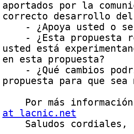
aportados por la comuni
correcto desarrollo del
    - ¿Apoya usted o se opone a esta propuesta?

    - ¿Esta propuesta resolvería un problema que 
usted está experimentan
en esta propuesta?

    - ¿Qué cambios podrían hacerse a esta 
propuesta para que sea 
    Por más informaci
at lacnic.net

    Saludos cordiales, 
