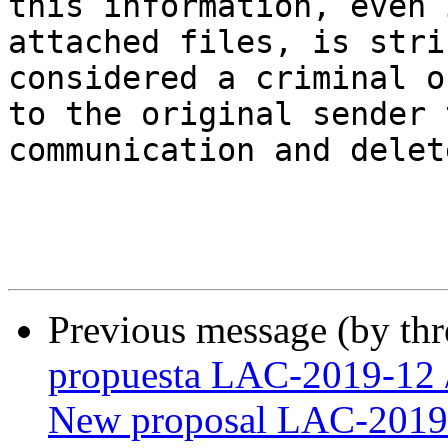
this information, even 
attached files, is stri
considered a criminal o
to the original sender 
communication and delet
Previous message (by th
propuesta LAC-2019-12 
New proposal LAC-2019