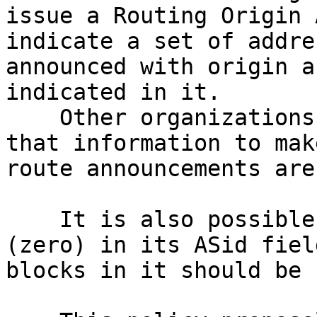
issue a Routing Origin 
indicate a set of addre
announced with origin a
indicated in it.

    Other organizations also using RPKI can use 
that information to mak
route announcements are
    It is also possible to issue a ROA with ASN 0 
(zero) in its ASid fiel
blocks in it should be 