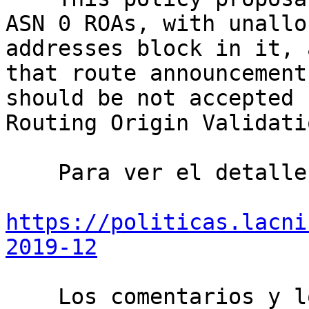
ASN 0 ROAs, with unallo
addresses block in it, 
that route announcement
should be not accepted 
Routing Origin Validati
    Para ver el detalle ingrese en:

https://politicas.lacni
2019-12
    Los comentarios y los puntos de vista 