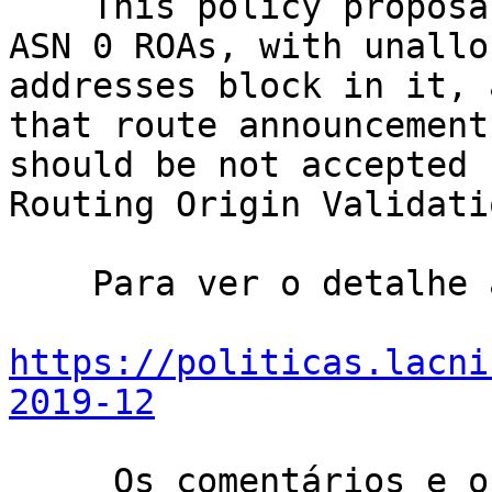
    This policy proposal recommend LACNIC to issue 
ASN 0 ROAs, with unallo
addresses block in it, 
that route announcement
should be not accepted 
Routing Origin Validati
    Para ver o detalhe acesse:

https://politicas.lacni
2019-12
     Os comentários e os pontos de vista aportados 