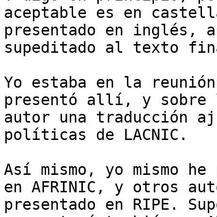
aceptable es en castell
presentado en inglés, a
supeditado al texto fin
Yo estaba en la reunión
presentó allí, y sobre 
autor una traducción aj
políticas de LACNIC.

Así mismo, yo mismo he 
en AFRINIC, y otros aut
presentado en RIPE. Sup