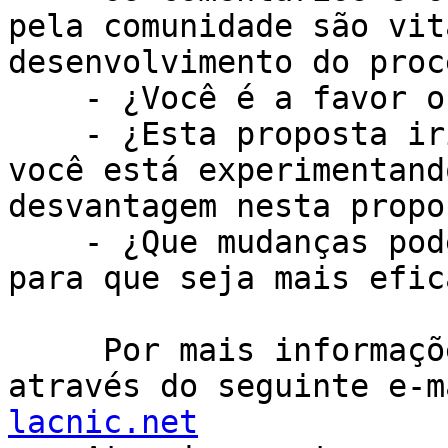
pela comunidade são vit
desenvolvimento do proc
    - ¿Você é a favor ou contra desta proposta?

    - ¿Esta proposta iria resolver um problema que 
você está experimentand
desvantagem nesta propos
    - ¿Que mudanças poderiam ser feitas à proposta 
para que seja mais efica
     Por mais informações entre em contato conosco 
através do seguinte e-m
lacnic.net