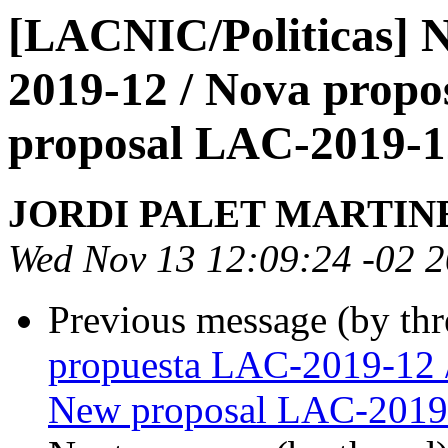
[LACNIC/Politicas] 
2019-12 / Nova prop
proposal LAC-2019-1
JORDI PALET MARTIN
Wed Nov 13 12:09:24 -02 
Previous message (by th
propuesta LAC-2019-12 
New proposal LAC-2019