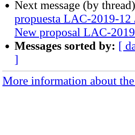
Next message (by thread
propuesta LAC-2019-12 
New proposal LAC-2019
Messages sorted by:
[ d
]
More information about the P