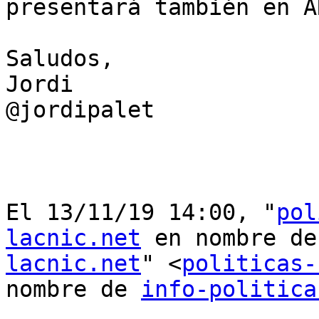
presentará también en AR
Saludos,

Jordi

@jordipalet

﻿El 13/11/19 14:00, "
pol
lacnic.net
 en nombre de
lacnic.net
" <
politicas-
nombre de 
info-politica