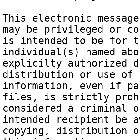
This electronic message
may be privileged or co
is intended to be for t
individual(s) named abo
explicilty authorized d
distribution or use of 
information, even if pa
files, is strictly proh
considered a criminal o
intended recipient be a
copying, distribution o