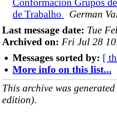
Conformacion Grupos de
de Trabalho
German Va
Last message date:
Tue Fe
Archived on:
Fri Jul 28 1
Messages sorted by:
[ t
More info on this list...
This archive was generated
edition).