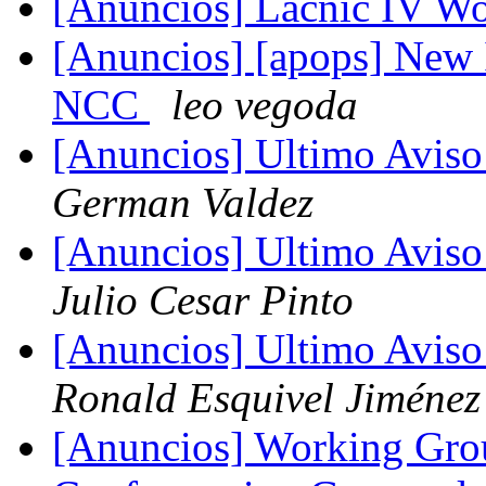
[Anuncios] Lacnic IV W
[Anuncios] [apops] New 
NCC
leo vegoda
[Anuncios] Ultimo Avis
German Valdez
[Anuncios] Ultimo Avis
Julio Cesar Pinto
[Anuncios] Ultimo Avis
Ronald Esquivel Jiménez
[Anuncios] Working Gro