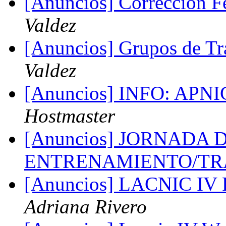
[Anuncios] Correccion
Valdez
[Anuncios] Grupos de 
Valdez
[Anuncios] INFO: APNIC
Hostmaster
[Anuncios] JORNADA 
ENTRENAMIENTO/TR
[Anuncios] LACNIC I
Adriana Rivero