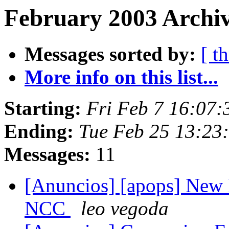
February 2003 Archiv
Messages sorted by:
[ t
More info on this list...
Starting:
Fri Feb 7 16:07
Ending:
Tue Feb 25 13:23
Messages:
11
[Anuncios] [apops] New 
NCC
leo vegoda