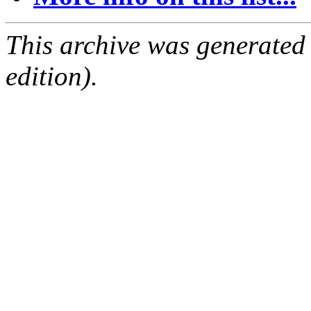
This archive was generated
edition).