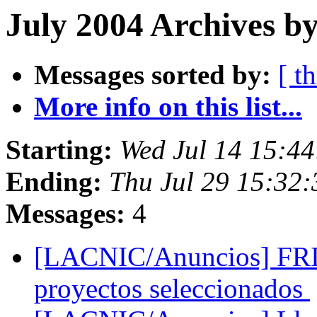
July 2004 Archives b
Messages sorted by:
[ t
More info on this list...
Starting:
Wed Jul 14 15:4
Ending:
Thu Jul 29 15:32
Messages:
4
[LACNIC/Anuncios] FRI
proyectos seleccionados