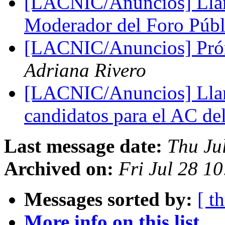
[LACNIC/Anuncios] Lla
Moderador del Foro Pú
[LACNIC/Anuncios] Prórr
Adriana Rivero
[LACNIC/Anuncios] Lla
candidatos para el AC d
Last message date:
Thu Ju
Archived on:
Fri Jul 28 1
Messages sorted by:
[ t
More info on this list...