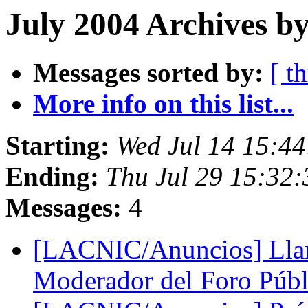
July 2004 Archives by
Messages sorted by:
[ t
More info on this list...
Starting:
Wed Jul 14 15:4
Ending:
Thu Jul 29 15:32
Messages:
4
[LACNIC/Anuncios] Lla
Moderador del Foro Pú