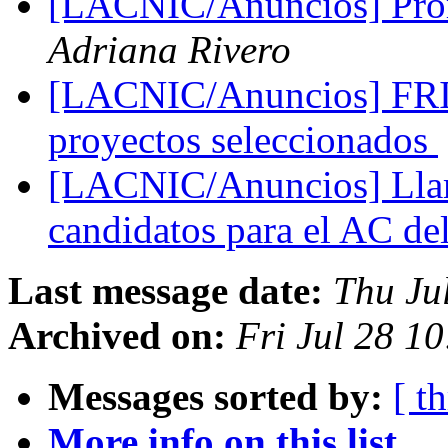
[LACNIC/Anuncios] Prórr
Adriana Rivero
[LACNIC/Anuncios] FRI
proyectos seleccionados
[LACNIC/Anuncios] Lla
candidatos para el AC d
Last message date:
Thu Ju
Archived on:
Fri Jul 28 1
Messages sorted by:
[ t
More info on this list...