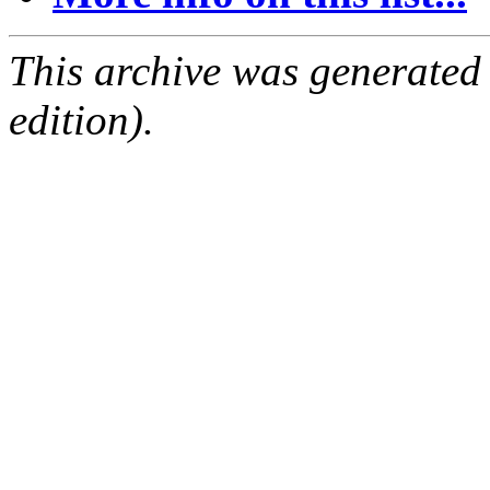
This archive was generated
edition).