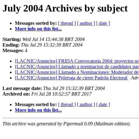
July 2004 Archives by subject
Messages sorted by:
[ thread ]
[ author ]
[ date ]
More info on this list...
Starting:
Wed Jul 14 15:44:38 BRT 2004
Ending:
Thu Jul 29 15:32:39 BRT 2004
Messages:
4
[LACNIC/Anuncios] FRIDA Convocatoria 2004: proyectos se
[LACNIC/Anuncios] Llamado a nominacion de candidatos pa
[LACNIC/Anuncios] Llamado a Nominaciones: Moderador de
[LACNIC/Anuncios] Prórroga de cierre Padrón Electoral
Adr
Last message date:
Thu Jul 29 15:32:39 BRT 2004
Archived on:
Fri Jul 28 10:52:57 BRT 2017
Messages sorted by:
[ thread ]
[ author ]
[ date ]
More info on this list...
This archive was generated by Pipermail 0.09 (Mailman edition).