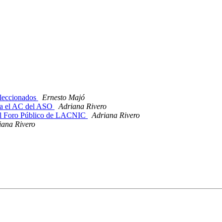
leccionados
Ernesto Majó
ra el AC del ASO
Adriana Rivero
l Foro Público de LACNIC
Adriana Rivero
iana Rivero