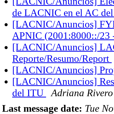
[LACNIC/Anuncios] Elecc
de LACNIC en el AC de
[LACNIC/Anuncios] FYI:
APNIC (2001:8000::/23 
[LACNIC/Anuncios] LA
Reporte/Resumo/Report
[LACNIC/Anuncios] Pr
[LACNIC/Anuncios] Res
del ITU
Adriana Rivero
Last message date:
Tue No