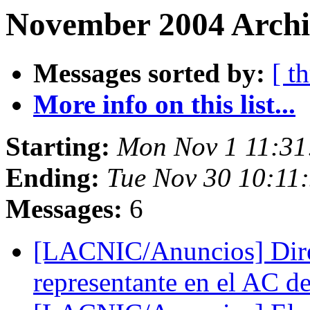
November 2004 Archiv
Messages sorted by:
[ t
More info on this list...
Starting:
Mon Nov 1 11:31
Ending:
Tue Nov 30 10:11
Messages:
6
[LACNIC/Anuncios] Dir
representante en el AC 