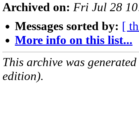
Archived on:
Fri Jul 28 1
Messages sorted by:
[ t
More info on this list...
This archive was generated
edition).