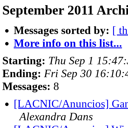
September 2011 Archi
Messages sorted by:
[ t
More info on this list...
Starting:
Thu Sep 1 15:47
Ending:
Fri Sep 30 16:10
Messages:
8
[LACNIC/Anuncios] Gan
Alexandra Dans