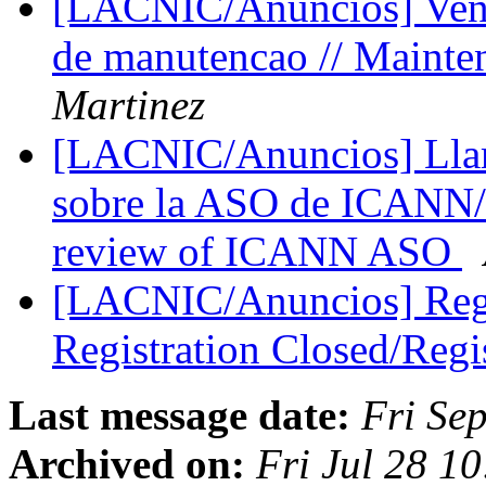
[LACNIC/Anuncios] Venta
de manutencao // Maint
Martinez
[LACNIC/Anuncios] Llama
sobre la ASO de ICANN/Ca
review of ICANN ASO
[LACNIC/Anuncios] Regi
Registration Closed/Regi
Last message date:
Fri Se
Archived on:
Fri Jul 28 1