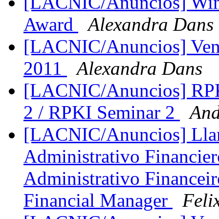
[LACNIC/Anuncios] Win
Award
Alexandra Dans
[LACNIC/Anuncios] Ven
2011
Alexandra Dans
[LACNIC/Anuncios] RPKI
2 / RPKI Seminar 2
And
[LACNIC/Anuncios] Lla
Administrativo Financie
Administrativo Financeiro
Financial Manager
Feli