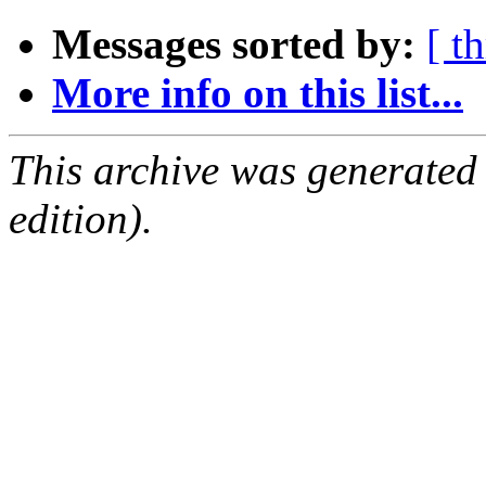
Messages sorted by:
[ t
More info on this list...
This archive was generated
edition).