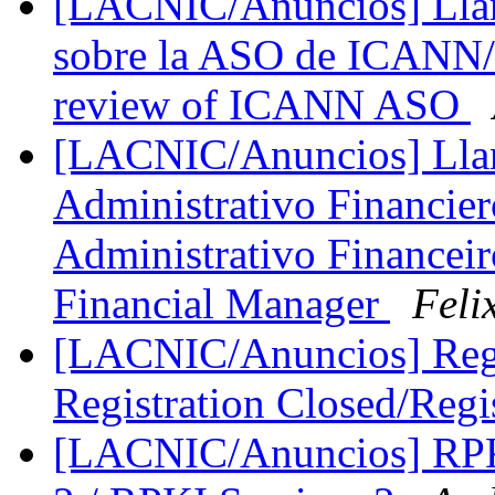
[LACNIC/Anuncios] Llama
sobre la ASO de ICANN/Ca
review of ICANN ASO
[LACNIC/Anuncios] Lla
Administrativo Financie
Administrativo Financeiro
Financial Manager
Feli
[LACNIC/Anuncios] Regi
Registration Closed/Regi
[LACNIC/Anuncios] RPKI