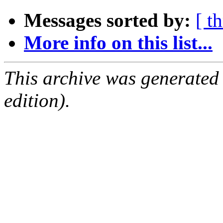
Messages sorted by:
[ t
More info on this list...
This archive was generated
edition).