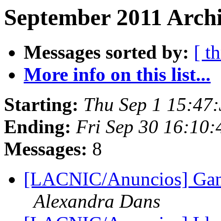
September 2011 Archi
Messages sorted by:
[ t
More info on this list...
Starting:
Thu Sep 1 15:47
Ending:
Fri Sep 30 16:10
Messages:
8
[LACNIC/Anuncios] Gan
Alexandra Dans