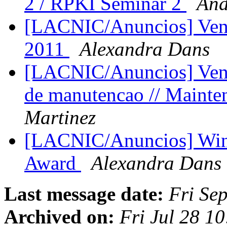
2 / RPKI Seminar 2
And
[LACNIC/Anuncios] Ven
2011
Alexandra Dans
[LACNIC/Anuncios] Venta
de manutencao // Maint
Martinez
[LACNIC/Anuncios] Win
Award
Alexandra Dans
Last message date:
Fri Se
Archived on:
Fri Jul 28 1