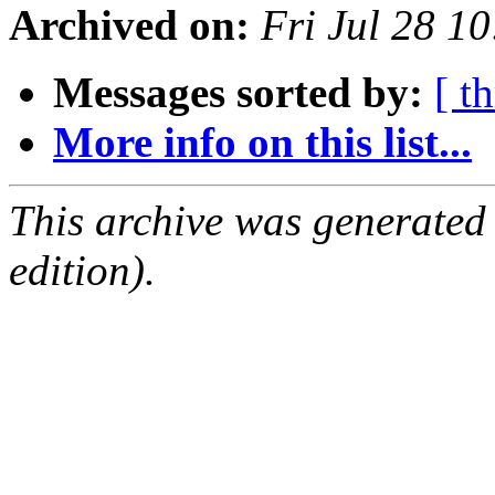
Archived on:
Fri Jul 28 1
Messages sorted by:
[ t
More info on this list...
This archive was generated
edition).