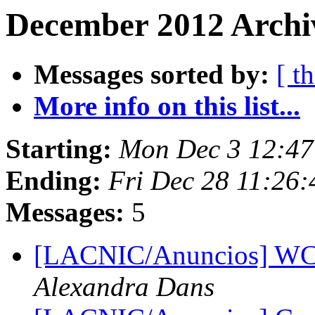
December 2012 Archi
Messages sorted by:
[ t
More info on this list...
Starting:
Mon Dec 3 12:47
Ending:
Fri Dec 28 11:26
Messages:
5
[LACNIC/Anuncios] WCI
Alexandra Dans