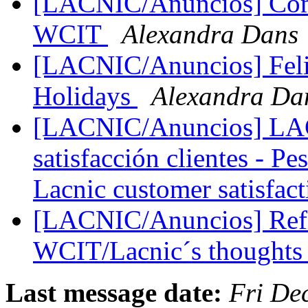
[LACNIC/Anuncios] Comu
WCIT
Alexandra Dans
[LACNIC/Anuncios] Felic
Holidays
Alexandra Da
[LACNIC/Anuncios] LAC
satisfacción clientes - Pe
Lacnic customer satisfac
[LACNIC/Anuncios] Refl
WCIT/Lacnic´s thought
Last message date:
Fri De