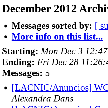
December 2012 Archiv
Messages sorted by:
[ s
More info on this list...
Starting:
Mon Dec 3 12:47
Ending:
Fri Dec 28 11:26
Messages:
5
[LACNIC/Anuncios] WCI
Alexandra Dans