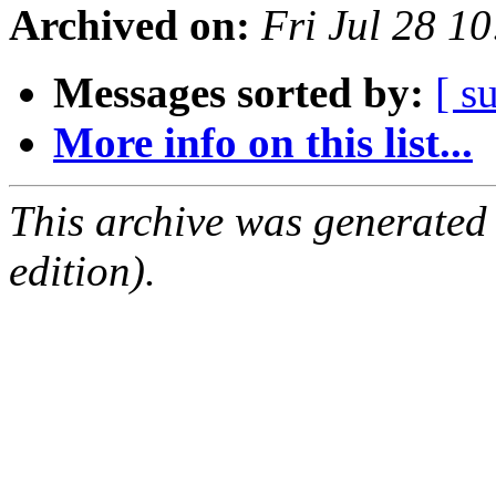
Archived on:
Fri Jul 28 1
Messages sorted by:
[ s
More info on this list...
This archive was generated
edition).