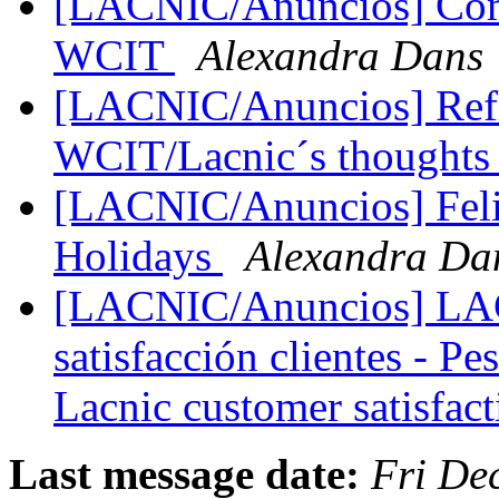
[LACNIC/Anuncios] Comu
WCIT
Alexandra Dans
[LACNIC/Anuncios] Refl
WCIT/Lacnic´s thought
[LACNIC/Anuncios] Felic
Holidays
Alexandra Da
[LACNIC/Anuncios] LAC
satisfacción clientes - Pe
Lacnic customer satisfac
Last message date:
Fri De