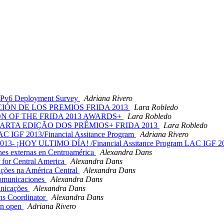
 IPv6 Deployment Survey
Adriana Rivero
CIÓN DE LOS PREMIOS FRIDA 2013
Lara Robledo
ON OF THE FRIDA 2013 AWARDS+
Lara Robledo
UARTA EDIÇÃO DOS PRÊMIOS+ FRIDA 2013
Lara Robledo
 IGF 2013/Financial Assitance Program
Adriana Rivero
013- ¡HOY ULTIMO DÍA! /Financial Assitance Program LAC IGF 2
s externas en Centroamérica
Alexandra Dans
 for Central America
Alexandra Dans
ões na América Central
Alexandra Dans
omunicaciones
Alexandra Dans
nicações
Alexandra Dans
ns Coordinator
Alexandra Dans
on open
Adriana Rivero