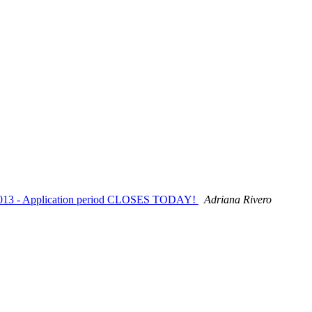
013 - Application period CLOSES TODAY!
Adriana Rivero