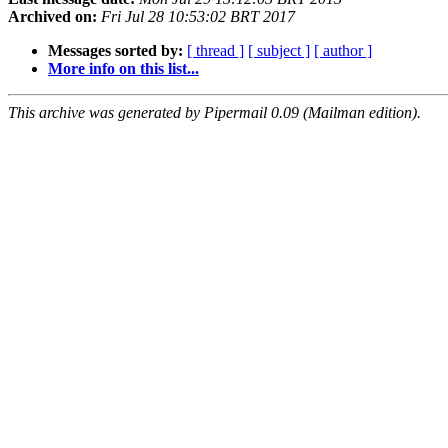
Archived on:
Fri Jul 28 10:53:02 BRT 2017
Messages sorted by:
[ thread ]
[ subject ]
[ author ]
More info on this list...
This archive was generated by Pipermail 0.09 (Mailman edition).