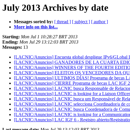
July 2013 Archives by date
Messages sorted by:
[ thread ]
[ subject ]
[ author ]
More info on this list...
Starting:
Mon Jul 1 10:28:27 BRT 2013
Ending:
Mon Jul 29 13:12:03 BRT 2013
Messages:
13
[LACNIC/Anuncios] Encuesta global despligue IPv6/GLobal
[LACNIC/Anuncios] GANADORES DE LA CUARTA EDI
[LACNIC/Anuncios] WINNERS OF THE FOURTH EDITI
[LACNIC/Anuncios] ELEITOS OS VENCEDORES DA Q
[LACNIC/Anuncios] ULTIMOS DÍAS! Programa de becas LAC
[LACNIC/Anuncios] CIERRE Programa de becas LAC IGF 2
[LACNIC/Anuncios] LACNIC busca Responsable de Relacione
[LACNIC/Anuncios] LACNIC is looking for a Liaison Officer
[LACNIC/Anuncios] LACNIC busca um Responsável de Relaç
[LACNIC/Anuncios] LACNIC selecciona Coordinador/a de c
[LACNIC/Anuncios] LACNIC busca Coordenador/a de Comu
[LACNIC/Anuncios] LACNIC is looking for a Communicatio
[LACNIC/Anuncios] LAC IGF 6 - Registro abierto/Registrati
Last message date:
Mon Jul 29 13:12:03 BRT 2013