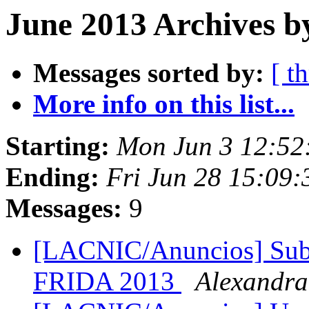
June 2013 Archives b
Messages sorted by:
[ t
More info on this list...
Starting:
Mon Jun 3 12:52
Ending:
Fri Jun 28 15:09
Messages:
9
[LACNIC/Anuncios] Subve
FRIDA 2013
Alexandr