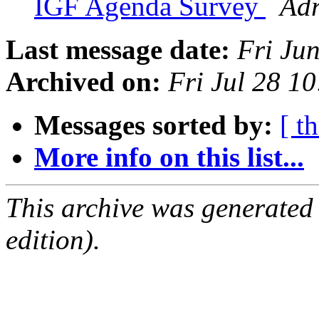
IGF Agenda Survey
Adr
Last message date:
Fri Ju
Archived on:
Fri Jul 28 1
Messages sorted by:
[ t
More info on this list...
This archive was generated
edition).