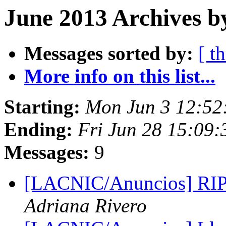
June 2013 Archives b
Messages sorted by:
[ t
More info on this list...
Starting:
Mon Jun 3 12:52
Ending:
Fri Jun 28 15:09
Messages:
9
[LACNIC/Anuncios] RIP
Adriana Rivero