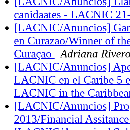
[LACNIC/Anuncios] Llama
canidaates - LACNIC 2
[LACNIC/Anuncios] Gana
en Curazao/Winner of th
Curaçao
Adriana River
[LACNIC/Anuncios] Apert
LACNIC en el Caribe 5 e
LACNIC in the Caribbea
[LACNIC/Anuncios] Pro
2013/Financial Assitanc