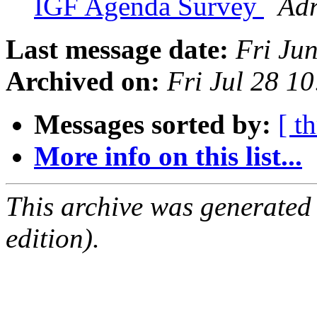
IGF Agenda Survey
Adr
Last message date:
Fri Ju
Archived on:
Fri Jul 28 1
Messages sorted by:
[ t
More info on this list...
This archive was generated
edition).