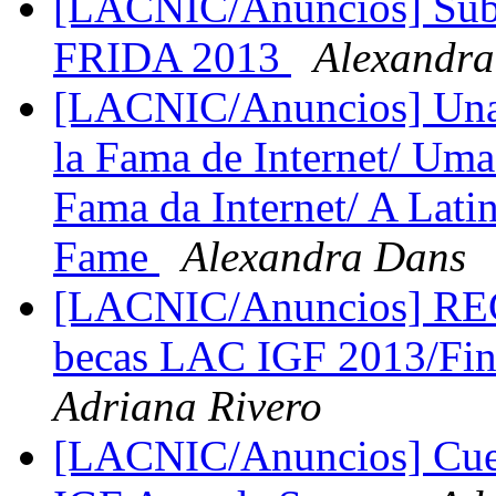
[LACNIC/Anuncios] Subve
FRIDA 2013
Alexandr
[LACNIC/Anuncios] Una l
la Fama de Internet/ Uma
Fama da Internet/ A Latin
Fame
Alexandra Dans
[LACNIC/Anuncios] R
becas LAC IGF 2013/Fin
Adriana Rivero
[LACNIC/Anuncios] Cue