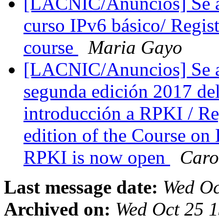
[LACNIC/Anuncios] Se abr
curso IPv6 básico/ Regis
course
Maria Gayo
[LACNIC/Anuncios] Se abr
segunda edición 2017 de
introducción a RPKI / Re
edition of the Course on
RPKI is now open
Caro
Last message date:
Wed Oc
Archived on:
Wed Oct 25 