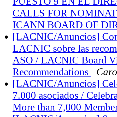
PUESTO 9 EN EL DIRE
CALLS FOR NOMINATI
ICANN BOARD OF D
[LACNIC/Anuncios] Come
LACNIC sobre las recome
ASO / LACNIC Board Vi
Recommendations
Caro
[LACNIC/Anuncios] Cele
7.000 asociados / Celebr
More than 7,000 Membe