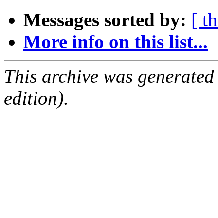
Messages sorted by:
[ t
More info on this list...
This archive was generated
edition).