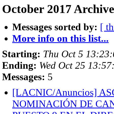
October 2017 Archive
Messages sorted by:
[ t
More info on this list...
Starting:
Thu Oct 5 13:23
Ending:
Wed Oct 25 13:57
Messages:
5
[LACNIC/Anuncios] 
NOMINACIÓN DE CAN