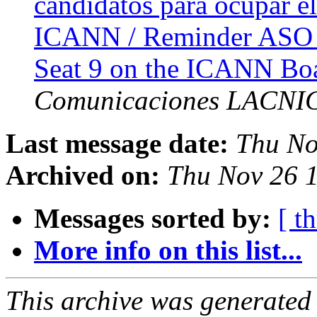
candidatos para ocupar el
ICANN / Reminder ASO A
Seat 9 on the ICANN Boa
Comunicaciones LACNI
Last message date:
Thu No
Archived on:
Thu Nov 26 1
Messages sorted by:
[ t
More info on this list...
This archive was generated