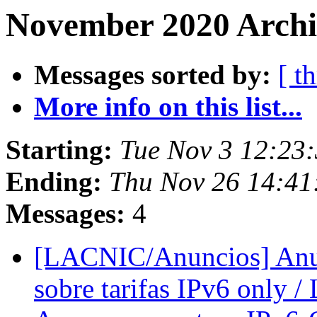
November 2020 Archiv
Messages sorted by:
[ t
More info on this list...
Starting:
Tue Nov 3 12:23:
Ending:
Thu Nov 26 14:41
Messages:
4
[LACNIC/Anuncios] Anun
sobre tarifas IPv6 only 