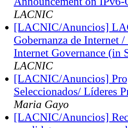
Announcement on IPv6-
LACNIC
[LACNIC/Anuncios] LAC
Gobernanza de Internet
Internet Governance (in 
LACNIC
[LACNIC/Anuncios] Prog
Seleccionados/ Líderes P
Maria Gayo
[LACNIC/Anuncios] Reco