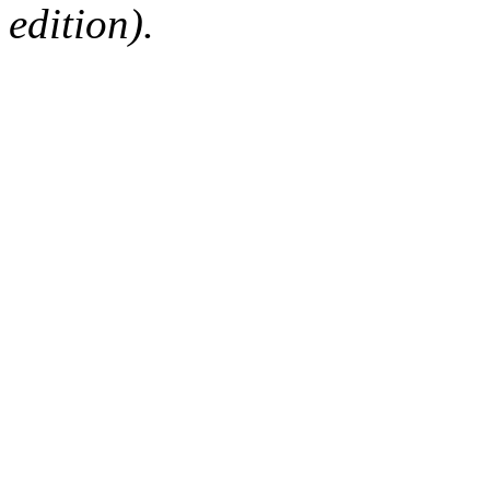
edition).