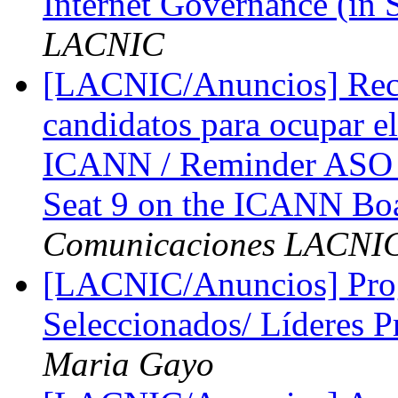
Internet Governance (in 
LACNIC
[LACNIC/Anuncios] Reco
candidatos para ocupar el
ICANN / Reminder ASO A
Seat 9 on the ICANN Boa
Comunicaciones LACNI
[LACNIC/Anuncios] Prog
Seleccionados/ Líderes P
Maria Gayo