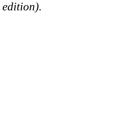
edition).