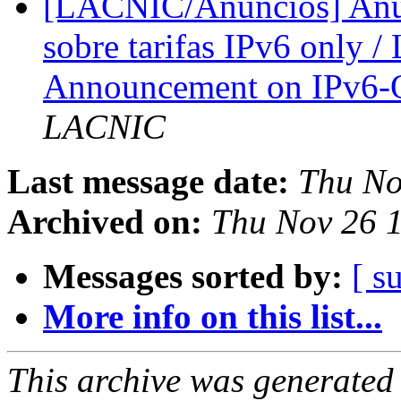
[LACNIC/Anuncios] Anun
sobre tarifas IPv6 only 
Announcement on IPv6-
LACNIC
Last message date:
Thu No
Archived on:
Thu Nov 26 1
Messages sorted by:
[ s
More info on this list...
This archive was generated