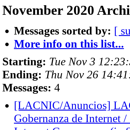
November 2020 Archi
Messages sorted by:
[ s
More info on this list...
Starting:
Tue Nov 3 12:23:
Ending:
Thu Nov 26 14:41
Messages:
4
[LACNIC/Anuncios] LAC
Gobernanza de Internet