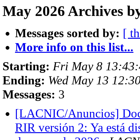
May 2026 Archives by
Messages sorted by:
[ t
More info on this list...
Starting:
Fri May 8 13:43:
Ending:
Wed May 13 12:30
Messages:
3
[LACNIC/Anuncios] Doc
RIR versión 2: Ya está di