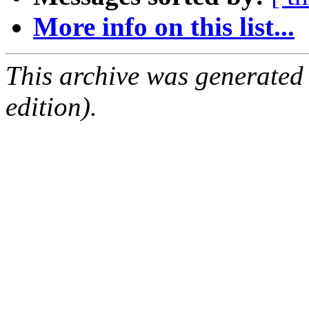
More info on this list...
This archive was generated
edition).