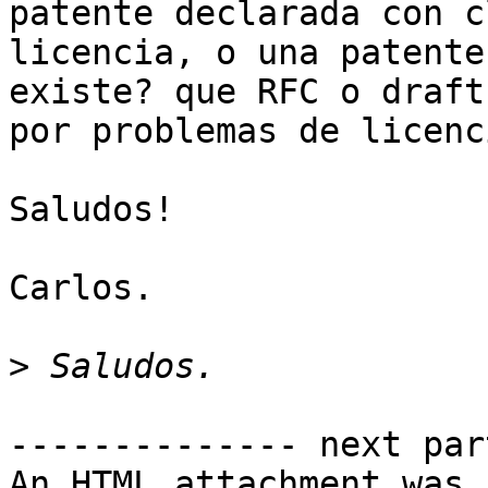
patente declarada con c
licencia, o una patente
existe? que RFC o draft
por problemas de licenc
Saludos!

Carlos.

>
-------------- next par
An HTML attachment was 