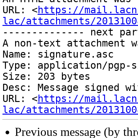
URL: <
https://mail.lacn
lac/attachments/2013100
-------------- next par
A non-text attachment w
Name: signature.asc

Type: application/pgp-s
Size: 203 bytes

Desc: Message signed wi
URL: <
https://mail.lacn
lac/attachments/2013100
Previous message (by th