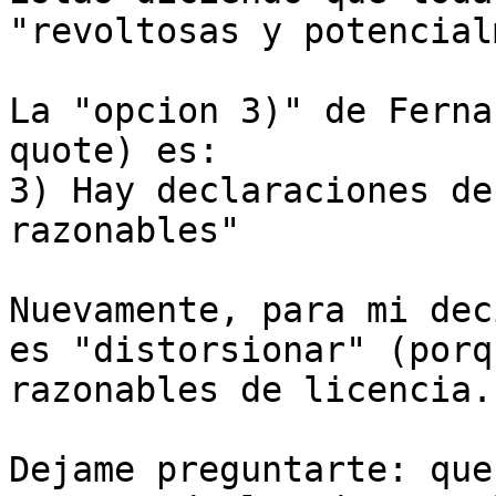
"revoltosas y potencial
La "opcion 3)" de Ferna
quote) es:

3) Hay declaraciones de
razonables"

Nuevamente, para mi dec
es "distorsionar" (porq
razonables de licencia..
Dejame preguntarte: que