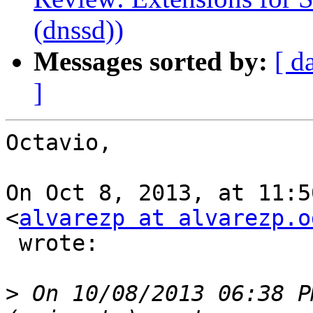
(dnssd))
Messages sorted by:
[ d
]
Octavio,

On Oct 8, 2013, at 11:5
<
alvarezp at alvarezp.o
 wrote:

>
 On 10/08/2013 06:38 P