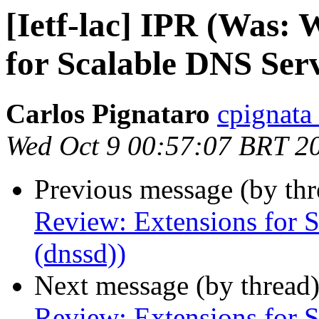
[Ietf-lac] IPR (Was:
for Scalable DNS Serv
Carlos Pignataro
cpignata
Wed Oct 9 00:57:07 BRT 2
Previous message (by th
Review: Extensions for 
(dnssd))
Next message (by thread
Review: Extensions for 