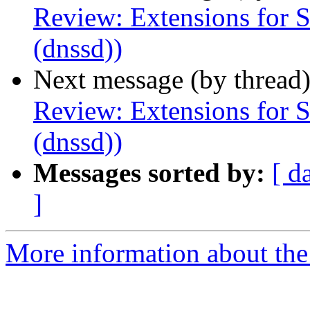
Review: Extensions for 
(dnssd))
Next message (by thread
Review: Extensions for 
(dnssd))
Messages sorted by:
[ d
]
More information about the I