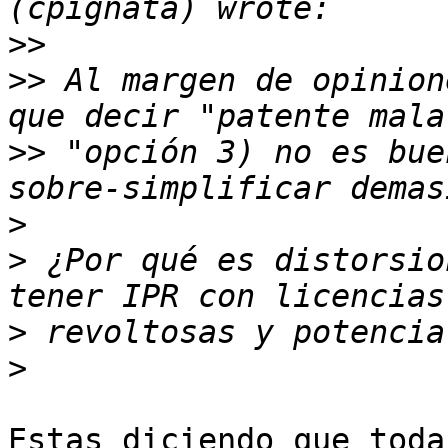
>>
>>
 Al margen de opinion
>>
 "opción 3) no es bue
>
>
 ¿Por qué es distorsio
>
>
Estas diciendo que toda