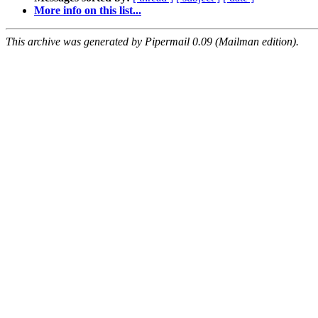
More info on this list...
This archive was generated by Pipermail 0.09 (Mailman edition).