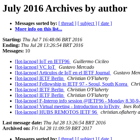
July 2016 Archives by author
Messages sorted by:
[ thread ]
[ subject ]
[ date ]
More info on this list...
Starting:
Thu Jul 7 16:48:06 BRT 2016
Ending:
Thu Jul 28 13:26:54 BRT 2016
Messages:
10
[Iot-lacnog] IoT en IETF96
Guillermo Cicileo
[Iot-lacnog] VC IoT
Gustavo Mercado
[Iot-lacnog] Articulos de IoT en el IETF Journal
Gustavo Mer
[Iot-lacnog] IETF Berlin
Christian O'Flaherty
[Iot-lacnog] Fellowship to IETF 97 - Seoul, South Korea
Chri
[Iot-lacnog] IETF Berlin
Christian O'Flaherty
[Iot-lacnog] IETF Berlin
Christian O'Flaherty
[Iot-lacnog] F-Interop info session @IETF96 - Monday 8.30-9
[Iot-lacnog] Virtual meeting - Introduction to IoTivity
Ines Ro
[Iot-lacnog] HUBS REMOTOS IETF 96
christian.oflaherty
Last message date:
Thu Jul 28 13:26:54 BRT 2016
Archived on:
Fri Jul 28 11:09:59 BRT 2017
Messages sorted by:
[ thread ]
[ subject ]
[ date ]