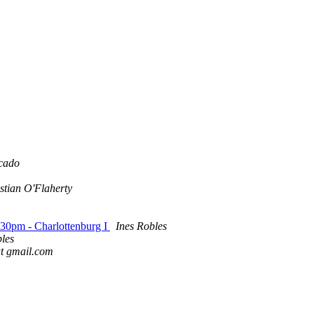
cado
stian O'Flaherty
-30pm - Charlottenburg I
Ines Robles
bles
 at gmail.com