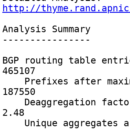
http://thyme.rand.apnic