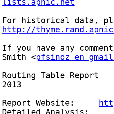
lists.apnic.net
http://thyme.rand.apnic
If you have any comment
Smith <
pfsinoz en gmail
Routing Table Report   
2013

Report Website:     
htt
Detailed Analysis:  