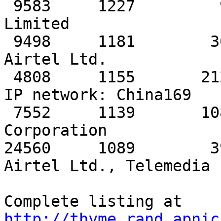
http://thyme.rand.apnic