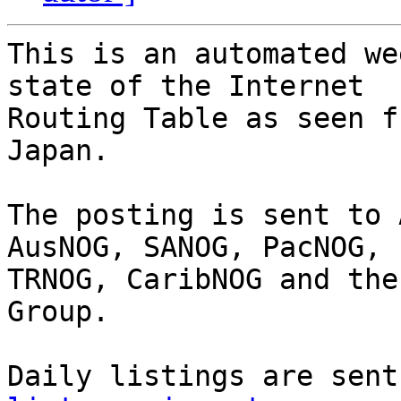
This is an automated we
state of the Internet

Routing Table as seen f
Japan.

The posting is sent to 
AusNOG, SANOG, PacNOG, 
TRNOG, CaribNOG and the
Group.

Daily listings are sent