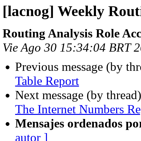
[lacnog] Weekly Rout
Routing Analysis Role Ac
Vie Ago 30 15:34:04 BRT 
Previous message (by th
Table Report
Next message (by thread
The Internet Numbers Re
Mensajes ordenados po
autor ]