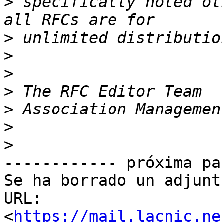
>
 specifically noted ot
>
>
>
>
>
>
>
------------ próxima pa
Se ha borrado un adjunt
URL: 
<
https://mail.lacnic.ne