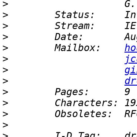
>
>
>
>
>
        Mailbox:    
ho
>
jc
>
gi
>
dr
>
>
>
>
>
        I-D Tag:    dr