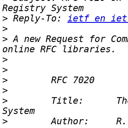
>
 Reply-To: 
ietf en iet
>
>
 A new Request for Com
>
>
>
>
>
        Title:      Th
>