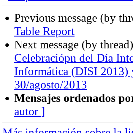
Previous message (by th
Table Report
Next message (by thread
Celebraciópn del Día Int
Informática (DISI 2013) 
30/agosto/2013
Mensajes ordenados po
autor ]
Más información sobre la l