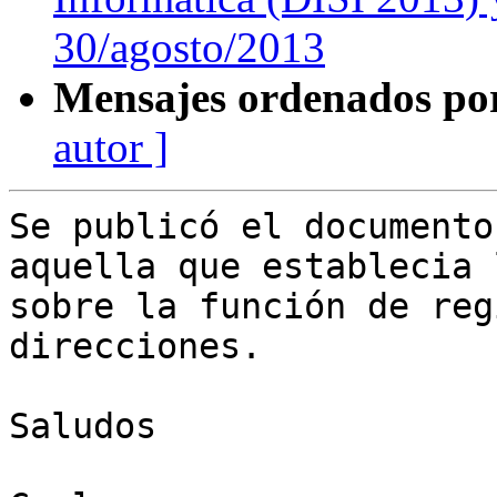
30/agosto/2013
Mensajes ordenados po
autor ]
Se publicó el documento
aquella que establecia 
sobre la función de reg
direcciones.

Saludos 
