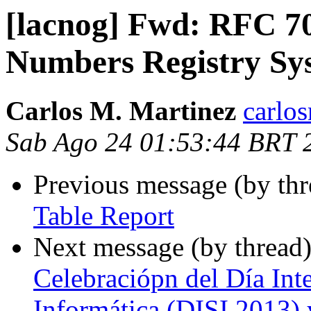
[lacnog] Fwd: RFC 70
Numbers Registry Sy
Carlos M. Martinez
carlo
Sab Ago 24 01:53:44 BRT 
Previous message (by th
Table Report
Next message (by thread
Celebraciópn del Día Int
Informática (DISI 2013) 