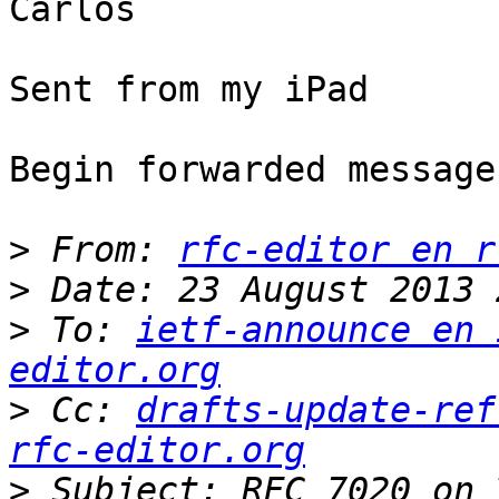
Carlos

Sent from my iPad

Begin forwarded message:
>
 From: 
rfc-editor en r
>
>
 To: 
ietf-announce en 
editor.org
>
 Cc: 
drafts-update-ref
rfc-editor.org
>
 Subject: RFC 7020 on 