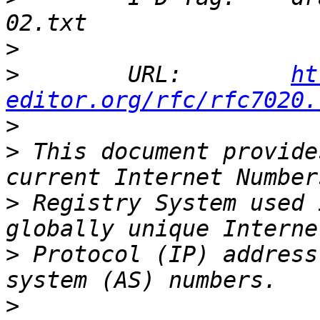
>
>
        URL:        
ht
editor.org/rfc/rfc7020.
>
>
 This document provide
>
 Registry System used 
>
 Protocol (IP) address
>