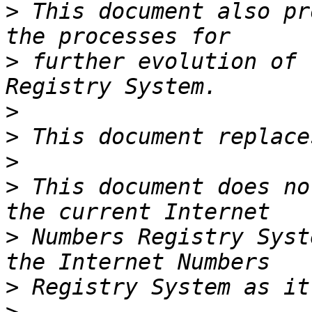
>
 This document also pr
>
 further evolution of 
>
>
>
>
 This document does no
>
 Numbers Registry Syst
>