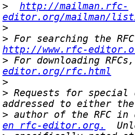
>
http://mailman.rfc-
editor.org/mailman/list
>
>
http://www.rfc-editor.o
>
 For downloading RFCs,
editor.org/rfc.html
>
>
 Requests for special 
>
 author of the RFC in 
en rfc-editor.org.