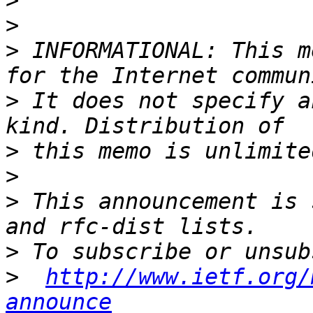
>
>
>
 INFORMATIONAL: This m
>
 It does not specify a
>
>
>
 This announcement is 
>
>
http://www.ietf.org/
announce