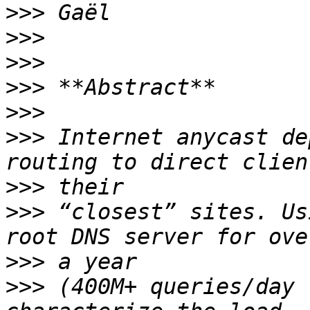
>>>
>>>
>>>
>>>
>>>
>>>
 Internet anycast de
>>>
>>>
 “closest” sites. Us
>>>
>>>
 (400M+ queries/day 