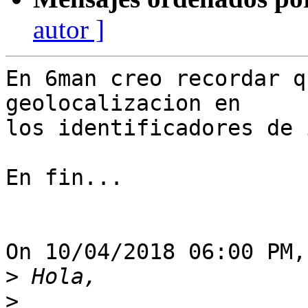
autor ]
En 6man creo recordar q
geolocalizacion en

los identificadores de 
En fin...

On 10/04/2018 06:00 PM,
>
>