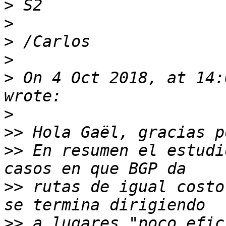
>
>
>
>
>
 On 4 Oct 2018, at 14:
>
>>
>>
 En resumen el estudi
>>
 rutas de igual costo
>>
 a lugares "poco efic