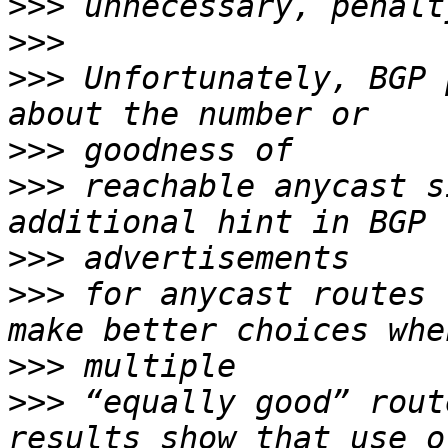
>>>
>>>
>>>
 Unfortunately, BGP 
>>>
>>>
 reachable anycast s
>>>
>>>
 for anycast routes 
>>>
>>>
 “equally good” rout