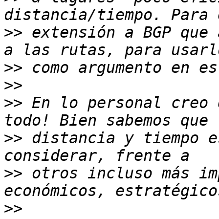
>>
 extensión a BGP que 
>>
>>
>>
 En lo personal creo 
>>
 distancia y tiempo e
>>
 otros incluso más im
>>