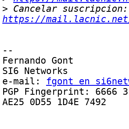
>
 Ca
https://mail.lacnic.net
-- 

Fernando Gont

SI6 Networks

e-mail: 
fgont en si6net
PGP Fingerprint: 6666 3
AE25 0D55 1D4E 7492
