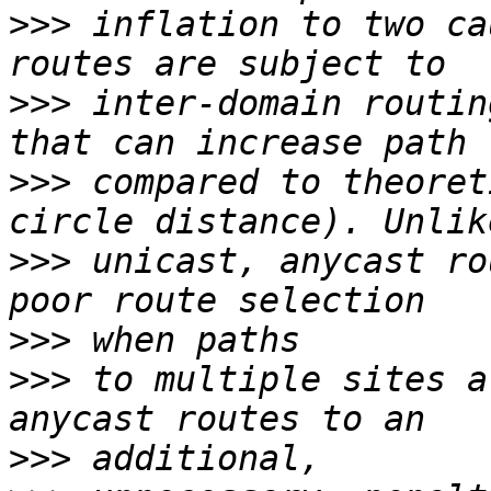
>>>
 inflation to two ca
>>>
 inter-domain routin
>>>
 compared to theoret
>>>
 unicast, anycast ro
>>>
>>>
 to multiple sites a
>>>