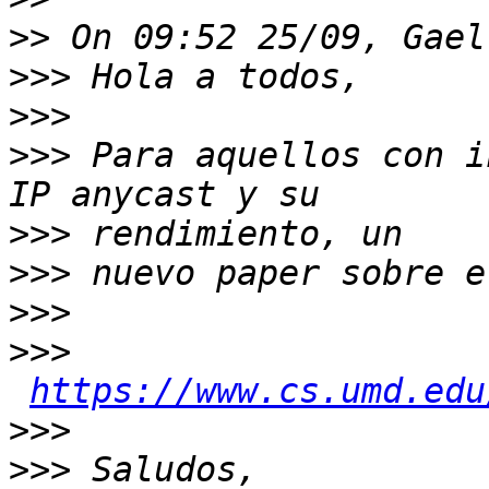
>>
>>>
>>>
>>>
 Para aquellos con i
>>>
>>>
>>>
>>>
https://www.cs.umd.edu
>>>
>>>