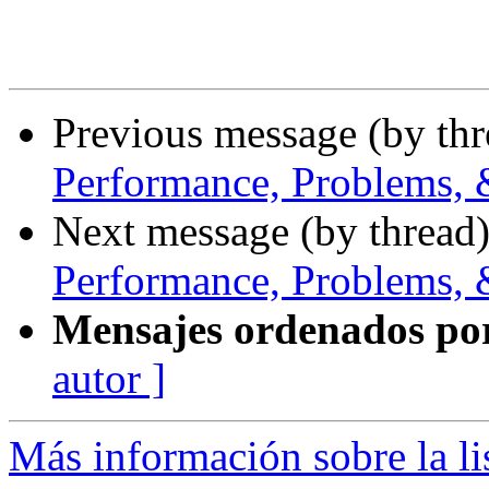
Previous message (by th
Performance, Problems, 
Next message (by thread
Performance, Problems, 
Mensajes ordenados po
autor ]
Más información sobre la l