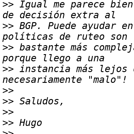
>>
 Igual me parece bien
>>
 BGP. Puede ayudar en
>>
 bastante más complej
>>
 instancia más lejos 
>>
>>
>>
>>
>>