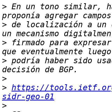
>
 En un tono similar, h
>
 de localización a un 
>
 firmado para expresar
>
 podría haber sido usa
>
>
https://tools.ietf.or
sidr-geo-01
>