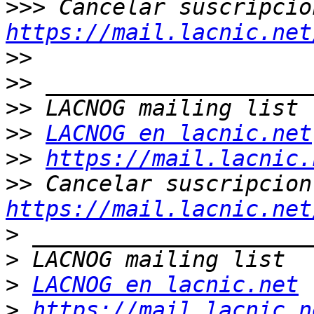
>>>
https://mail.lacnic.net
>>
>>
>>
>>
LACNOG en lacnic.net
>>
https://mail.lacnic.
>>
https://mail.lacnic.net
>
>
>
LACNOG en lacnic.net
>
https://mail.lacnic.n