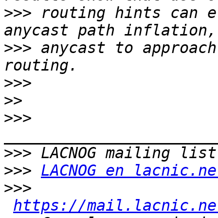
>>>
 routing hints can e
>>>
 anycast to approach
>>>
>>
>>>
>>>
>>>
LACNOG en lacnic.ne
>>>
https://mail.lacnic.ne