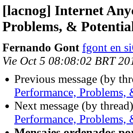
[lacnog] Internet Any
Problems, & Potentia
Fernando Gont
fgont en s
Vie Oct 5 08:08:02 BRT 20
Previous message (by th
Performance, Problems, 
Next message (by thread
Performance, Problems, 
Mensajes ordenados po