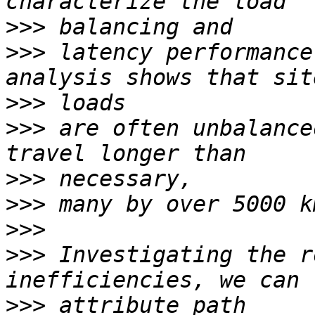
>>>
>>>
 latency performance
>>>
>>>
 are often unbalance
>>>
>>>
>>>
>>>
 Investigating the r
>>>