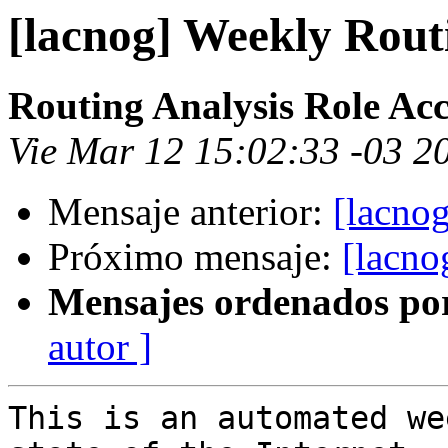
[lacnog] Weekly Rout
Routing Analysis Role Ac
Vie Mar 12 15:02:33 -03 2
Mensaje anterior:
[lacno
Próximo mensaje:
[lacno
Mensajes ordenados po
autor ]
This is an automated we