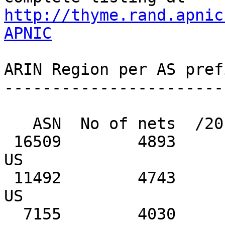
http://thyme.rand.apnic
APNIC
ARIN Region per AS pref
-----------------------
   ASN  No of nets  /20 equiv  MaxAgg  Description

 16509        4893       9229    2214  AMAZON-02, 
US

 11492        4743        315     723  CABLEONE, 
US

  7155        4030        264      32  VIASAT-SP-