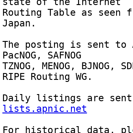
state of the Internet

Routing Table as seen f
Japan.

The posting is sent to 
PacNOG, SAFNOG

TZNOG, MENOG, BJNOG, SD
RIPE Routing WG.

Daily listings are sent
lists.apnic.net