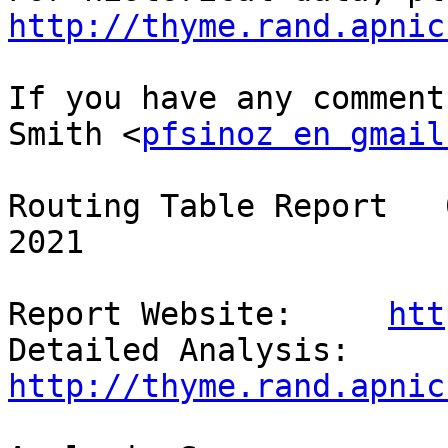
http://thyme.rand.apnic
If you have any comment
Smith <
pfsinoz en gmail
Routing Table Report   
2021

Report Website:     
htt
Detailed Analysis:  
http://thyme.rand.apnic