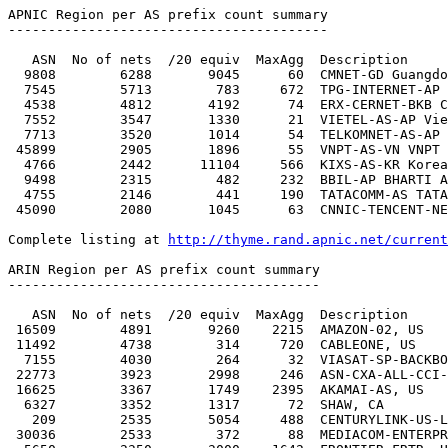
http://thyme.rand.apnic.net/current
ARIN Region per AS prefix count summary

---------------------------------------

   ASN  No of nets  /20 equiv  MaxAgg  Description

 16509        4891       9260    2215  AMAZON-02, US

 11492        4738        314     720  CABLEONE, US

  7155        4030        264      32  VIASAT-SP-BACKBONE, US

 22773        3923       2998     246  ASN-CXA-ALL-CCI-22773-RDC, US

 16625        3367       1749    2395  AKAMAI-AS, US

  6327        3352       1317      72  SHAW, CA

   209        2535       5054     488  CENTURYLINK-US-LEGACY-QWEST, US

 30036        2533        372      88  MEDIACOM-ENTERPRISE-BUSINESS, US
