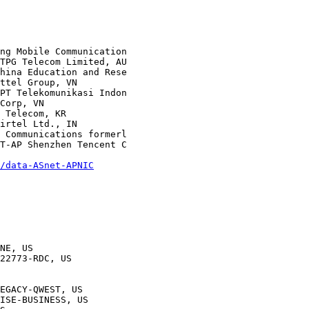
/data-ASnet-APNIC