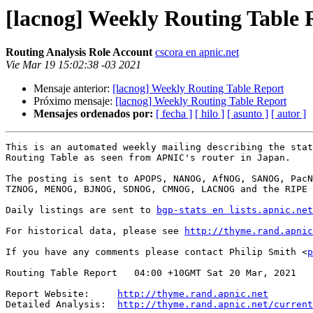
[lacnog] Weekly Routing Table 
Routing Analysis Role Account
cscora en apnic.net
Vie Mar 19 15:02:38 -03 2021
Mensaje anterior:
[lacnog] Weekly Routing Table Report
Próximo mensaje:
[lacnog] Weekly Routing Table Report
Mensajes ordenados por:
[ fecha ]
[ hilo ]
[ asunto ]
[ autor ]
This is an automated weekly mailing describing the stat
Routing Table as seen from APNIC's router in Japan.

The posting is sent to APOPS, NANOG, AfNOG, SANOG, PacN
TZNOG, MENOG, BJNOG, SDNOG, CMNOG, LACNOG and the RIPE 
Daily listings are sent to 
bgp-stats en lists.apnic.net
For historical data, please see 
http://thyme.rand.apnic
If you have any comments please contact Philip Smith <
p
Routing Table Report   04:00 +10GMT Sat 20 Mar, 2021

Report Website:     
http://thyme.rand.apnic.net
Detailed Analysis:  
http://thyme.rand.apnic.net/current