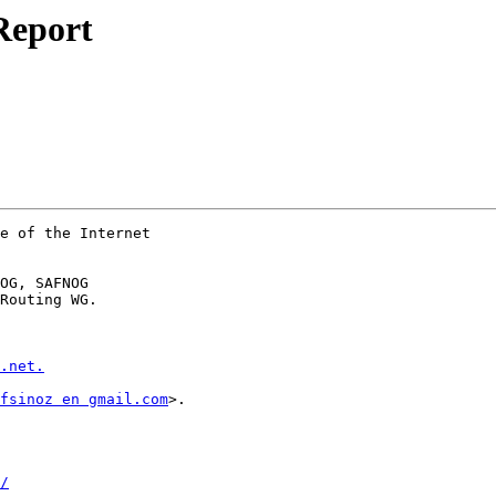
Report
e of the Internet

OG, SAFNOG

Routing WG.

.net.
fsinoz en gmail.com
>.

/