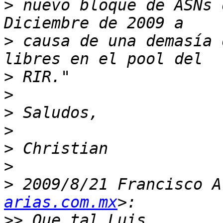
>
 nuevo bloque de ASNs 
>
 causa de una demasía 
>
>
>
>
>
>
>
 2009/8/21 Francisco A
arias.com.mx
>>