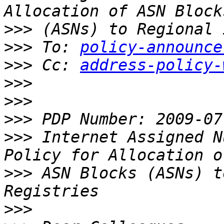
>>>
>>>
 To: 
policy-announce
>>>
 Cc: 
address-policy-
>>>
>>>
>>>
>>>
 Internet Assigned N
>>>
 ASN Blocks (ASNs) t
>>>