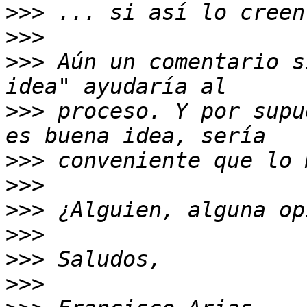
>>>
>>>
>>>
 Aún un comentario s
>>>
 proceso. Y por supu
>>>
>>>
>>>
>>>
>>>
>>>