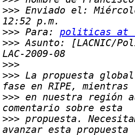
>>>
 Enviado el: Miércol
>>>
 Para: 
politicas at 
>>>
 Asunto: [LACNIC/Pol
>>>
>>>
 La propuesta global
>>>
 en nuestra región a
>>>
 propuesta. Necesita