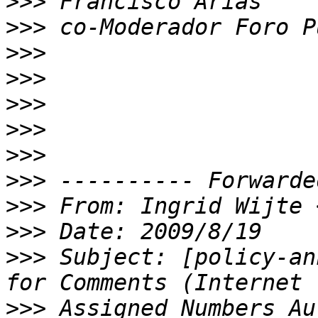
>>>
>>>
>>>
>>>
>>>
>>>
>>>
>>>
>>>
 From: Ingrid Wijte 
>>>
>>>
 Subject: [policy-an
>>>
 Assigned Numbers Au