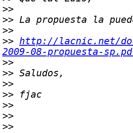
>>
>>
>>
>>
http://lacnic.net/do
2009-08-propuesta-sp.pd
>>
>>
>>
>>
>>
>>
>>