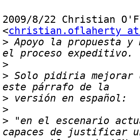
2009/8/22 Christian O'F
<
christian.oflaherty at
>
 Apoyo la propuesta y 
>
>
 Solo pidiria mejorar 
>
>
>
 "en el escenario actu