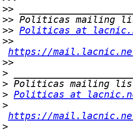
>>
>>
>>
Politicas at lacnic.
>>
https://mail.lacnic.ne
>>
>
>
>
Politicas at lacnic.n
>
https://mail.lacnic.ne
>