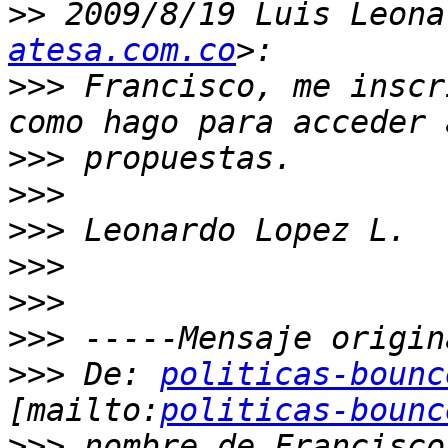
>>
 2009/8/19 Luis Leona
atesa.com.co
>>>
 Francisco, me inscr
>>>
>>>
>>>
>>>
>>>
>>>
>>>
 De: 
politicas-bounc
[mailto:
politicas-bounc
>>>