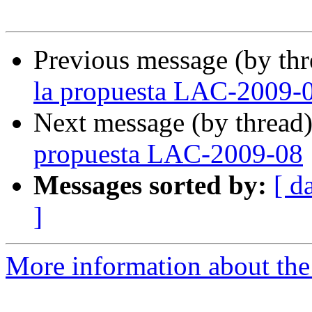
Previous message (by th
la propuesta LAC-2009-
Next message (by thread
propuesta LAC-2009-08
Messages sorted by:
[ d
]
More information about the P