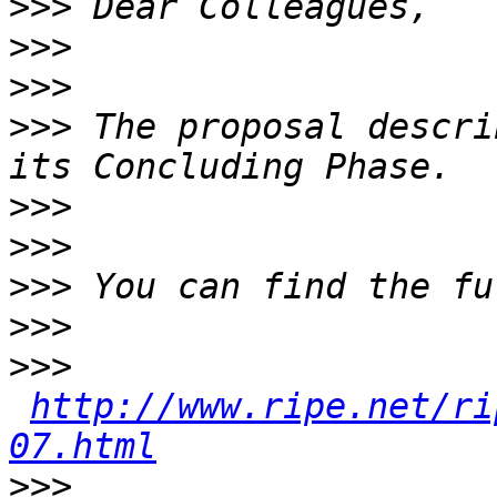
>>>
>>>
>>>
>>>
 The proposal descri
>>>
>>>
>>>
>>>
>>>
http://www.ripe.net/ri
07.html
>>>