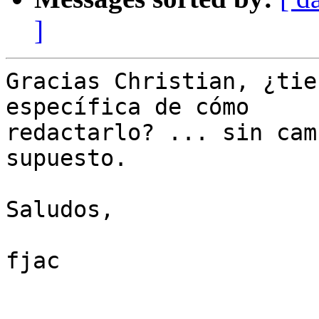
]
Gracias Christian, ¿tie
específica de cómo

redactarlo? ... sin cam
supuesto.

Saludos,

fjac
