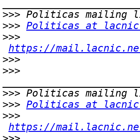
>>>
>>>
Politicas at lacnic
>>>
https://mail.lacnic.ne
>>>
>>>
>>>
>>>
Politicas at lacnic
>>>
https://mail.lacnic.ne
>>>