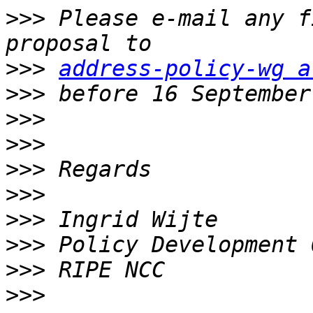
>>>
 Please e-mail any f
>>>
address-policy-wg a
>>>
>>>
>>>
>>>
>>>
>>>
>>>
>>>
>>>