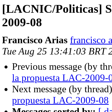
[LACNIC/Politicas] S
2009-08
Francisco Arias
francisco 
Tue Aug 25 13:41:03 BRT 
Previous message (by th
la propuesta LAC-2009-
Next message (by thread
propuesta LAC-2009-08
Messages sorted by:
[ d