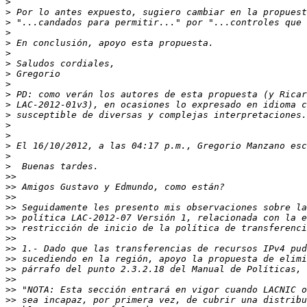
>
>
>
>
>
>
>
>
>
>
>
>
>
>
>
>
>
>>
>>
>>
>>
>>
>>
>>
>>
>>
>>
>>
>>
>>