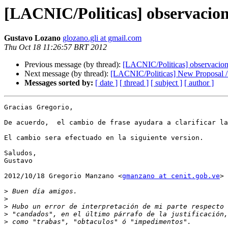
[LACNIC/Politicas] observacion
Gustavo Lozano
glozano.gli at gmail.com
Thu Oct 18 11:26:57 BRT 2012
Previous message (by thread):
[LACNIC/Politicas] observacio
Next message (by thread):
[LACNIC/Politicas] New Proposal /
Messages sorted by:
[ date ]
[ thread ]
[ subject ]
[ author ]
Gracias Gregorio,

De acuerdo,  el cambio de frase ayudara a clarificar la
El cambio sera efectuado en la siguiente version.

Saludos,

Gustavo

2012/10/18 Gregorio Manzano <
gmanzano at cenit.gob.ve
>

>
>
>
>
>