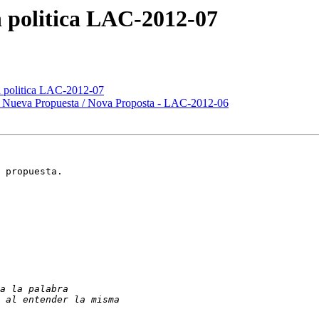
 politica LAC-2012-07
n politica LAC-2012-07
 Nueva Propuesta / Nova Proposta - LAC-2012-06
 propuesta.
