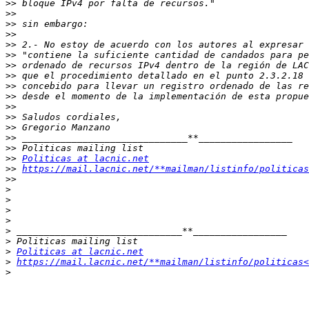
>>
>>
>>
>>
>>
>>
>>
>>
>>
>>
>>
>>
>>
>>
>>
>>
Politicas at lacnic.net
>>
https://mail.lacnic.net/**mailman/listinfo/politicas
>>
>
>
>
>
>
>
>
Politicas at lacnic.net
>
https://mail.lacnic.net/**mailman/listinfo/politicas<
>