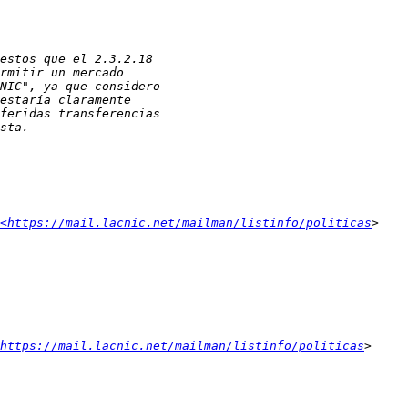
<https://mail.lacnic.net/mailman/listinfo/politicas
https://mail.lacnic.net/mailman/listinfo/politicas